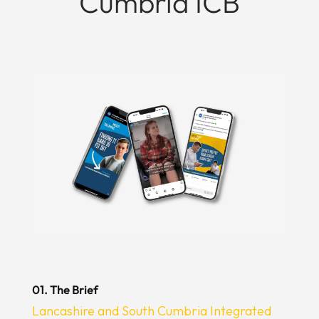
Cumbria ICB
01. The Brief
Lancashire and South Cumbria Integrated