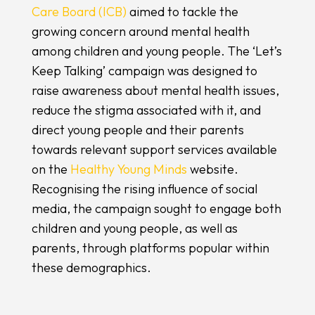
Care Board (ICB)
aimed to tackle the
growing concern around mental health
among children and young people. The ‘Let’s
Keep Talking’ campaign was designed to
raise awareness about mental health issues,
reduce the stigma associated with it, and
direct young people and their parents
towards relevant support services available
on the
Healthy Young Minds
website.
Recognising the rising influence of social
media, the campaign sought to engage both
children and young people, as well as
parents, through platforms popular within
these demographics.