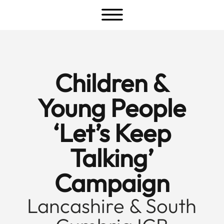
a
Children &
Young People
‘Let’s Keep
Talking’
Campaign
Lancashire & South