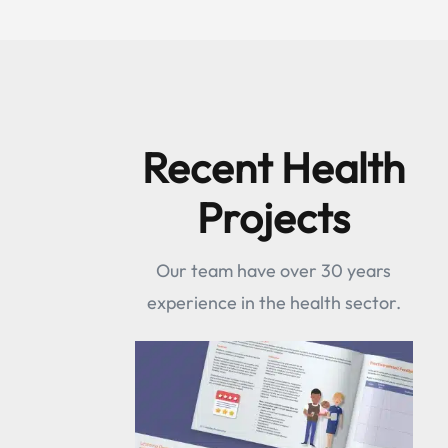
Recent Health
Projects
Our team have over 30 years
experience in the health sector.