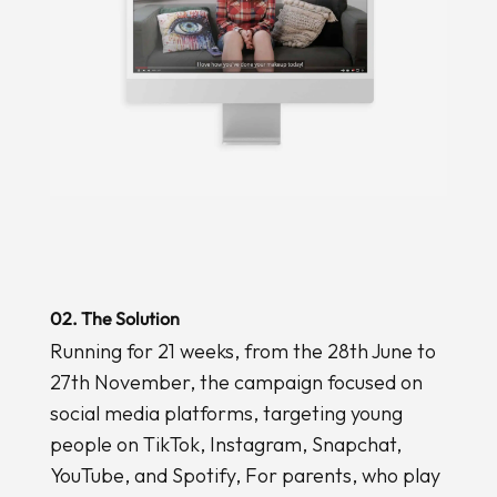
02. The Solution
Running for 21 weeks, from the 28th June to
27th November, the campaign focused on
social media platforms, targeting young
people on TikTok, Instagram, Snapchat,
YouTube, and Spotify, For parents, who play