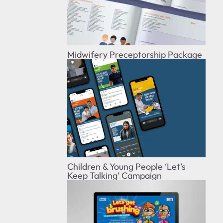
Midwifery Preceptorship Package
Children & Young People ‘Let’s
Keep Talking’ Campaign