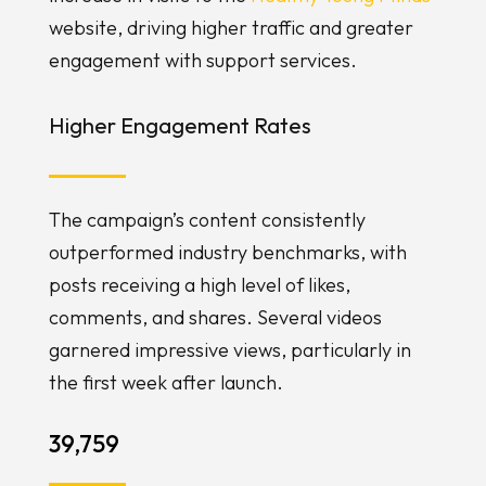
website, driving higher traffic and greater
engagement with support services.
Higher Engagement Rates
The campaign’s content consistently
outperformed industry benchmarks, with
posts receiving a high level of likes,
comments, and shares. Several videos
garnered impressive views, particularly in
the first week after launch.
39,759