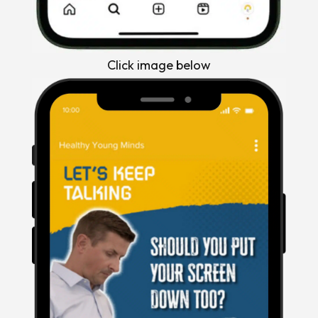
Click image below