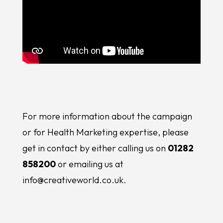
For more information about the campaign
or for Health Marketing expertise, please
get in contact by either calling us on
01282
858200
or emailing us at
info@creativeworld.co.uk.