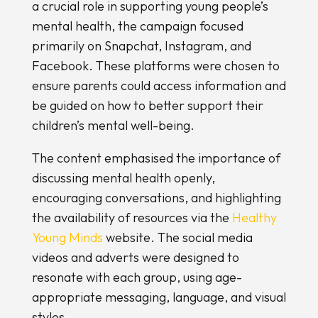
a crucial role in supporting young people’s
mental health, the campaign focused
primarily on Snapchat, Instagram, and
Facebook. These platforms were chosen to
ensure parents could access information and
be guided on how to better support their
children’s mental well-being.
The content emphasised the importance of
discussing mental health openly,
encouraging conversations, and highlighting
the availability of resources via the
Healthy
Young Minds
website. The social media
videos and adverts were designed to
resonate with each group, using age-
appropriate messaging, language, and visual
styles.