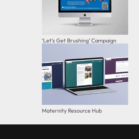
‘Let’s Get Brushing’ Campaign
Maternity Resource Hub