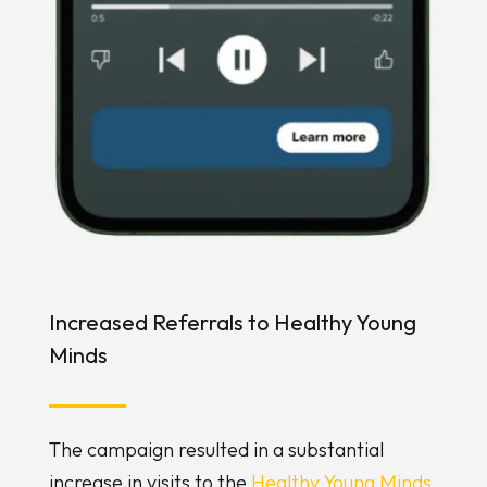
Increased Referrals to Healthy Young
Minds
The campaign resulted in a substantial
increase in visits to the
Healthy Young Minds