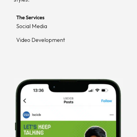
The Services
Social Media
Video Development