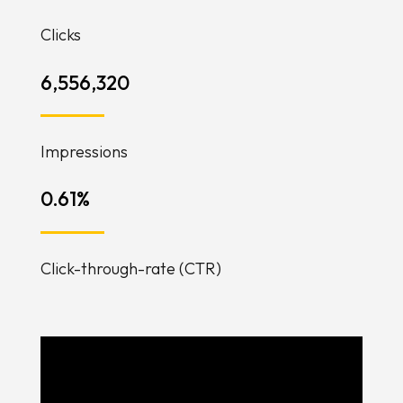
Clicks
6,556,320
Impressions
0.61
%
Click-through-rate (CTR)