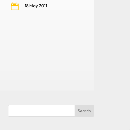

18 May 2011
Search