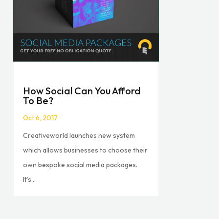
How Social Can You Afford
To Be?
Oct 6, 2017
Creativeworld launches new system
which allows businesses to choose their
own bespoke social media packages.
It’s...