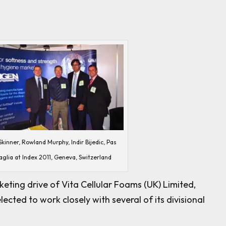
kinner, Rowland Murphy, Indir Bijedic, Pas
aglia at Index 2011, Geneva, Switzerland
eting drive of Vita Cellular Foams (UK) Limited,
cted to work closely with several of its divisional