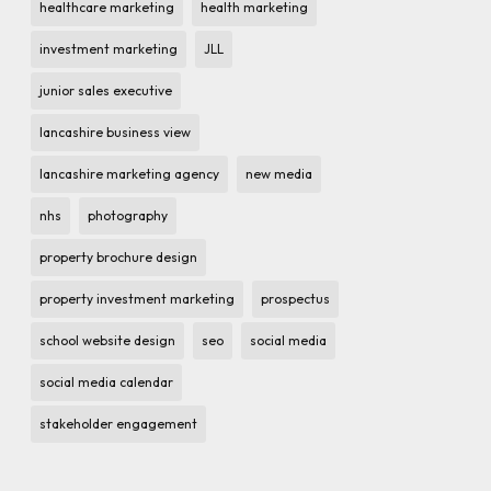
healthcare marketing
health marketing
investment marketing
JLL
junior sales executive
lancashire business view
lancashire marketing agency
new media
nhs
photography
property brochure design
property investment marketing
prospectus
school website design
seo
social media
social media calendar
stakeholder engagement