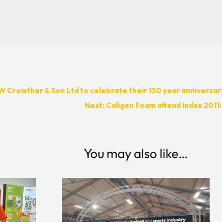
W Crowther & Son Ltd to celebrate their 150 year anniversar
Next: Caligen Foam attend Index 2011:
You may also like…