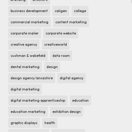
business development
caligen
college
commercial marketing
content marketing
corporate mailer
corporate website
creative agency
creativeworld
cushman & wakefield
data room
dental marketing
design
design agency lancashire
digital agency
digital marketing
digital marketing apprenticeship
education
education marketing
exhibition design
graphic displays
health