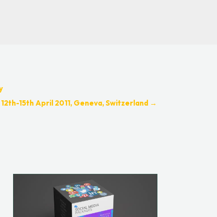
y
 12th-15th April 2011, Geneva, Switzerland
→