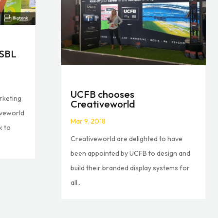
ISBL
UCFB chooses
rketing
Creativeworld
iveworld
Mar 9, 2018
k to
Creativeworld are delighted to have
been appointed by UCFB to design and
build their branded display systems for
all...