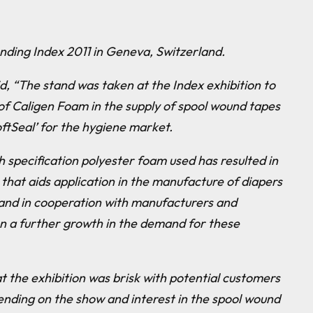
nding Index 2011 in Geneva, Switzerland.
d, “
The stand was taken at the Index exhibition to
of Caligen Foam in the supply of spool wound tapes
ftSeal’ for the hygiene market.
h specification polyester foam used has resulted in
 that aids application in the manufacture of diapers
and in cooperation with manufacturers and
n a further growth in the demand for these
at the exhibition was brisk with potential customers
nding on the show and interest in the spool wound