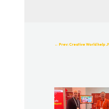
←
Prev: Creative World help J