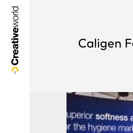
Caligen F