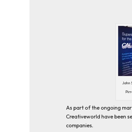
John S
Pirr
As part of the ongoing mark
Creativeworld have been sele
companies.