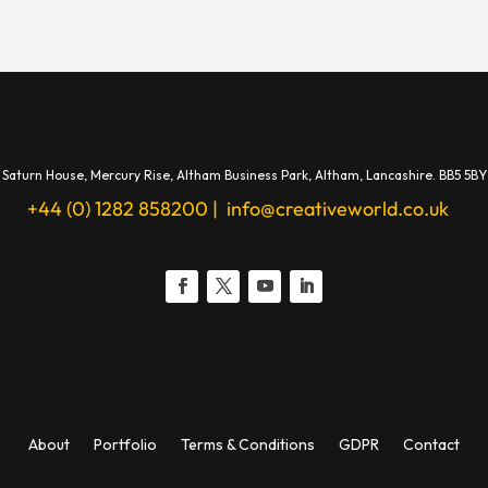
Saturn House,
Mercury Rise,
Altham Business Park, A
ltham,
Lancashire.
BB5 5BY
+44 (0) 1282 858200
|
info@creativeworld.co.uk
About
Portfolio
Terms & Conditions
GDPR
Contact