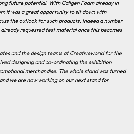
ong future potential. With Caligen Foam already in
m it was a great opportunity to sit down with
cuss the outlook for such products. Indeed a number
 already requested test material once this becomes
 Bates and the design teams at Creativeworld for the
ived designing and co-ordinating the exhibition
romotional merchandise. The whole stand was turned
 and we are now working on our next stand for