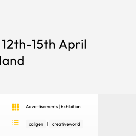
12th-15th April
land

Advertisements
|
Exhibition
d
caligen
|
creativeworld