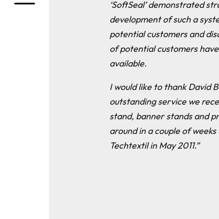
‘SoftSeal’ demonstrated str
development of such a syste
potential customers and dis
of potential customers have
available.
I would like to thank David
outstanding service we rece
stand, banner stands and p
around in a couple of weeks
Techtextil in May 2011.”