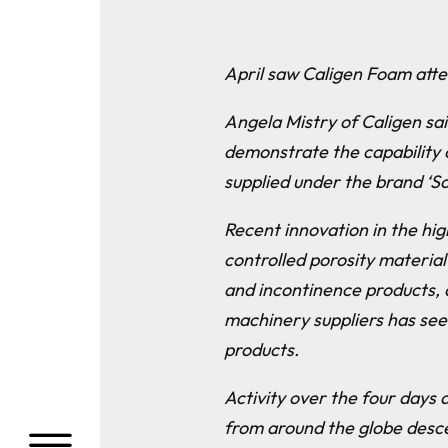
April saw Caligen Foam atte
Angela Mistry of Caligen sai
demonstrate the capability 
supplied under the brand ‘So
Recent innovation in the hig
controlled porosity material
and incontinence products, 
machinery suppliers has see
products.
Activity over the four days 
from around the globe desce
a