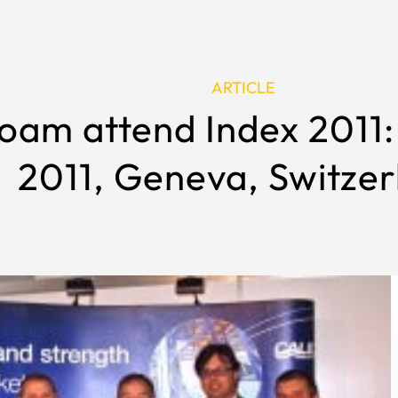
ARTICLE
oam attend Index 2011: 
2011, Geneva, Switzer