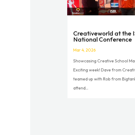
Creativeworld at the 
National Conference
Mar 4, 2026
Showcasing Creative School Ma
Exciting week! Dave from Creat
teamed up with Rob from Bigtan
attend...