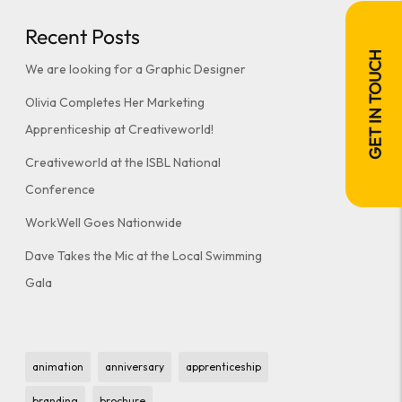
Recent Posts
GET IN TOUCH
We are looking for a Graphic Designer
Olivia Completes Her Marketing
Apprenticeship at Creativeworld!
Creativeworld at the ISBL National
Conference
WorkWell Goes Nationwide
Dave Takes the Mic at the Local Swimming
Gala
animation
anniversary
apprenticeship
branding
brochure