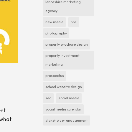
lancashire marketing
agency
new media
nhs
photography
property brochure design
property investment
marketing
prospectus
school website design
seo
social media
social media calendar
ent
 what
stakeholder engagement