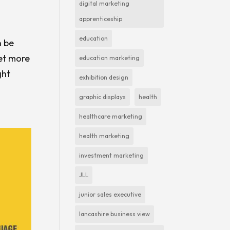
digital marketing
apprenticeship
education
n be
get more
education marketing
ght
exhibition design
graphic displays
health
healthcare marketing
health marketing
investment marketing
JLL
junior sales executive
lancashire business view