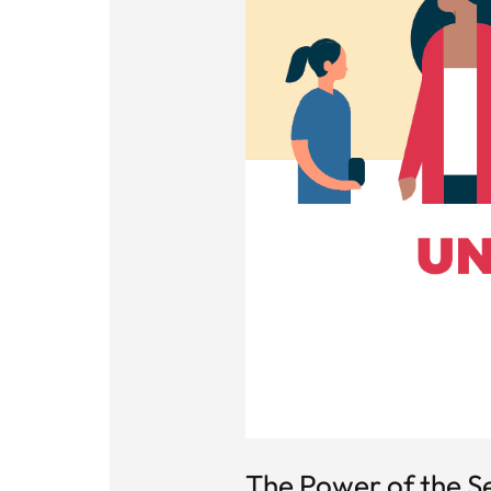
The Power of the Se