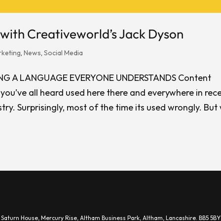
with Creativeworld’s Jack Dyson
keting
,
News
,
Social Media
ING A LANGUAGE EVERYONE UNDERSTANDS Content
e you’ve all heard used here there and everywhere in rec
try. Surprisingly, most of the time its used wrongly. But
.
Saturn House,
Mercury Rise,
Altham Business Park, A
ltham,
Lancashire.
BB5 5BY