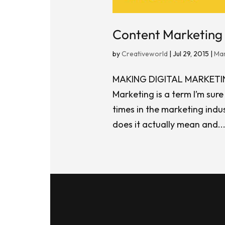
Content Marketing 
by
Creativeworld
|
Jul 29, 2015
|
Mar
MAKING DIGITAL MARKET
Marketing is a term I’m sur
times in the marketing indus
does it actually mean and..