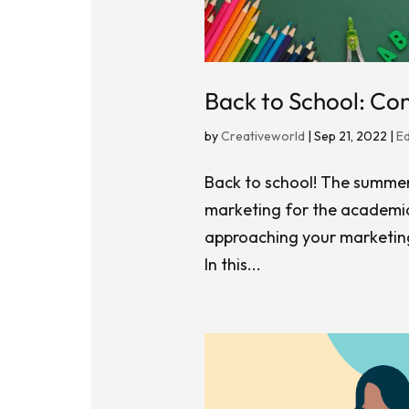
Back to School: Co
by
Creativeworld
|
Sep 21, 2022
|
E
Back to school! The summer h
marketing for the academic
approaching your marketing
In this...