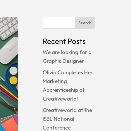
Search
Recent Posts
We are looking for a
Graphic Designer
Olivia Completes Her
Marketing
Apprenticeship at
Creativeworld!
Creativeworld at the
ISBL National
Conference