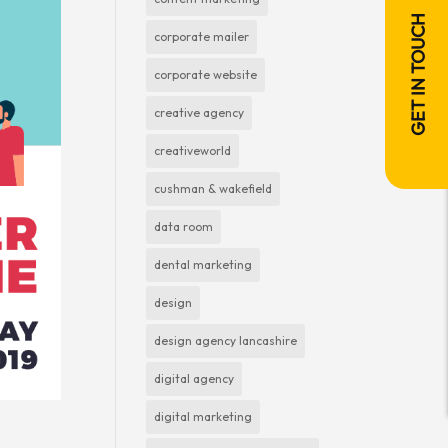
GET IN TOUCH
corporate mailer
corporate website
creative agency
creativeworld
cushman & wakefield
data room
dental marketing
design
design agency lancashire
digital agency
digital marketing