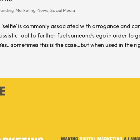
randing
,
Marketing
,
News
,
Social Media
 ‘selfie’ is commonly associated with arrogance and ca
issistic tool to further fuel someone’s ego in order to 
 Yes…sometimes this is the case…but when used in the ri