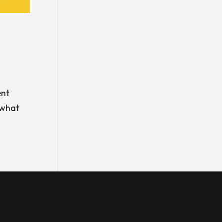
ent
 what