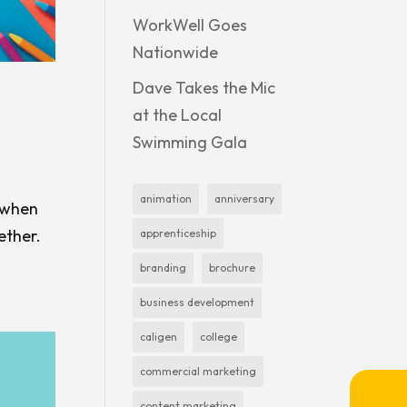
WorkWell Goes
Nationwide
Dave Takes the Mic
at the Local
Swimming Gala
animation
anniversary
s when
ether.
apprenticeship
branding
brochure
business development
caligen
college
commercial marketing
content marketing