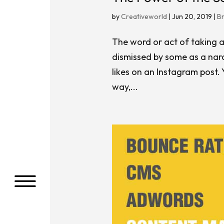
by
Creativeworld
|
Jun 20, 2019
|
B
The word or act of taking a
dismissed by some as a narc
likes on an Instagram post.
way,...
a