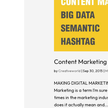
Content Marketing 
by
Creativeworld
|
Sep 30, 2015
|
M
MAKING DIGITAL MARKET
Marketing is a term I’m sur
times in the marketing indus
does it actually mean and..