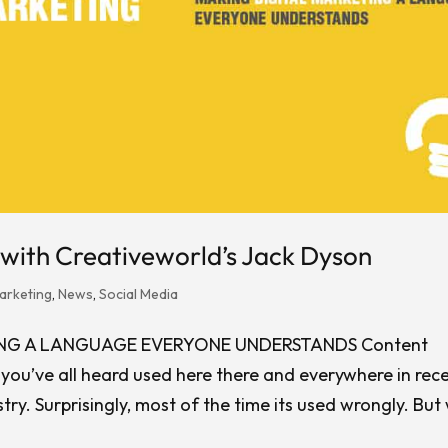
with Creativeworld’s Jack Dyson
arketing
,
News
,
Social Media
ING A LANGUAGE EVERYONE UNDERSTANDS Content
e you’ve all heard used here there and everywhere in rec
try. Surprisingly, most of the time its used wrongly. But
.