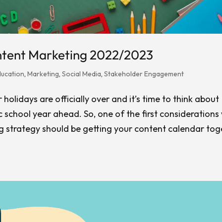
ntent Marketing 2022/2023
ducation
,
Marketing
,
Social Media
,
Stakeholder Engagement
olidays are officially over and it’s time to think about
 school year ahead. So, one of the first consideration
 strategy should be getting your content calendar tog