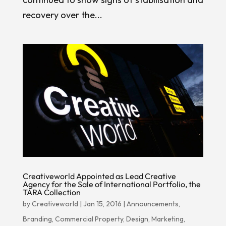
recovery over the...
Creativeworld Appointed as Lead Creative
Agency for the Sale of International Portfolio, the
TARA Collection
by
Creativeworld
|
Jan 15, 2016
|
Announcements
,
Branding
,
Commercial Property
,
Design
,
Marketing
,