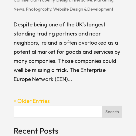
News
,
Photography
,
Website Design & Development
Despite being one of the UK’s longest
standing trading partners and near
neighbors, Ireland is often overlooked as a
potential market for goods and services by
many companies. Those companies could
well be missing a trick. The Enterprise
Europe Network (EEN)...
« Older Entries
Search
Recent Posts