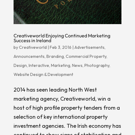
Creativeworld Enjoying Continued Marketing
Success in Ireland
by
Creativeworld
|
Feb 3, 2016
|
Advertisements
,
Announcements
,
Branding
,
Commercial Property
,
Design
,
Interactive
,
Marketing
,
News
,
Photography
,
Website Design & Development
2014 has seen leading North West
marketing agency, Creativeworld, win a
host of high profile property tenders from a
selection of key international property
investment agencies. The Irish economy has
continued to show signs of stabilisation and