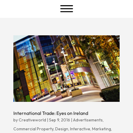
a
International Trade: Eyes on Ireland
by
Creativeworld
|
Sep 9, 2016
|
Advertisements
,
Commercial Property
,
Design
,
Interactive
,
Marketing
,