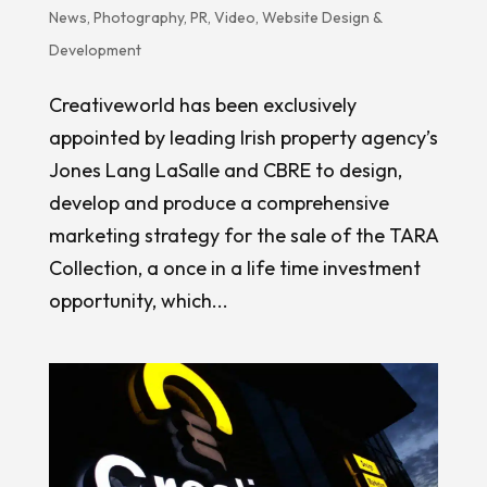
News
,
Photography
,
PR
,
Video
,
Website Design &
Development
Creativeworld has been exclusively
appointed by leading Irish property agency’s
Jones Lang LaSalle and CBRE to design,
develop and produce a comprehensive
marketing strategy for the sale of the TARA
Collection, a once in a life time investment
opportunity, which...