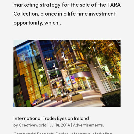
marketing strategy for the sale of the TARA
Collection, a once in a life time investment
opportunity, which...
International Trade: Eyes on Ireland
by
Creativeworld
|
Jul 14, 2014
|
Advertisements
,
Commercial Property
,
Design
,
Interactive
,
Marketing
,