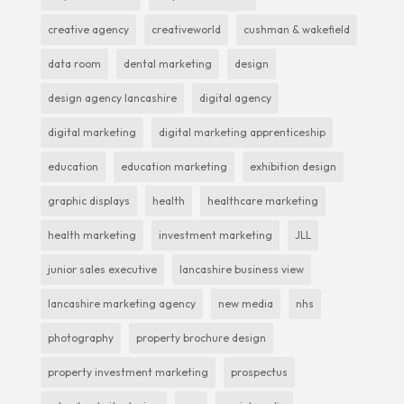
creative agency
creativeworld
cushman & wakefield
data room
dental marketing
design
design agency lancashire
digital agency
digital marketing
digital marketing apprenticeship
education
education marketing
exhibition design
graphic displays
health
healthcare marketing
health marketing
investment marketing
JLL
junior sales executive
lancashire business view
lancashire marketing agency
new media
nhs
photography
property brochure design
property investment marketing
prospectus