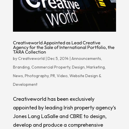
Creativeworld Appointed as Lead Creative
Agency for the Sale of International Portfolio, the
TARA Collection
by
Creativeworld
|
Dec 5, 2014
|
Announcements
,
Branding
,
Commercial Property
,
Design
,
Marketing
,
News
,
Photography
,
PR
,
Video
,
Website Design &
Development
Creativeworld has been exclusively
appointed by leading Irish property agency’s
Jones Lang LaSalle and CBRE to design,
develop and produce a comprehensive