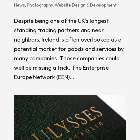
News
,
Photography
,
Website Design & Development
Despite being one of the UK’s longest
standing trading partners and near
neighbors, Ireland is often overlooked as a
potential market for goods and services by
many companies. Those companies could
well be missing a trick. The Enterprise
Europe Network (EEN)...