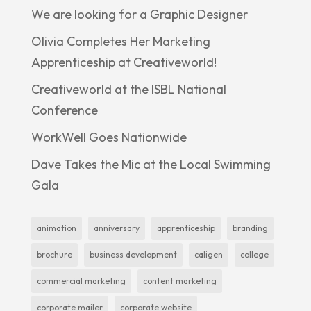
We are looking for a Graphic Designer
Olivia Completes Her Marketing
Apprenticeship at Creativeworld!
Creativeworld at the ISBL National
Conference
WorkWell Goes Nationwide
Dave Takes the Mic at the Local Swimming
Gala
animation
anniversary
apprenticeship
branding
brochure
business development
caligen
college
commercial marketing
content marketing
corporate mailer
corporate website