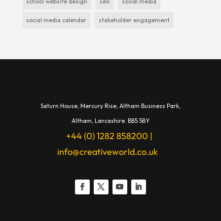
school website design
seo
social media
social media calendar
stakeholder engagement
Saturn House,
Mercury Rise,
Altham Business Park,
A
ltham,
Lancashire.
BB5 5BY
+44 (0) 1282 858200
|
info@creativeworld.co.uk