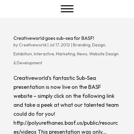
a
Creativeworld goes sub-sea for BASF!
by
Creativeworld
|
Jul 17, 2012
|
Branding
,
Design
,
Exhibition
,
Interactive
,
Marketing
,
News
,
Website Design
& Development
Creativeworld’s fantastic Sub-Sea
presentation is now live on the BASF
website – simply click on the following link
and take a peek at what our talented team
could do for you!
http://polyurethanes.basf.us/public/resourc
es/videos This presentation was only...