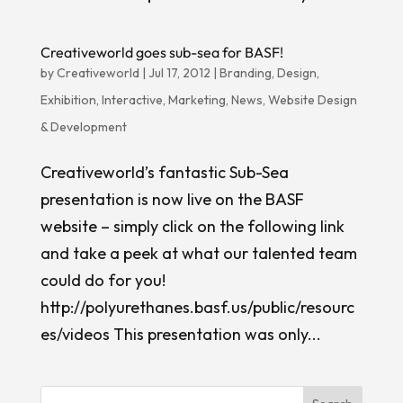
Creativeworld goes sub-sea for BASF!
by
Creativeworld
|
Jul 17, 2012
|
Branding
,
Design
,
Exhibition
,
Interactive
,
Marketing
,
News
,
Website Design
& Development
Creativeworld’s fantastic Sub-Sea
presentation is now live on the BASF
website – simply click on the following link
and take a peek at what our talented team
could do for you!
http://polyurethanes.basf.us/public/resourc
es/videos This presentation was only...