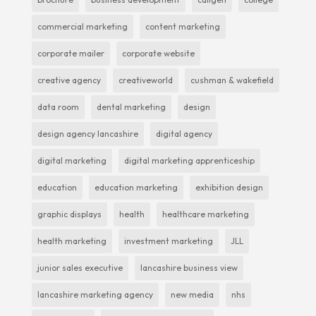
commercial marketing
content marketing
corporate mailer
corporate website
creative agency
creativeworld
cushman & wakefield
data room
dental marketing
design
design agency lancashire
digital agency
digital marketing
digital marketing apprenticeship
education
education marketing
exhibition design
graphic displays
health
healthcare marketing
health marketing
investment marketing
JLL
junior sales executive
lancashire business view
lancashire marketing agency
new media
nhs