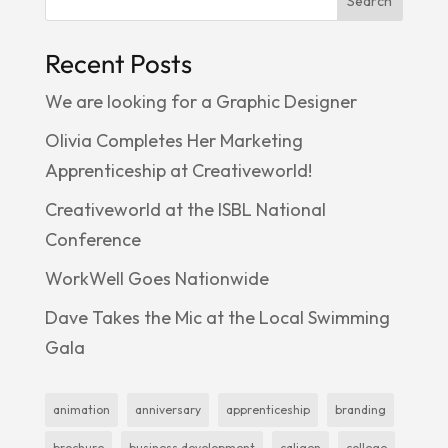
Search
Recent Posts
We are looking for a Graphic Designer
Olivia Completes Her Marketing
Apprenticeship at Creativeworld!
Creativeworld at the ISBL National
Conference
WorkWell Goes Nationwide
Dave Takes the Mic at the Local Swimming
Gala
animation
anniversary
apprenticeship
branding
brochure
business development
caligen
college