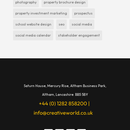
photography
property brochure design
property investment marketing
prospectus
school website design
seo
social media
social media calendar
stakeholder engagement
Saturn House,
Mercury Rise,
Altham Business Park,
A
ltham,
Lancashire.
BB5 5BY
+44 (0) 1282 858200
|
info@creativeworld.co.uk