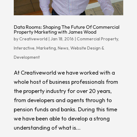
Data Rooms: Shaping The Future Of Commercial
Property Marketing with James Wood
by
Creativeworld
|
Jan 18, 2016
|
Commercial Property
,
Interactive
,
Marketing
,
News
,
Website Design &
Development
At Creativeworld we have worked with a
whole host of business professionals from
the property industry for over 20 years,
from developers and agents through to
pension funds and banks. During this time
we have been able to develop a strong
understanding of what is...