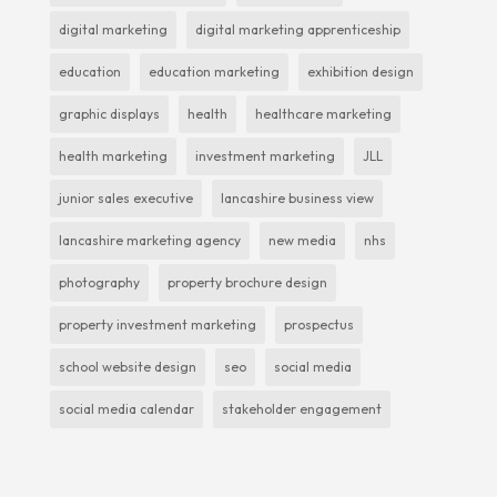
digital marketing
digital marketing apprenticeship
education
education marketing
exhibition design
graphic displays
health
healthcare marketing
health marketing
investment marketing
JLL
junior sales executive
lancashire business view
lancashire marketing agency
new media
nhs
photography
property brochure design
property investment marketing
prospectus
school website design
seo
social media
social media calendar
stakeholder engagement