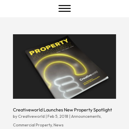
a
Creativeworld Launches New Property Spotlight
by
Creativeworld
|
Feb 5, 2018
|
Announcements
,
Commercial Property
,
News