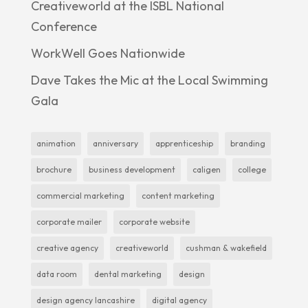
Creativeworld at the ISBL National
Conference
WorkWell Goes Nationwide
Dave Takes the Mic at the Local Swimming
Gala
animation
anniversary
apprenticeship
branding
brochure
business development
caligen
college
commercial marketing
content marketing
corporate mailer
corporate website
creative agency
creativeworld
cushman & wakefield
data room
dental marketing
design
design agency lancashire
digital agency