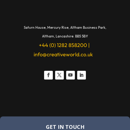
Saturn House,
Mercury Rise,
Altham Business Park,
A
ltham,
Lancashire.
BB5 5BY
+44 (0) 1282 858200
|
info@creativeworld.co.uk
GET IN TOUCH