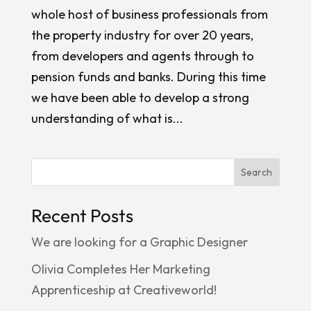
whole host of business professionals from
the property industry for over 20 years,
from developers and agents through to
pension funds and banks. During this time
we have been able to develop a strong
understanding of what is...
Search
Recent Posts
We are looking for a Graphic Designer
Olivia Completes Her Marketing
Apprenticeship at Creativeworld!