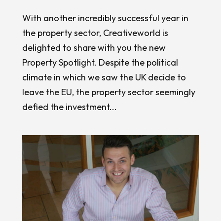
With another incredibly successful year in
the property sector, Creativeworld is
delighted to share with you the new
Property Spotlight. Despite the political
climate in which we saw the UK decide to
leave the EU, the property sector seemingly
defied the investment...