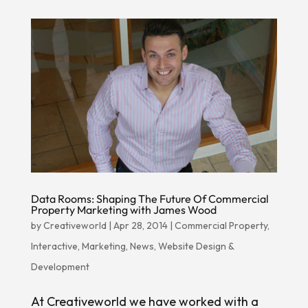
Data Rooms: Shaping The Future Of Commercial
Property Marketing with James Wood
by
Creativeworld
|
Apr 28, 2014
|
Commercial Property
,
Interactive
,
Marketing
,
News
,
Website Design &
Development
At Creativeworld we have worked with a