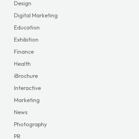
Design
Digital Marketing
Education
Exhibition
Finance
Health
iBrochure
Interactive
Marketing
News
Photography
PR