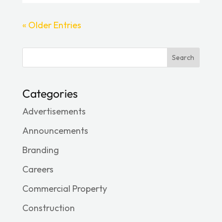
« Older Entries
Search
Categories
Advertisements
Announcements
Branding
Careers
Commercial Property
Construction