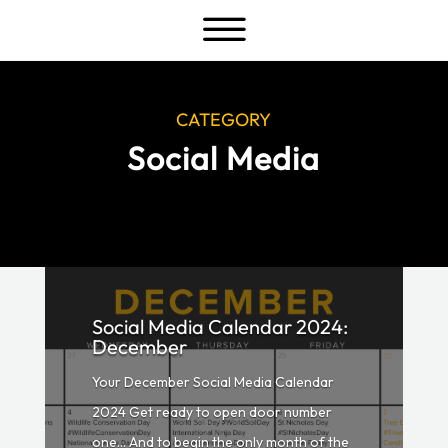
a
CATEGORY
Social Media
Social Media Calendar 2024:
December
Your December Social Media Calendar
2024 Get ready to open door number
one… And to begin the only month of the