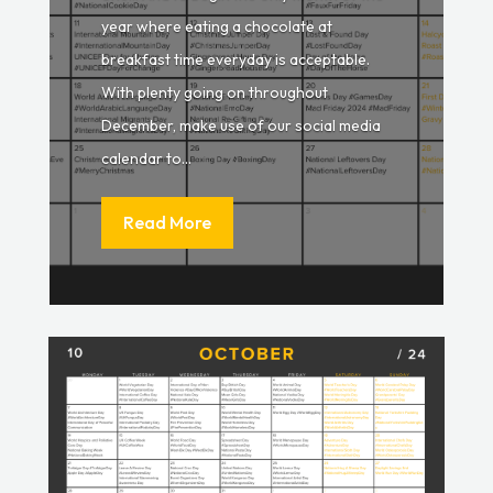
year where eating a chocolate at
breakfast time everyday is acceptable.
With plenty going on throughout
December, make use of our social media
calendar to...
Read More