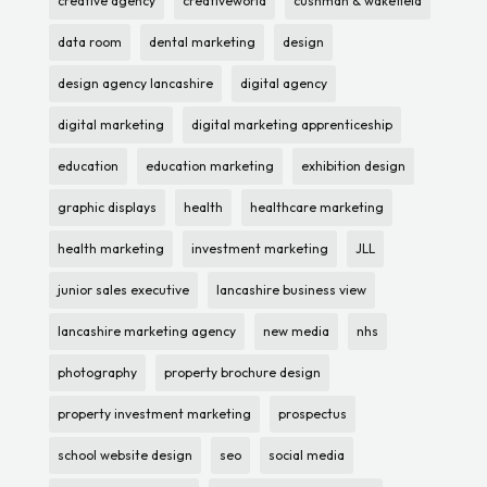
creative agency
creativeworld
cushman & wakefield
data room
dental marketing
design
design agency lancashire
digital agency
digital marketing
digital marketing apprenticeship
education
education marketing
exhibition design
graphic displays
health
healthcare marketing
health marketing
investment marketing
JLL
junior sales executive
lancashire business view
lancashire marketing agency
new media
nhs
photography
property brochure design
property investment marketing
prospectus
school website design
seo
social media