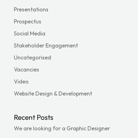
Presentations
Prospectus
Social Media
Stakeholder Engagement
Uncategorised
Vacancies
Video
Website Design & Development
Recent Posts
We are looking for a Graphic Designer