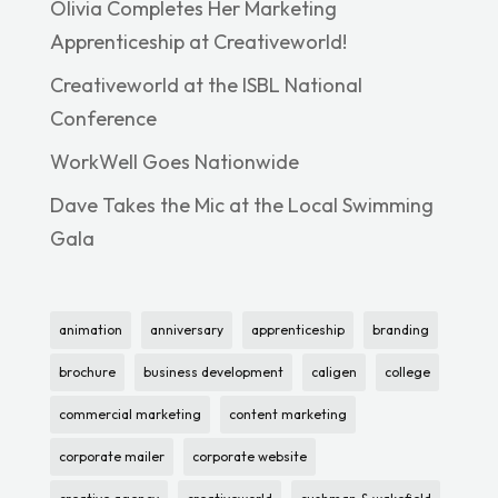
Olivia Completes Her Marketing
Apprenticeship at Creativeworld!
Creativeworld at the ISBL National
Conference
WorkWell Goes Nationwide
Dave Takes the Mic at the Local Swimming
Gala
animation
anniversary
apprenticeship
branding
brochure
business development
caligen
college
commercial marketing
content marketing
corporate mailer
corporate website