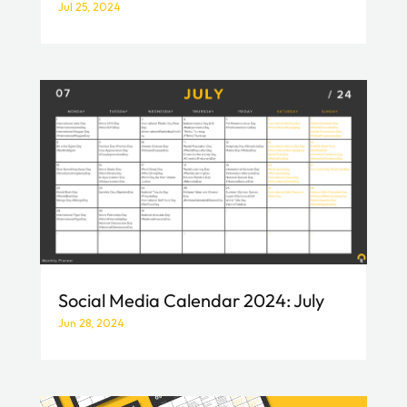
Jul 25, 2024
Social Media Calendar 2024: July
Jun 28, 2024