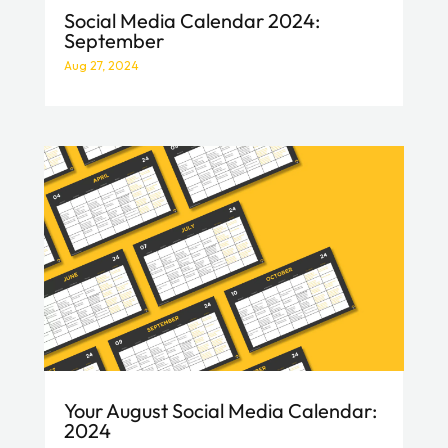
Social Media Calendar 2024:
September
Aug 27, 2024
Your August Social Media Calendar:
2024