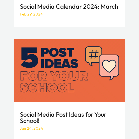
Social Media Calendar 2024: March
Feb 29, 2024
Social Media Post Ideas for Your
School!
Jan 24, 2024