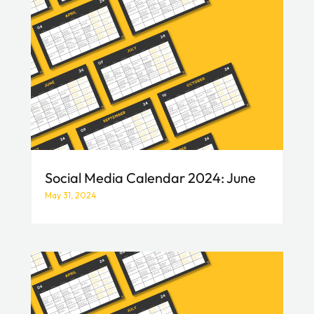
Social Media Calendar 2024: June
May 31, 2024