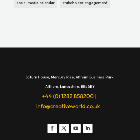
social media calendar
stakeholder engagement
Saturn House,
Mercury Rise,
Altham Business Park,
A
ltham,
Lancashire.
BB5 5BY
+44 (0) 1282 858200
|
info@creativeworld.co.uk