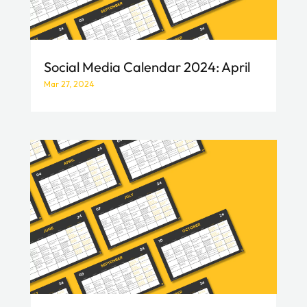
Social Media Calendar 2024: April
Mar 27, 2024