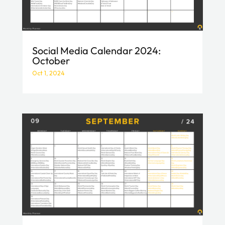
Social Media Calendar 2024:
October
Oct 1, 2024