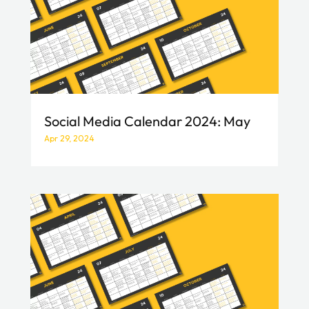
Social Media Calendar 2024: May
Apr 29, 2024