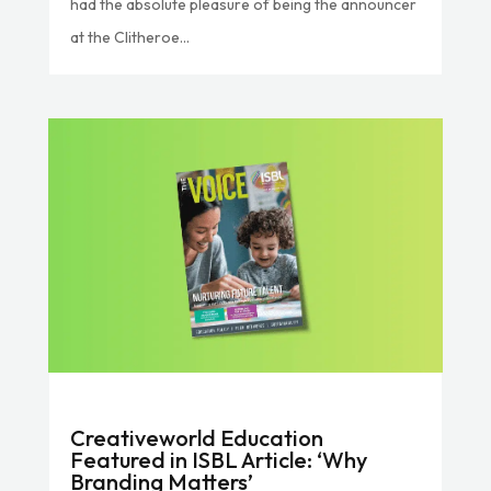
had the absolute pleasure of being the announcer
at the Clitheroe...
Creativeworld Education
Featured in ISBL Article: ‘Why
Branding Matters’