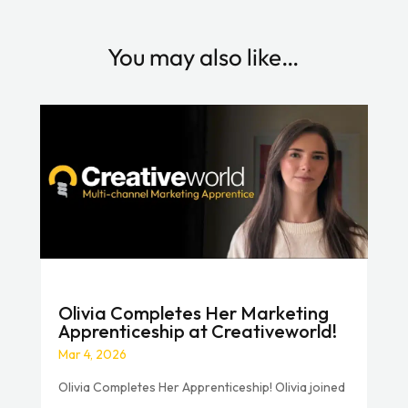
You may also like…
Olivia Completes Her Marketing
Apprenticeship at Creativeworld!
Mar 4, 2026
Olivia Completes Her Apprenticeship! Olivia joined