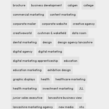
brochure
business development
caligen
college
commercial marketing
content marketing
corporate mailer
corporate website
creative agency
creativeworld
cushman & wakefield
data room
dental marketing
design
design agency lancashire
digital agency
digital marketing
digital marketing apprenticeship
education
education marketing
exhibition design
graphic displays
health
healthcare marketing
health marketing
investment marketing
JLL
junior sales executive
lancashire business view
lancashire marketing agency
new media
nhs