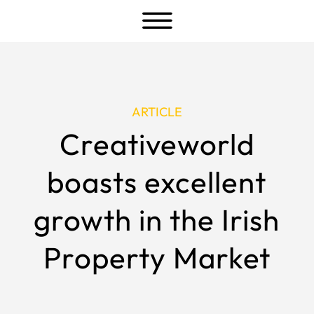
a
ARTICLE
Creativeworld
boasts excellent
growth in the Irish
Property Market