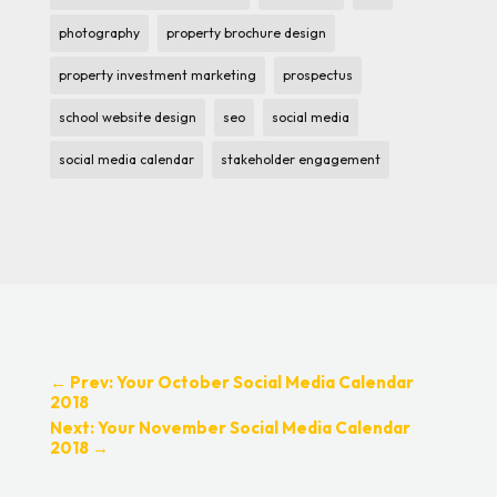
photography
property brochure design
property investment marketing
prospectus
school website design
seo
social media
social media calendar
stakeholder engagement
←
Prev: Your October Social Media Calendar
2018
Next: Your November Social Media Calendar
2018
→