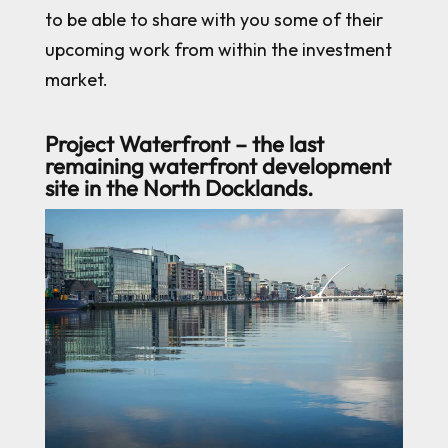
to be able to share with you some of their
upcoming work from within the investment
market.
Project Waterfront – the last
remaining waterfront development
site in the North Docklands.