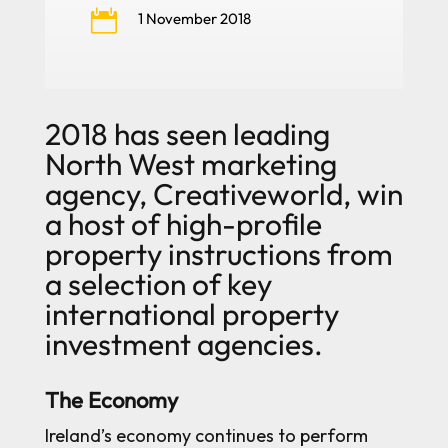

1 November 2018
2018 has seen leading
North West marketing
agency, Creativeworld, win
a host of high-profile
property instructions from
a selection of key
international property
investment agencies.
The Economy
Ireland’s economy continues to perform