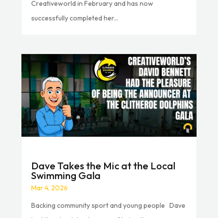
Creativeworld in February and has now
successfully completed her...
Dave Takes the Mic at the Local
Swimming Gala
Mar 4, 2026
Backing community sport and young people Dave