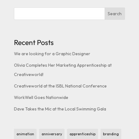
Search
Recent Posts
We are looking for a Graphic Designer
Olivia Completes Her Marketing Apprenticeship at
Creativeworld!
Creativeworld at the ISBL National Conference
WorkWell Goes Nationwide
Dave Takes the Mic at the Local Swimming Gala
animation
anniversary
apprenticeship
branding