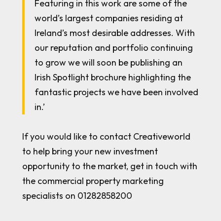
Featuring in this work are some of the
world’s largest companies residing at
Ireland’s most desirable addresses. With
our reputation and portfolio continuing
to grow we will soon be publishing an
Irish Spotlight brochure highlighting the
fantastic projects we have been involved
in.’
If you would like to contact Creativeworld
to help bring your new investment
opportunity to the market, get in touch with
the commercial property marketing
specialists on 01282858200