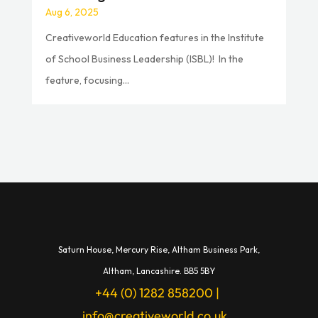
Aug 6, 2025
Creativeworld Education features in the Institute
of School Business Leadership (ISBL)! In the
feature, focusing...
Saturn House,
Mercury Rise,
Altham Business Park,
A
ltham,
Lancashire.
BB5 5BY
+44 (0) 1282 858200
|
info@creativeworld.co.uk