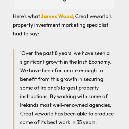
St
Here’s what
James Wood
, Creativeworld’s
property investment marketing specialist
had to say:
‘Over the past 8 years, we have seen a
significant growth in the Irish Economy.
We have been fortunate enough to
benefit from this growth in securing
some of Ireland’s largest property
instructions. By working with some of
Irelands most well-renowned agencies,
Creativeworld has been able to produce
some of its best work in 35 years.