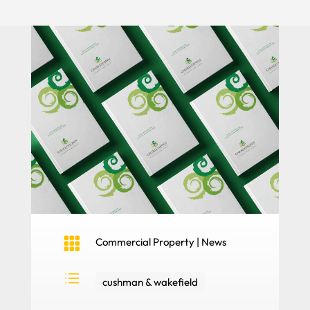

Commercial Property
|
News
d
cushman & wakefield