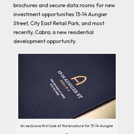
brochures and secure data rooms for new
investment opportunities 13-14 Aungier
Street, City East Retail Park, and most
recently, Cabra; a new residential
development opportunity.
An exclusive first look at the brochure for 13-14 Aungier