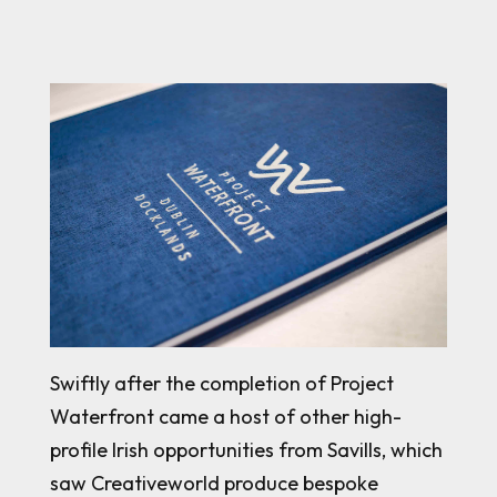
Swiftly after the completion of Project
Waterfront came a host of other high-
profile Irish opportunities from Savills, which
saw Creativeworld produce bespoke