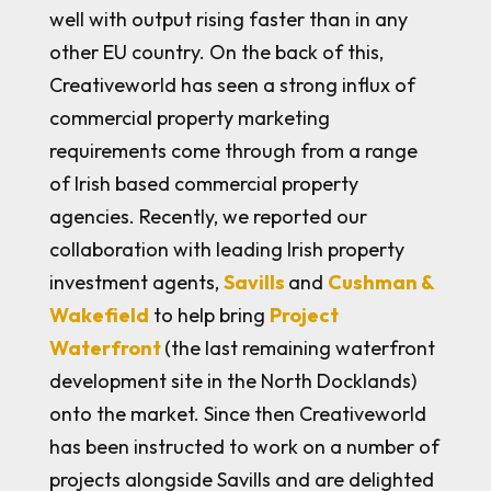
well with output rising faster than in any
other EU country. On the back of this,
Creativeworld has seen a strong influx of
commercial property marketing
requirements come through from a range
of Irish based commercial property
agencies. Recently, we reported our
collaboration with leading Irish property
investment agents,
Savills
and
Cushman &
Wakefield
to help bring
Project
Waterfront
(the last remaining waterfront
development site in the North Docklands)
onto the market. Since then Creativeworld
has been instructed to work on a number of
projects alongside Savills and are delighted