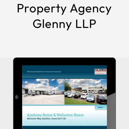
Property Agency
Glenny LLP