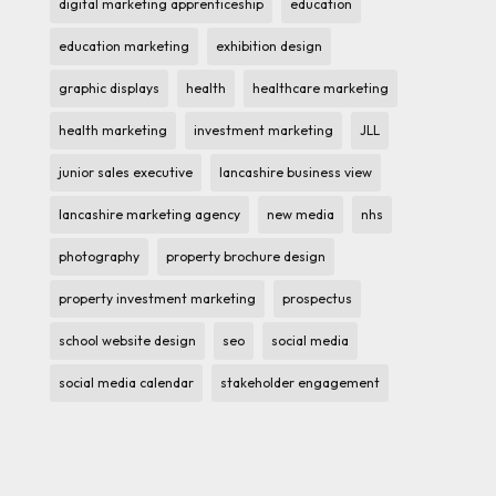
digital marketing apprenticeship
education
education marketing
exhibition design
graphic displays
health
healthcare marketing
health marketing
investment marketing
JLL
junior sales executive
lancashire business view
lancashire marketing agency
new media
nhs
photography
property brochure design
property investment marketing
prospectus
school website design
seo
social media
social media calendar
stakeholder engagement