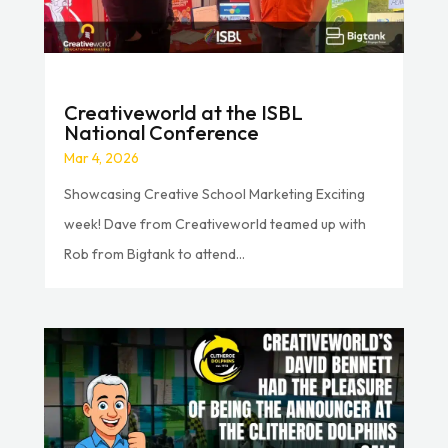
Creativeworld at the ISBL
National Conference
Mar 4, 2026
Showcasing Creative School Marketing Exciting
week! Dave from Creativeworld teamed up with
Rob from Bigtank to attend...