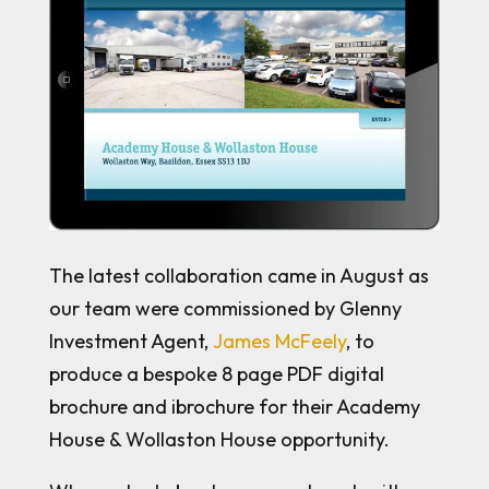
The latest collaboration came in August as
our team were commissioned by Glenny
Investment Agent,
James McFeely
, to
produce a bespoke 8 page PDF digital
brochure and ibrochure for their Academy
House & Wollaston House opportunity.