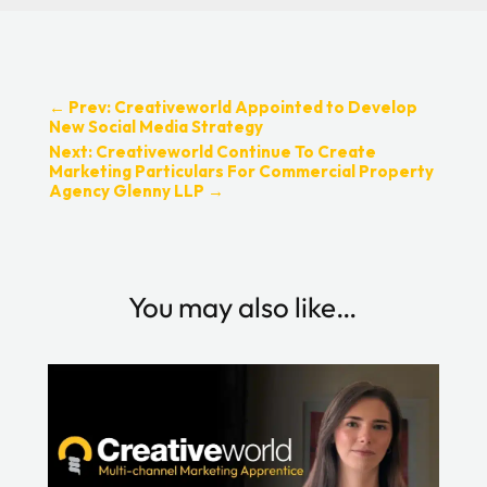
←
Prev: Creativeworld Appointed to Develop
New Social Media Strategy
Next: Creativeworld Continue To Create
Marketing Particulars For Commercial Property
Agency Glenny LLP
→
You may also like…