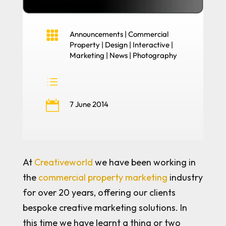

Announcements
|
Commercial
Property
|
Design
|
Interactive
|
Marketing
|
News
|
Photography
d

7 June 2014
At
Creativeworld
we have been working in
the
commercial property marketing
industry
for over 20 years, offering our clients
bespoke creative marketing solutions. In
this time we have learnt a thing or two