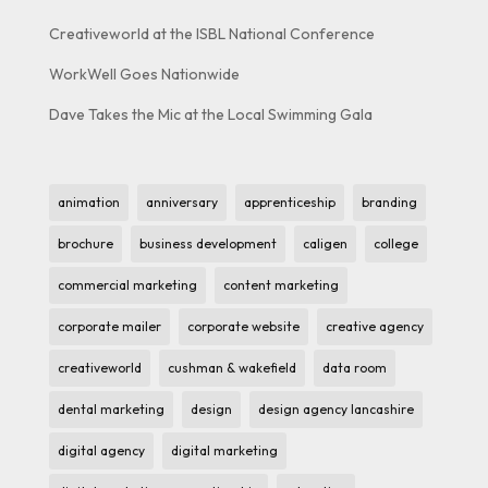
Creativeworld at the ISBL National Conference
WorkWell Goes Nationwide
Dave Takes the Mic at the Local Swimming Gala
animation
anniversary
apprenticeship
branding
brochure
business development
caligen
college
commercial marketing
content marketing
corporate mailer
corporate website
creative agency
creativeworld
cushman & wakefield
data room
dental marketing
design
design agency lancashire
digital agency
digital marketing