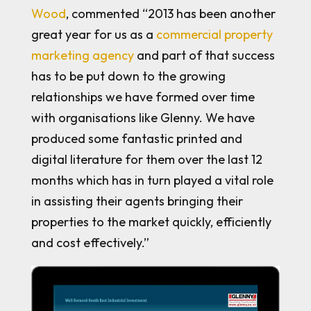
Wood
, commented “2013 has been another
great year for us as a
commercial property
marketing agency
and part of that success
has to be put down to the growing
relationships we have formed over time
with organisations like Glenny. We have
produced some fantastic printed and
digital literature for them over the last 12
months which has in turn played a vital role
in assisting their agents bringing their
properties to the market quickly, efficiently
and cost effectively.”