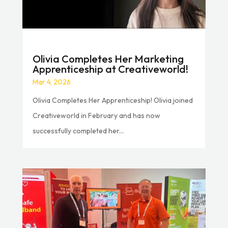
Olivia Completes Her Marketing
Apprenticeship at Creativeworld!
Mar 4, 2026
Olivia Completes Her Apprenticeship! Olivia joined
Creativeworld in February and has now
successfully completed her...