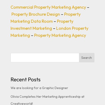
Commercial Property Marketing Agency
–
Property Brochure Design
–
Property
Marketing Data Room
–
Property
Investment Marketing
–
London Property
Marketing
–
Property Marketing Agency
Search
Recent Posts
We are looking for a Graphic Designer
Olivia Completes Her Marketing Apprenticeship at
Creativeworld!