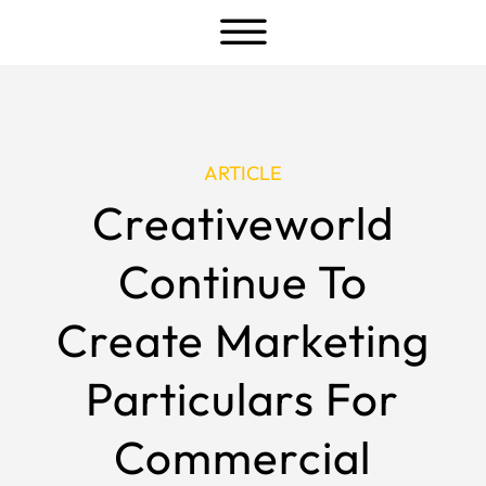
a
ARTICLE
Creativeworld
Continue To
Create Marketing
Particulars For
Commercial