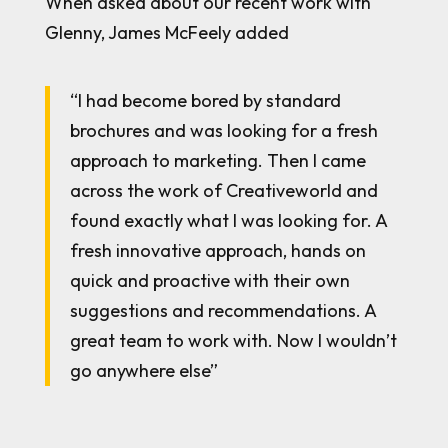
When asked about our recent work with
Glenny, James McFeely added
“I had become bored by standard
brochures and was looking for a fresh
approach to marketing. Then I came
across the work of Creativeworld and
found exactly what I was looking for. A
fresh innovative approach, hands on
quick and proactive with their own
suggestions and recommendations. A
great team to work with. Now I wouldn’t
go anywhere else”