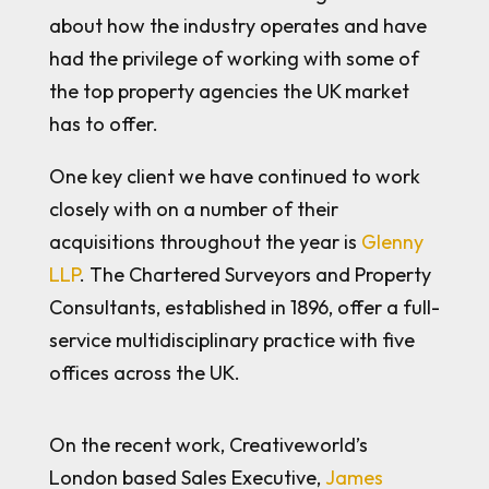
about how the industry operates and have
had the privilege of working with some of
the top property agencies the UK market
has to offer.
One key client we have continued to work
closely with on a number of their
acquisitions throughout the year is
Glenny
LLP
. The Chartered Surveyors and Property
Consultants, established in 1896, offer a full-
service multidisciplinary practice with five
offices across the UK.
On the recent work, Creativeworld’s
London based Sales Executive,
James