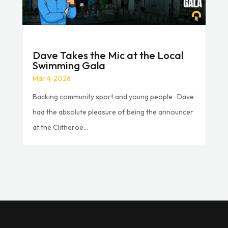
Dave Takes the Mic at the Local
Swimming Gala
Mar 4, 2026
Backing community sport and young people Dave
had the absolute pleasure of being the announcer
at the Clitheroe...