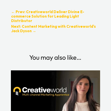
←
Prev: Creativeworld Deliver Divine E-
commerce Solution for Leading Light
Distributor
Next: Content Marketing with Creativeworld's
Jack Dyson
→
You may also like…