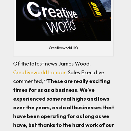
Creativeworld HQ
Of the latest news James Wood,
Creativeworld London
Sales Executive
commented,
“These are really exciting
times for us as a business. We’ve
experienced some real highs and lows
over the years, as do all businesses that
have been operating for as long as we
have, but thanks to the hard work of our