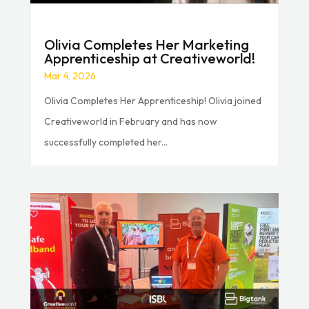
Olivia Completes Her Marketing
Apprenticeship at Creativeworld!
Mar 4, 2026
Olivia Completes Her Apprenticeship! Olivia joined
Creativeworld in February and has now
successfully completed her...