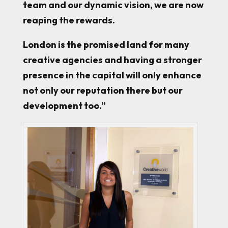
team and our dynamic vision, we are now
reaping the rewards.
London is the promised land for many
creative agencies and having a stronger
presence in the capital will only enhance
not only our reputation there but our
development too.”