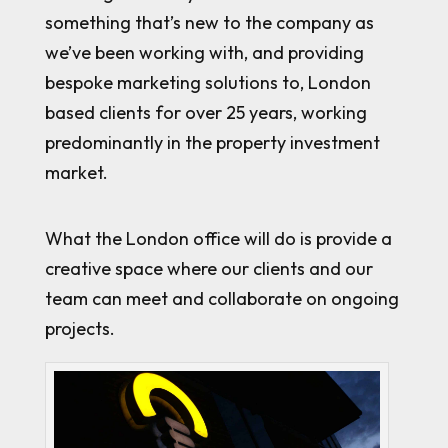
something that’s new to the company as
we’ve been working with, and providing
bespoke marketing solutions to, London
based clients for over 25 years, working
predominantly in the property investment
market.
What the London office will do is provide a
creative space where our clients and our
team can meet and collaborate on ongoing
projects.