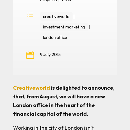
d
creativeworld
|
investment marketing
|
london office

9 July 2015
Creativeworld
is delighted to announce,
that, from August, we will have a new
London office in the heart of the
financial capital of the world.
Working in the city of London isn’t