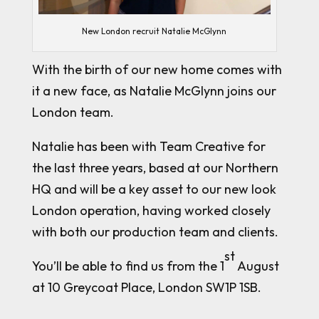
New London recruit Natalie McGlynn
With the birth of our new home comes with
it a new face, as Natalie McGlynn joins our
London team.
Natalie has been with Team Creative for
the last three years, based at our Northern
HQ and will be a key asset to our new look
London operation, having worked closely
with both our production team and clients.
st
You’ll be able to find us from the 1
August
at 10 Greycoat Place, London SW1P 1SB.