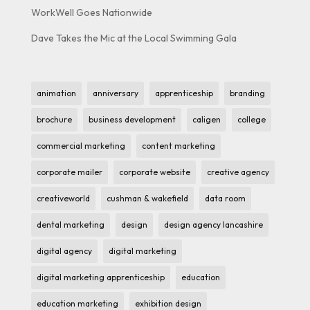
WorkWell Goes Nationwide
Dave Takes the Mic at the Local Swimming Gala
animation
anniversary
apprenticeship
branding
brochure
business development
caligen
college
commercial marketing
content marketing
corporate mailer
corporate website
creative agency
creativeworld
cushman & wakefield
data room
dental marketing
design
design agency lancashire
digital agency
digital marketing
digital marketing apprenticeship
education
education marketing
exhibition design