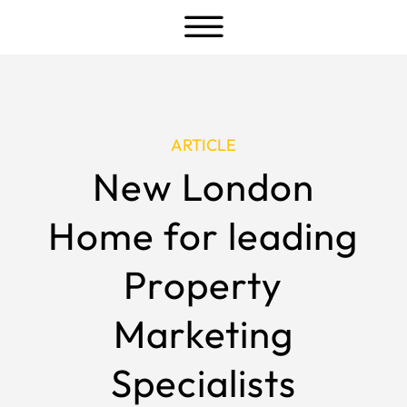
a
ARTICLE
New London
Home for leading
Property
Marketing
Specialists