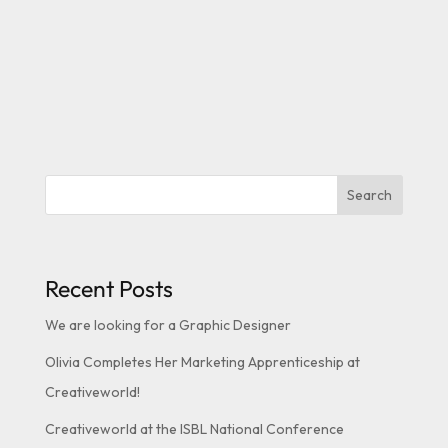
Search
Recent Posts
We are looking for a Graphic Designer
Olivia Completes Her Marketing Apprenticeship at
Creativeworld!
Creativeworld at the ISBL National Conference