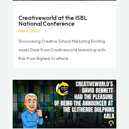
Creativeworld at the ISBL
National Conference
Mar 4, 2026
Showcasing Creative School Marketing Exciting
week! Dave from Creativeworld teamed up with
Rob from Bigtank to attend...