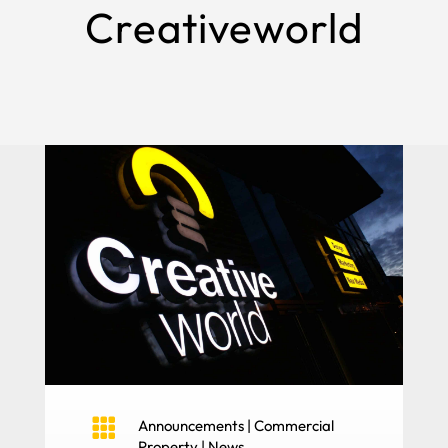
Creativeworld

Announcements
|
Commercial
Property
|
News