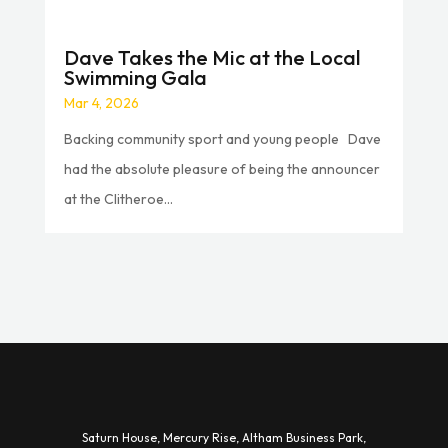
Dave Takes the Mic at the Local
Swimming Gala
Mar 4, 2026
Backing community sport and young people Dave
had the absolute pleasure of being the announcer
at the Clitheroe...
Saturn House,
Mercury Rise,
Altham Business Park,