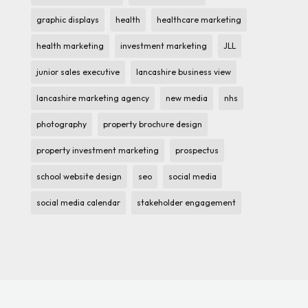
graphic displays
health
healthcare marketing
health marketing
investment marketing
JLL
junior sales executive
lancashire business view
lancashire marketing agency
new media
nhs
photography
property brochure design
property investment marketing
prospectus
school website design
seo
social media
social media calendar
stakeholder engagement