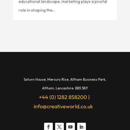
educational landscape, marketing plays a pivotal
role in shaping the...
Saturn House,
Mercury Rise,
Altham Business Park,
A
ltham,
Lancashire.
BB5 5BY
+44 (0) 1282 858200
|
info@creativeworld.co.uk