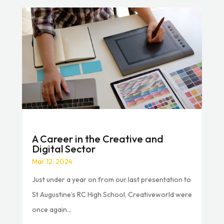
A Career in the Creative and
Digital Sector
Mar 12, 2024
Just under a year on from our last presentation to
St Augustine’s RC High School, Creativeworld were
once again...