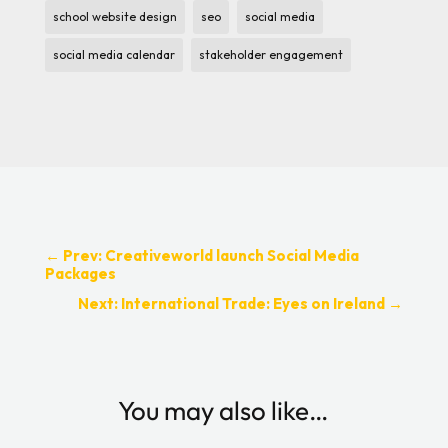
school website design
seo
social media
social media calendar
stakeholder engagement
←
Prev: Creativeworld launch Social Media
Packages
Next: International Trade: Eyes on Ireland
→
You may also like…