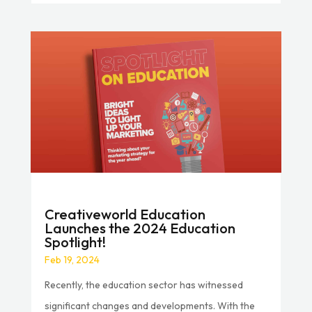
Creativeworld Education
Launches the 2024 Education
Spotlight!
Feb 19, 2024
Recently, the education sector has witnessed
significant changes and developments. With the