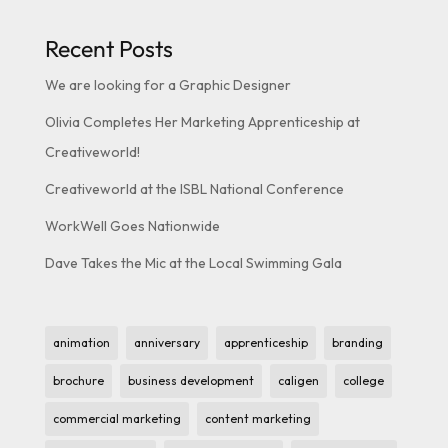
Recent Posts
We are looking for a Graphic Designer
Olivia Completes Her Marketing Apprenticeship at
Creativeworld!
Creativeworld at the ISBL National Conference
WorkWell Goes Nationwide
Dave Takes the Mic at the Local Swimming Gala
animation
anniversary
apprenticeship
branding
brochure
business development
caligen
college
commercial marketing
content marketing