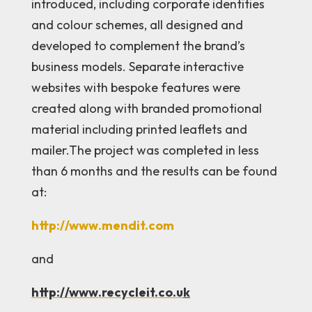
introduced, including corporate identities
and colour schemes, all designed and
developed to complement the brand’s
business models. Separate interactive
websites with bespoke features were
created along with branded promotional
material including printed leaflets and
mailer.The project was completed in less
than 6 months and the results can be found
at:
http://www.mendit.com
and
http://www.recycleit.co.u
k