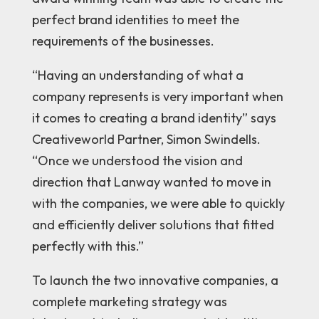
perfect brand identities to meet the
requirements of the businesses.
“Having an understanding of what a
company represents is very important when
it comes to creating a brand identity” says
Creativeworld
Partner, Simon Swindells.
“Once we understood the vision and
direction that Lanway wanted to move in
with the companies, we were able to quickly
and efficiently deliver solutions that fitted
perfectly with this.”
To launch the two innovative companies, a
complete marketing strategy was