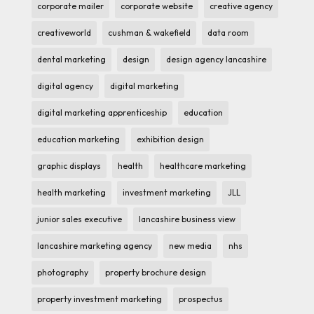
corporate mailer
corporate website
creative agency
creativeworld
cushman & wakefield
data room
dental marketing
design
design agency lancashire
digital agency
digital marketing
digital marketing apprenticeship
education
education marketing
exhibition design
graphic displays
health
healthcare marketing
health marketing
investment marketing
JLL
junior sales executive
lancashire business view
lancashire marketing agency
new media
nhs
photography
property brochure design
property investment marketing
prospectus