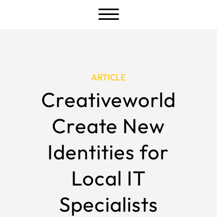
a
ARTICLE
Creativeworld
Create New
Identities for
Local IT
Specialists