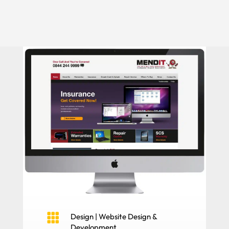

Design
|
Website Design &
Development