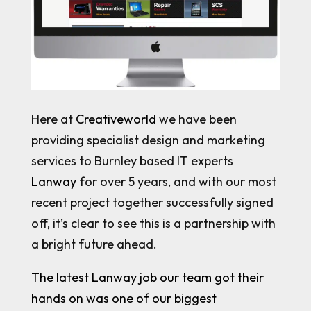
Here at
Creativeworld
we have been
providing specialist design and marketing
services to Burnley based IT experts
Lanway
for over 5 years, and with our most
recent project together successfully signed
off, it’s clear to see this is a partnership with
a bright future ahead.
The latest Lanway job our team got their
hands on was one of our biggest