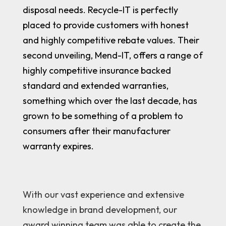
disposal needs. Recycle-IT is perfectly
placed to provide customers with honest
and highly competitive rebate values. Their
second unveiling, Mend-IT, offers a range of
highly competitive insurance backed
standard and extended warranties,
something which over the last decade, has
grown to be something of a problem to
consumers after their manufacturer
warranty expires.
With our vast experience and extensive
knowledge in brand development, our
award winning team was able to create the