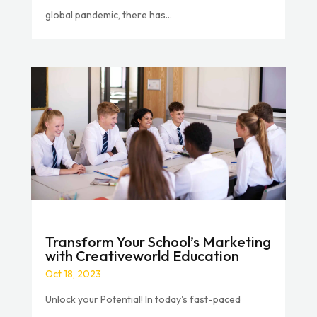
global pandemic, there has...
Transform Your School’s Marketing
with Creativeworld Education
Oct 18, 2023
Unlock your Potential! In today's fast-paced