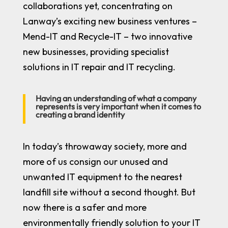
collaborations yet, concentrating on
Lanway’s exciting new business ventures –
Mend-IT
and
Recycle-IT
– two innovative
new businesses, providing specialist
solutions in IT repair and IT recycling.
Having an understanding of what a company
represents is very important when it comes to
creating a brand identity
In today’s throwaway society, more and
more of us consign our unused and
unwanted IT equipment to the nearest
landfill site without a second thought. But
now there is a safer and more
environmentally friendly solution to your IT