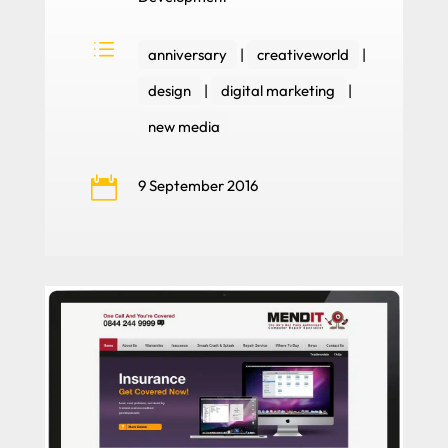
d
anniversary
|
creativeworld
|
design
|
digital marketing
|
new media

9 September 2016