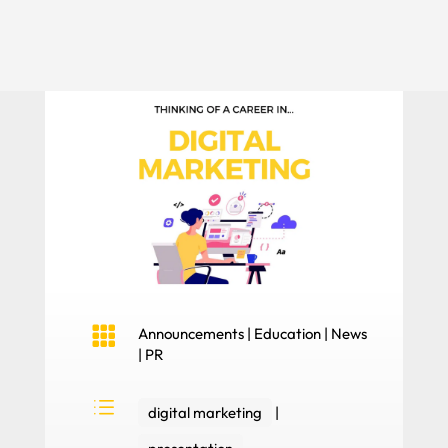

Announcements
|
Education
|
News
|
PR
d
digital marketing
|