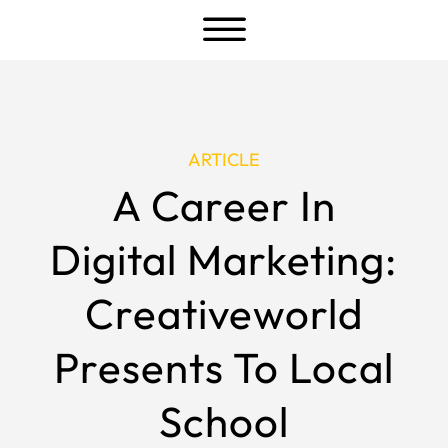
a
ARTICLE
A Career In
Digital Marketing:
Creativeworld
Presents To Local
School