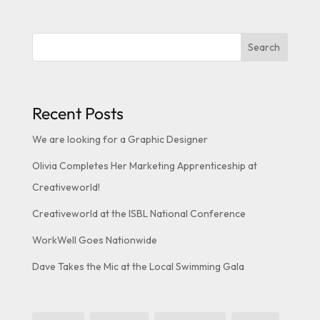
Search
Recent Posts
We are looking for a Graphic Designer
Olivia Completes Her Marketing Apprenticeship at
Creativeworld!
Creativeworld at the ISBL National Conference
WorkWell Goes Nationwide
Dave Takes the Mic at the Local Swimming Gala