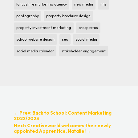
lancashire marketing agency
new media
nhs
photography
property brochure design
property investment marketing
prospectus
school website design
seo
social media
social media calendar
stakeholder engagement
←
Prev: Back to School: Content Marketing
2022/2023
Next: Creativeworld welcomes their newly
appointed Apprentice, Natalie!
→