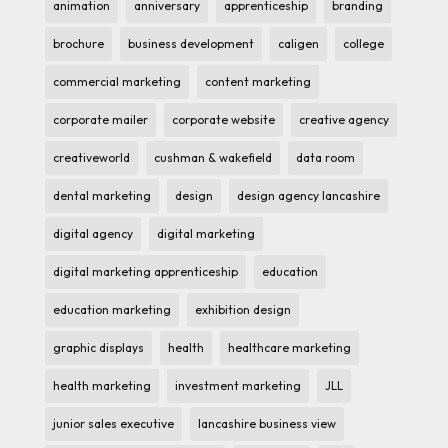
animation
anniversary
apprenticeship
branding
brochure
business development
caligen
college
commercial marketing
content marketing
corporate mailer
corporate website
creative agency
creativeworld
cushman & wakefield
data room
dental marketing
design
design agency lancashire
digital agency
digital marketing
digital marketing apprenticeship
education
education marketing
exhibition design
graphic displays
health
healthcare marketing
health marketing
investment marketing
JLL
junior sales executive
lancashire business view