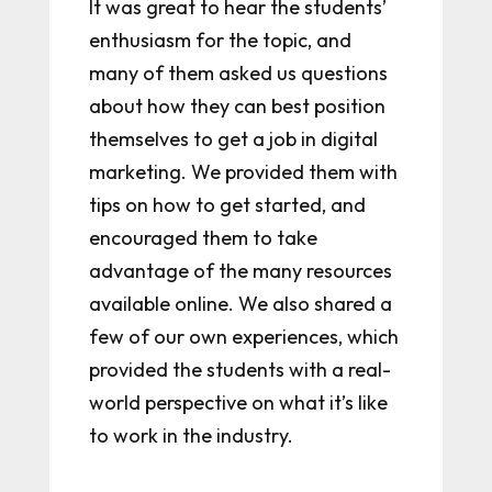
It was great to hear the students’
enthusiasm for the topic, and
many of them asked us questions
about how they can best position
themselves to get a job in digital
marketing. We provided them with
tips on how to get started, and
encouraged them to take
advantage of the many resources
available online. We also shared a
few of our own experiences, which
provided the students with a real-
world perspective on what it’s like
to work in the industry.