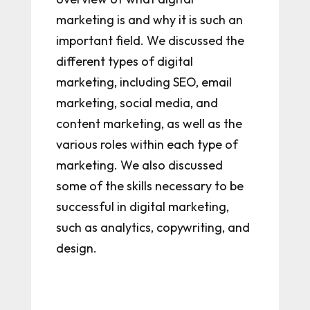
marketing is and why it is such an
important field. We discussed the
different types of digital
marketing, including SEO, email
marketing, social media, and
content marketing, as well as the
various roles within each type of
marketing. We also discussed
some of the skills necessary to be
successful in digital marketing,
such as analytics, copywriting, and
design.