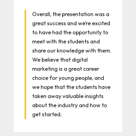
Overall, the presentation was a
great success and we’re excited
to have had the opportunity to
meet with the students and
share our knowledge with them.
We believe that digital
marketing is a great career
choice for young people, and
we hope that the students have
taken away valuable insights
about the industry and how to
get started.