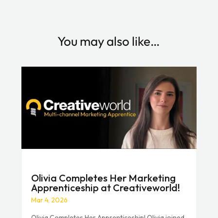
You may also like…
Olivia Completes Her Marketing
Apprenticeship at Creativeworld!
Mar 4, 2026
Olivia Completes Her Apprenticeship! Olivia joined