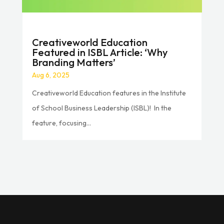
Creativeworld Education
Featured in ISBL Article: ‘Why
Branding Matters’
Aug 6, 2025
Creativeworld Education features in the Institute
of School Business Leadership (ISBL)! In the
feature, focusing...