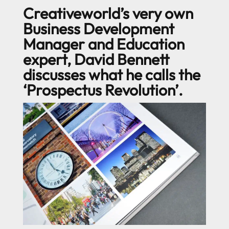
Creativeworld’s very own
Business Development
Manager and Education
expert, David Bennett
discusses what he calls the
‘Prospectus Revolution’.