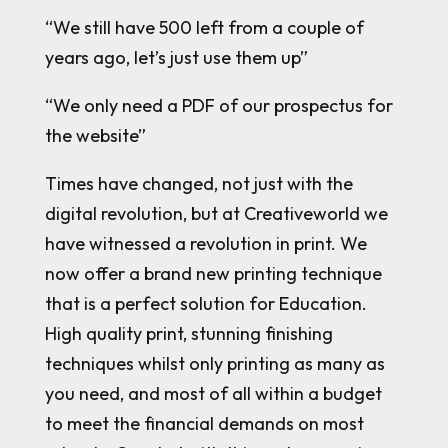
“We still have 500 left from a couple of
years ago, let’s just use them up”
“We only need a PDF of our prospectus for
the website”
Times have changed, not just with the
digital revolution, but at Creativeworld we
have witnessed a revolution in print. We
now offer a brand new printing technique
that is a perfect solution for Education.
High quality print, stunning finishing
techniques whilst only printing as many as
you need, and most of all within a budget
to meet the financial demands on most