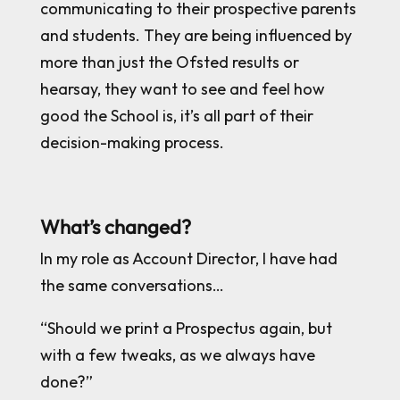
communicating to their prospective parents
and students. They are being influenced by
more than just the Ofsted results or
hearsay, they want to see and feel how
good the School is, it’s all part of their
decision-making process.
What’s changed?
In my role as Account Director, I have had
the same conversations…
“Should we print a Prospectus again, but
with a few tweaks, as we always have
done?”