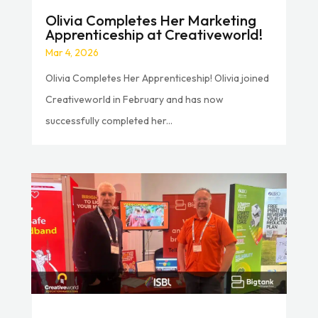
Olivia Completes Her Marketing
Apprenticeship at Creativeworld!
Mar 4, 2026
Olivia Completes Her Apprenticeship! Olivia joined
Creativeworld in February and has now
successfully completed her...