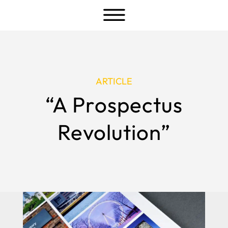
a
ARTICLE
“A Prospectus
Revolution”