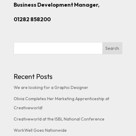
Business Development Manager,
01282 858200
Search
Recent Posts
We are looking for a Graphic Designer
Olivia Completes Her Marketing Apprenticeship at
Creativeworld!
Creativeworld at the ISBL National Conference
WorkWell Goes Nationwide