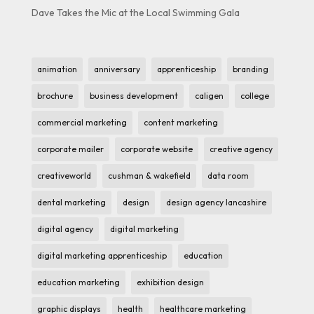
Dave Takes the Mic at the Local Swimming Gala
animation
anniversary
apprenticeship
branding
brochure
business development
caligen
college
commercial marketing
content marketing
corporate mailer
corporate website
creative agency
creativeworld
cushman & wakefield
data room
dental marketing
design
design agency lancashire
digital agency
digital marketing
digital marketing apprenticeship
education
education marketing
exhibition design
graphic displays
health
healthcare marketing