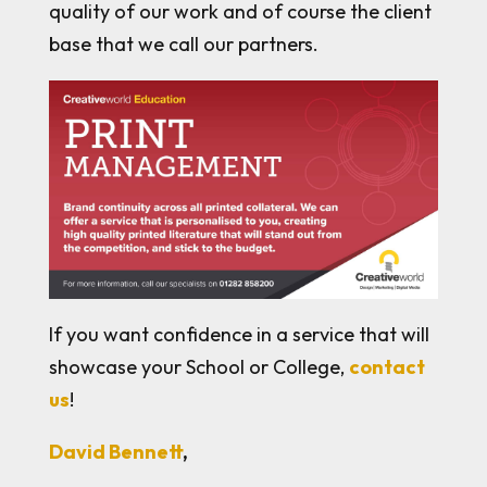
quality of our work and of course the client
base that we call our partners.
If you want confidence in a service that will
showcase your School or College,
contact
us
!
David Bennett
,