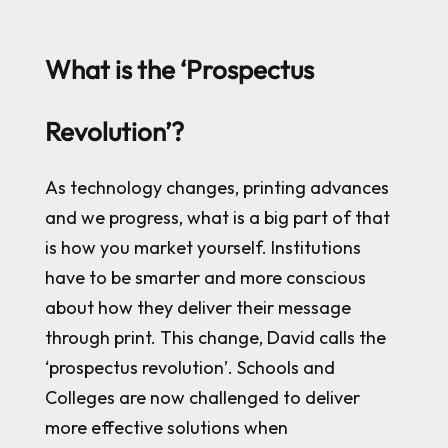
What is the ‘Prospectus
Revolution’?
As technology changes, printing advances
and we progress, what is a big part of that
is how you market yourself. Institutions
have to be smarter and more conscious
about how they deliver their message
through print. This change, David calls the
‘prospectus revolution’. Schools and
Colleges are now challenged to deliver
more effective solutions when