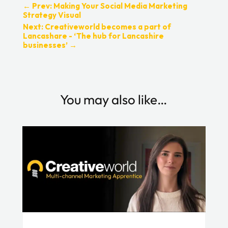
←
Prev: Making Your Social Media Marketing
Strategy Visual
Next: Creativeworld becomes a part of
Lancashare - ‘The hub for Lancashire
businesses’
→
You may also like…