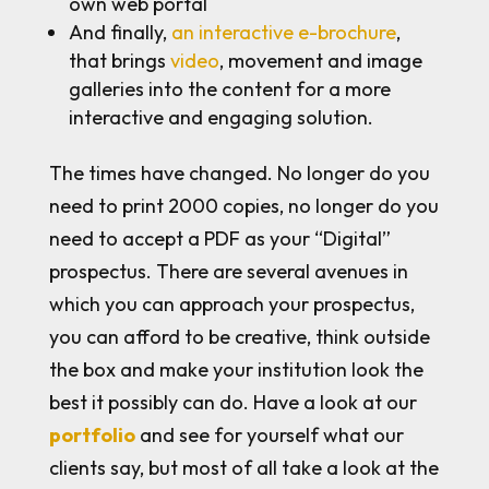
own web portal
And finally,
an interactive e-brochure
,
that brings
video
, movement and image
galleries into the content for a more
interactive and engaging solution.
The times have changed. No longer do you
need to print 2000 copies, no longer do you
need to accept a PDF as your “Digital”
prospectus. There are several avenues in
which you can approach your prospectus,
you can afford to be creative, think outside
the box and make your institution look the
best it possibly can do. Have a look at our
portfolio
and see for yourself what our
clients say, but most of all take a look at the