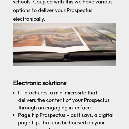
schools. Coupled with this we have various
options to deliver your Prospectus
electronically.
Electronic solutions
I – brochures, a mini microsite that
delivers the content of your Prospectus
through an engaging interface.
Page flip Prospectus – as it says, a digital
page flip, that can be housed on your