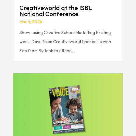
Creativeworld at the ISBL
National Conference
Mar 4, 2026
Showcasing Creative School Marketing Exciting
week! Dave from Creativeworld teamed up with
Rob from Bigtank to attend...