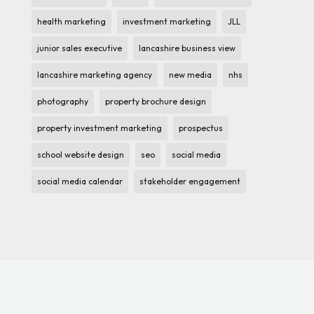
health marketing
investment marketing
JLL
junior sales executive
lancashire business view
lancashire marketing agency
new media
nhs
photography
property brochure design
property investment marketing
prospectus
school website design
seo
social media
social media calendar
stakeholder engagement