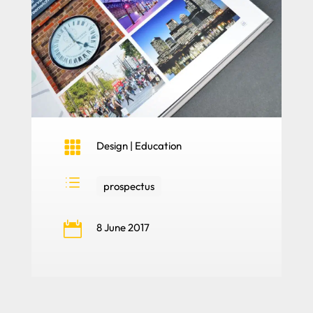

Design
|
Education
d
prospectus

8 June 2017