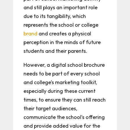
and still plays an important role
due to its tangibility, which
represents the school or college
brand
and creates a physical
perception in the minds of future
students and their parents.
However, a digital school brochure
needs to be part of every school
and college’s marketing toolkit,
especially during these current
times, to ensure they can still reach
their target audiences,
communicate the school’s offering
and provide added value for the