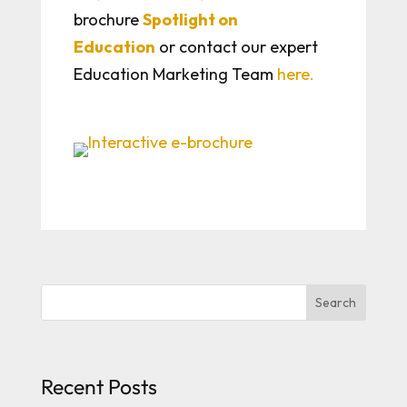
brochure
Spotlight on
Education
or contact our expert
Education Marketing Team
here.
Search
Recent Posts