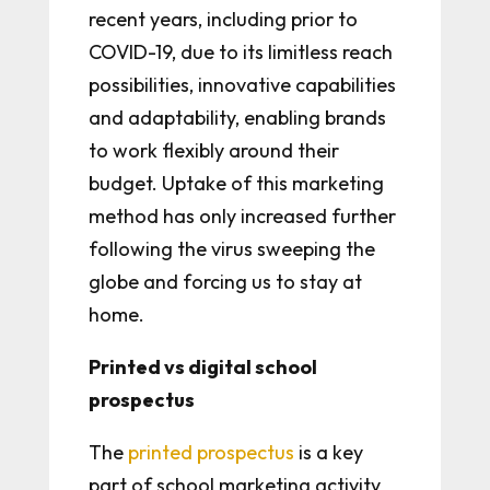
recent years, including prior to
COVID-19, due to its limitless reach
possibilities, innovative capabilities
and adaptability, enabling brands
to work flexibly around their
budget. Uptake of this marketing
method has only increased further
following the virus sweeping the
globe and forcing us to stay at
home.
Printed vs digital school
prospectus
The
printed prospectus
is a key
part of school marketing activity