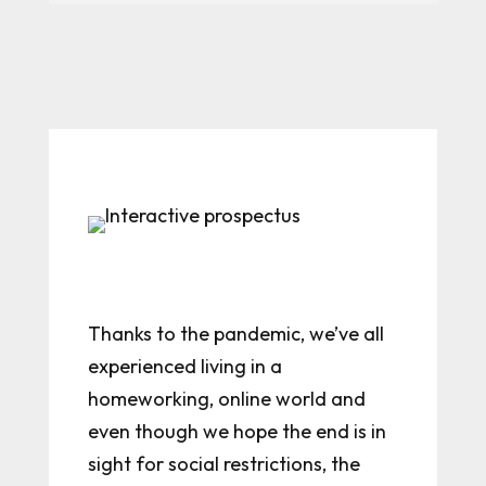
Thanks to the pandemic, we’ve all
experienced living in a
homeworking, online world and
even though we hope the end is in
sight for social restrictions, the