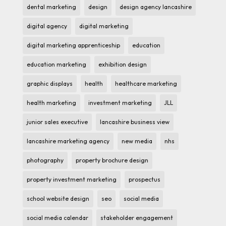
dental marketing
design
design agency lancashire
digital agency
digital marketing
digital marketing apprenticeship
education
education marketing
exhibition design
graphic displays
health
healthcare marketing
health marketing
investment marketing
JLL
junior sales executive
lancashire business view
lancashire marketing agency
new media
nhs
photography
property brochure design
property investment marketing
prospectus
school website design
seo
social media
social media calendar
stakeholder engagement