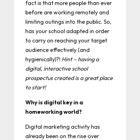
fact is that more people than ever
before are working remotely and
limiting outings into the public. So,
has your school adapted in order
to carry on reaching your target
audience effectively (and
hygienically)?!
Hint – having a
digital, interactive school
prospectus created is a great place
to start!
Why is digital key in a
homeworking world?
Digital marketing activity has
already been on the rise over