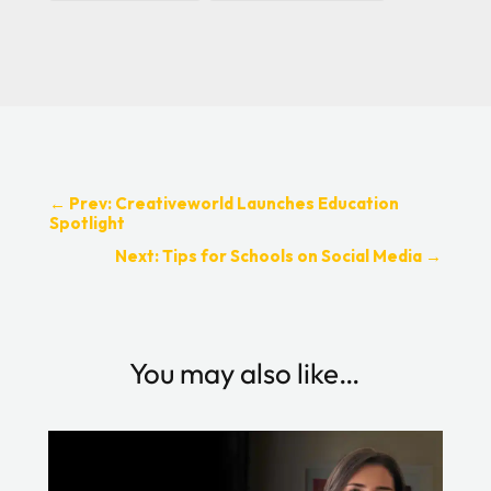
←
Prev: Creativeworld Launches Education
Spotlight
Next: Tips for Schools on Social Media
→
You may also like…