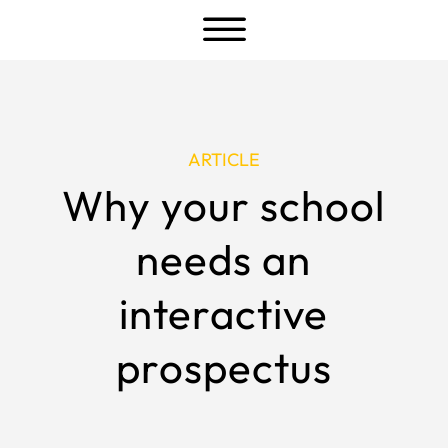
a
ARTICLE
Why your school
needs an
interactive
prospectus