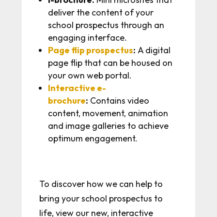
deliver the content of your
school prospectus through an
engaging interface.
Page flip prospectus
:
A digital
page flip that can be housed on
your own web portal.
Interactive e-
brochure
:
Contains video
content, movement, animation
and image galleries to achieve
optimum engagement.
To discover how we can help to
bring your school prospectus to
life, view our new, interactive