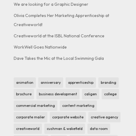
We are looking for a Graphic Designer
Olivia Completes Her Marketing Apprenticeship at
Creativeworld!
Creativeworld at the ISBL National Conference
WorkWell Goes Nationwide
Dave Takes the Mic at the Local Swimming Gala
animation
anniversary
apprenticeship
branding
brochure
business development
caligen
college
commercial marketing
content marketing
corporate mailer
corporate website
creative agency
creativeworld
cushman & wakefield
data room