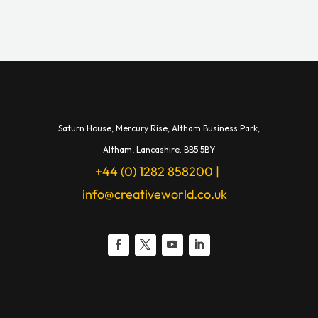
Saturn House,
Mercury Rise,
Altham Business Park,
A
ltham,
Lancashire.
BB5 5BY
+44 (0) 1282 858200
|
info@creativeworld.co.uk