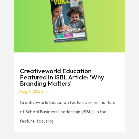
Creativeworld Education
Featured in ISBL Article: ‘Why
Branding Matters’
Aug 6, 2025
Creativeworld Education features in the Institute
of School Business Leadership (ISBL)! In the
feature, focusing...