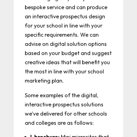
bespoke service and can produce
an interactive prospectus design
for your school in line with your
specific requirements. We can
advise on digital solution options
based on your budget and suggest
creative ideas that will benefit you
the most in line with your school
marketing plan.
Some examples of the digital,
interactive prospectus solutions
we’ve delivered for other schools
and colleges are as follows:
I-brochure:
Mini microsites that