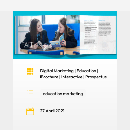

Digital Marketing
|
Education
|
iBrochure
|
Interactive
|
Prospectus
d
education marketing

27 April 2021