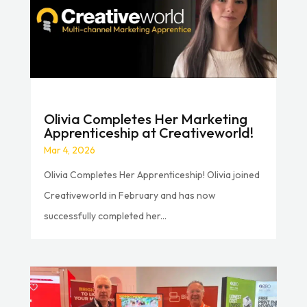
Olivia Completes Her Marketing
Apprenticeship at Creativeworld!
Mar 4, 2026
Olivia Completes Her Apprenticeship! Olivia joined
Creativeworld in February and has now
successfully completed her...