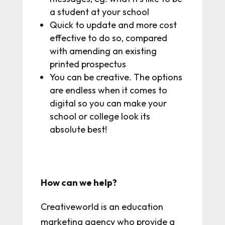
a student at your school
Quick to update and more cost
effective to do so, compared
with amending an existing
printed prospectus
You can be creative. The options
are endless when it comes to
digital so you can make your
school or college look its
absolute best!
How can we help?
Creativeworld is an education
marketing agency who provide a