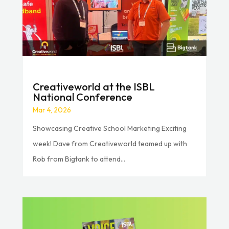
Creativeworld at the ISBL
National Conference
Mar 4, 2026
Showcasing Creative School Marketing Exciting
week! Dave from Creativeworld teamed up with
Rob from Bigtank to attend...