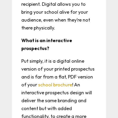
recipient. Digital allows you to
bring your school alive for your
audience, even when they’re not
there physically.
What is an interactive
prospectus?
Put simply, it is a digital online
version of your printed prospectus
and is far from a flat, PDF version
of your
school brochure
! An
interactive prospectus design will
deliver the same branding and
content but with added
functionality, to create a more