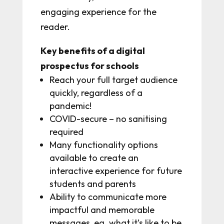
engaging experience for the
reader.
Key benefits of a digital
prospectus for schools
Reach your full target audience
quickly, regardless of a
pandemic!
COVID-secure – no sanitising
required
Many functionality options
available to create an
interactive experience for future
students and parents
Ability to communicate more
impactful and memorable
messages, eg. what it’s like to be