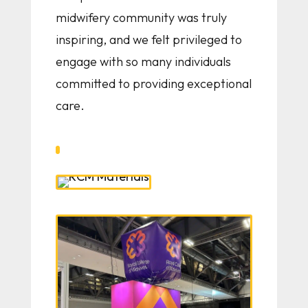
midwifery community was truly
inspiring, and we felt privileged to
engage with so many individuals
committed to providing exceptional
care.