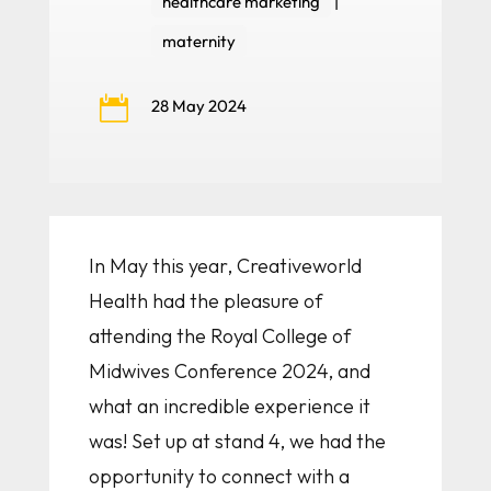
healthcare marketing
|
maternity

28 May 2024
In May this year, Creativeworld
Health had the pleasure of
attending the Royal College of
Midwives Conference 2024, and
what an incredible experience it
was! Set up at stand 4, we had the
opportunity to connect with a