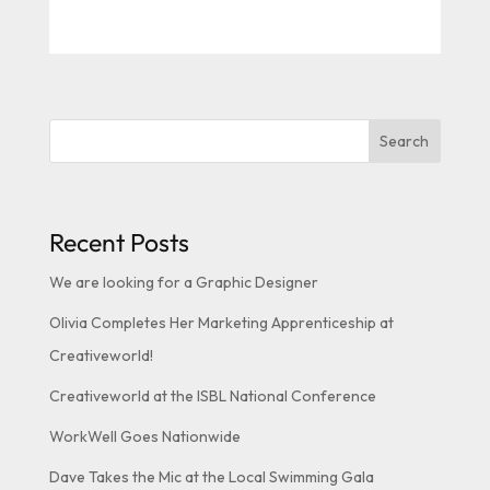
Search
Recent Posts
We are looking for a Graphic Designer
Olivia Completes Her Marketing Apprenticeship at
Creativeworld!
Creativeworld at the ISBL National Conference
WorkWell Goes Nationwide
Dave Takes the Mic at the Local Swimming Gala