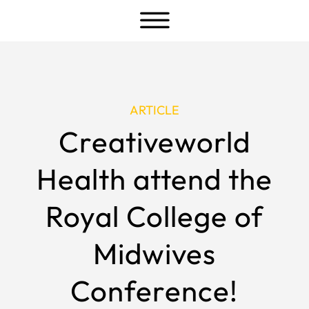
a
ARTICLE
Creativeworld
Health attend the
Royal College of
Midwives
Conference!