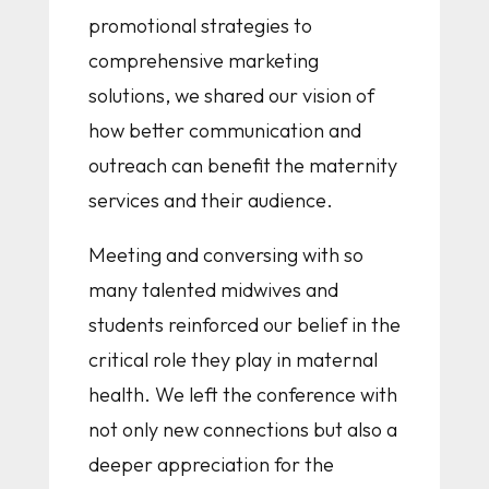
promotional strategies to
comprehensive marketing
solutions, we shared our vision of
how better communication and
outreach can benefit the maternity
services and their audience.
Meeting and conversing with so
many talented midwives and
students reinforced our belief in the
critical role they play in maternal
health. We left the conference with
not only new connections but also a
deeper appreciation for the