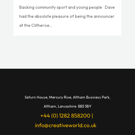
Backing community sport and young people Dave
had the absolute pleasure of being the announcer
at the Clitheroe...
Saturn House,
Mercury Rise,
Altham Business Park,
A
ltham,
Lancashire.
BB5 5BY
+44 (0) 1282 858200
|
info@creativeworld.co.uk