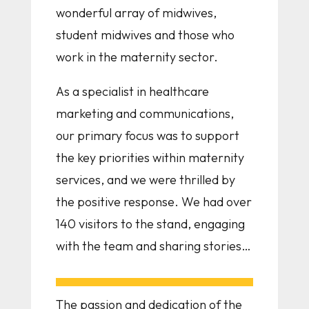
wonderful array of midwives,
student midwives and those who
work in the maternity sector.
As a specialist in healthcare
marketing and communications,
our primary focus was to support
the key priorities within maternity
services, and we were thrilled by
the positive response. We had over
140 visitors to the stand, engaging
with the team and sharing stories…
The passion and dedication of the