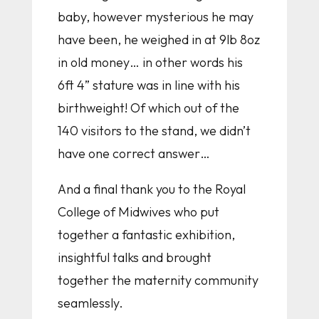
baby, however mysterious he may
have been, he weighed in at 9lb 8oz
in old money… in other words his
6ft 4” stature was in line with his
birthweight! Of which out of the
140 visitors to the stand, we didn’t
have one correct answer…
And a final thank you to the Royal
College of Midwives who put
together a fantastic exhibition,
insightful talks and brought
together the maternity community
seamlessly.