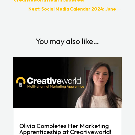
Next: Social Media Calendar 2024: June
→
You may also like…
Olivia Completes Her Marketing
Apprenticeship at Creativeworld!