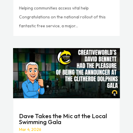
Helping communities access vital help
Congratulations on the national rollout of this
fantastic free service, a major...
Dave Takes the Mic at the Local
Swimming Gala
Mar 4, 2026