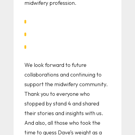
midwifery profession.
We look forward to future
collaborations and continuing to
support the midwifery community.
Thank you to everyone who
stopped by stand 4 and shared
their stories and insights with us.
And also, all those who took the
time to guess Dave’s weight as a