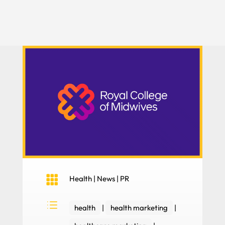

Health
|
News
|
PR
d
health
|
health marketing
|