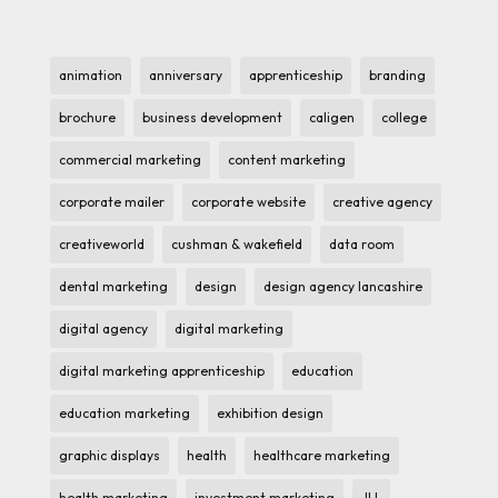
animation
anniversary
apprenticeship
branding
brochure
business development
caligen
college
commercial marketing
content marketing
corporate mailer
corporate website
creative agency
creativeworld
cushman & wakefield
data room
dental marketing
design
design agency lancashire
digital agency
digital marketing
digital marketing apprenticeship
education
education marketing
exhibition design
graphic displays
health
healthcare marketing
health marketing
investment marketing
JLL