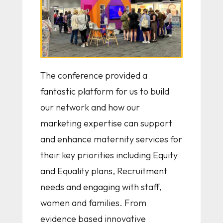
The conference provided a
fantastic platform for us to build
our network and how our
marketing expertise can support
and enhance maternity services for
their key priorities including Equity
and Equality plans, Recruitment
needs and engaging with staff,
women and families. From
evidence based innovative