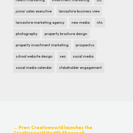
junior sales executive
lancashire business view
lancashire marketing agency
new media
nhs
photography
property brochure design
property investment marketing
prospectus
school website design
seo
social media
social media calendar
stakeholder engagement
←
Prev: Creativeworld launches the
Creativeworld Health Showreel!