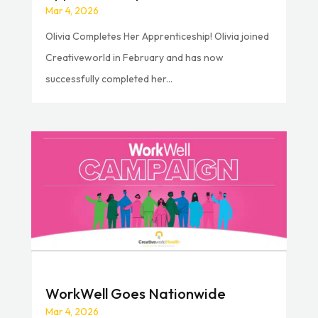
Mar 4, 2026
Olivia Completes Her Apprenticeship! Olivia joined
Creativeworld in February and has now
successfully completed her...
WorkWell Goes Nationwide
Mar 4, 2026