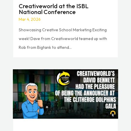
Creativeworld at the ISBL
National Conference
Mar 4, 2026
Showcasing Creative School Marketing Exciting
week! Dave from Creativeworld teamed up with
Rob from Bigtank to attend...