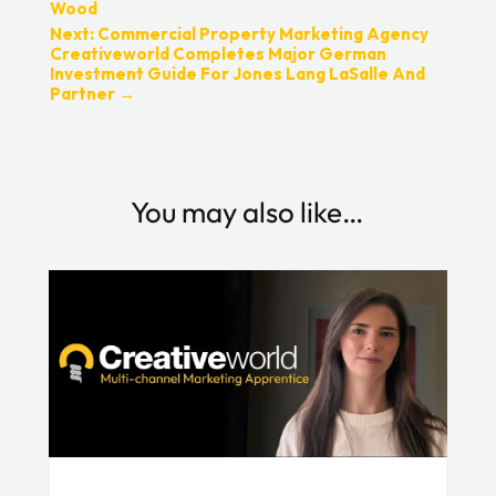
Wood
Next: Commercial Property Marketing Agency
Creativeworld Completes Major German
Investment Guide For Jones Lang LaSalle And
Partner
→
You may also like…