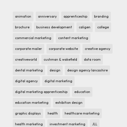
animation
anniversary
apprenticeship
branding
brochure
business development
caligen
college
commercial marketing
content marketing
corporate mailer
corporate website
creative agency
creativeworld
cushman & wakefield
data room
dental marketing
design
design agency lancashire
digital agency
digital marketing
digital marketing apprenticeship
education
education marketing
exhibition design
graphic displays
health
healthcare marketing
health marketing
investment marketing
JLL