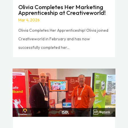
Olivia Completes Her Marketing
Apprenticeship at Creativeworld!
Mar 4, 2026
Olivia Completes Her Apprenticeship! Olivia joined
Creativeworld in February and has now
successfully completed her...