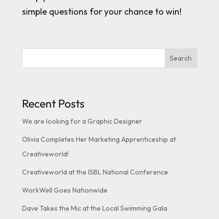
simple questions for your chance to win!
Search
Recent Posts
We are looking for a Graphic Designer
Olivia Completes Her Marketing Apprenticeship at
Creativeworld!
Creativeworld at the ISBL National Conference
WorkWell Goes Nationwide
Dave Takes the Mic at the Local Swimming Gala