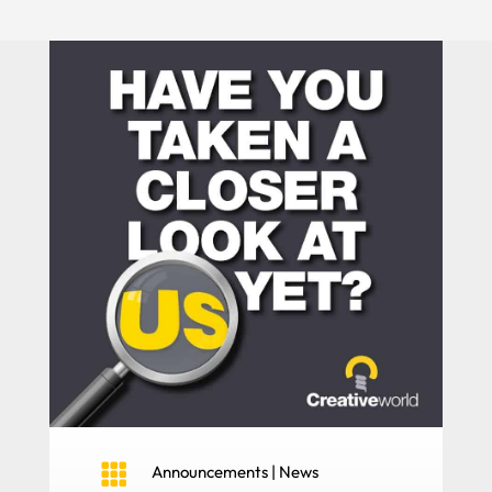

Announcements
|
News