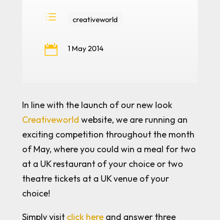
d
creativeworld

1 May 2014
In line with the launch of our new look
Creativeworld
website, we are running an
exciting competition throughout the month
of May, where you could win a meal for two
at a UK restaurant of your choice or two
theatre tickets at a UK venue of your
choice!
Simply visit
click here
and answer three