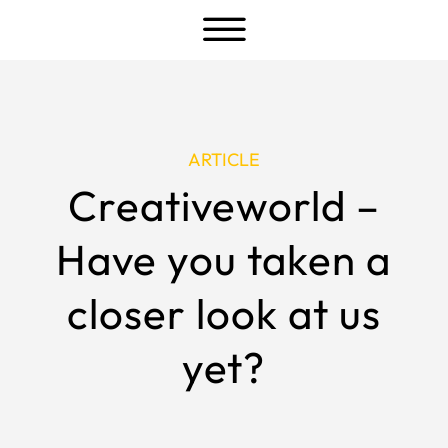
a
ARTICLE
Creativeworld –
Have you taken a
closer look at us
yet?