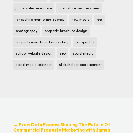
junior sales executive
lancashire business view
lancashire marketing agency
new media
nhs
photography
property brochure design
property investment marketing
prospectus
school website design
seo
social media
social media calendar
stakeholder engagement
←
Prev: Data Rooms: Shaping The Future Of
Commercial Property Marketing with James