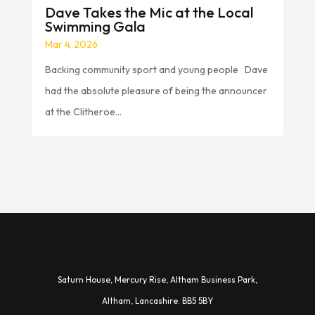
Dave Takes the Mic at the Local
Swimming Gala
Mar 4, 2026
Backing community sport and young people Dave
had the absolute pleasure of being the announcer
at the Clitheroe...
Saturn House,
Mercury Rise,
Altham Business Park,
A
ltham,
Lancashire.
BB5 5BY