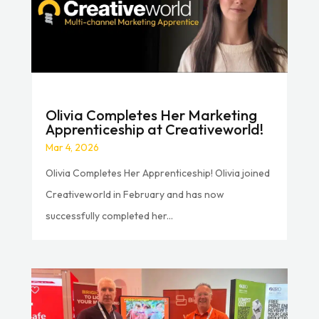
Olivia Completes Her Marketing
Apprenticeship at Creativeworld!
Mar 4, 2026
Olivia Completes Her Apprenticeship! Olivia joined
Creativeworld in February and has now
successfully completed her...