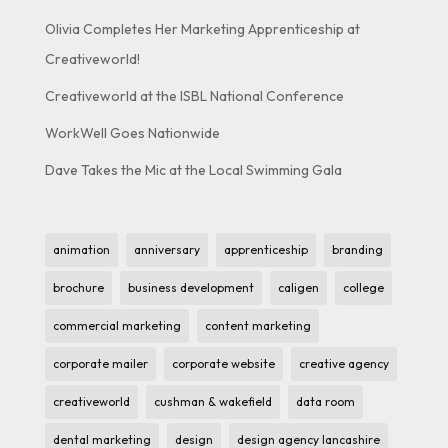
Olivia Completes Her Marketing Apprenticeship at
Creativeworld!
Creativeworld at the ISBL National Conference
WorkWell Goes Nationwide
Dave Takes the Mic at the Local Swimming Gala
animation
anniversary
apprenticeship
branding
brochure
business development
caligen
college
commercial marketing
content marketing
corporate mailer
corporate website
creative agency
creativeworld
cushman & wakefield
data room
dental marketing
design
design agency lancashire