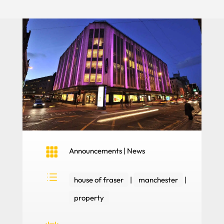

Announcements
|
News
d
house of fraser
|
manchester
|
property