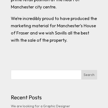
Manchester city centre.
We’re incredibly proud to have produced the
marketing material for Manchester’s House
of Fraser and we wish Savills all the best
with the sale of the property.
Search
Recent Posts
We are looking for a Graphic Designer