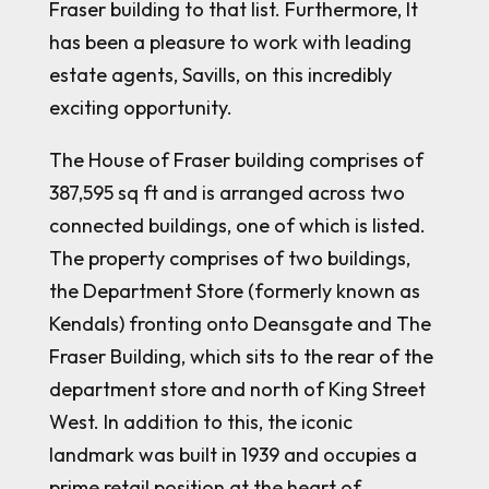
Fraser building to that list. Furthermore, It
has been a pleasure to work with leading
estate agents, Savills, on this incredibly
exciting opportunity.
The House of Fraser building comprises of
387,595 sq ft and is arranged across two
connected buildings, one of which is listed.
The property comprises of two buildings,
the Department Store (formerly known as
Kendals) fronting onto Deansgate and The
Fraser Building, which sits to the rear of the
department store and north of King Street
West. In addition to this, the iconic
landmark was built in 1939 and occupies a
prime retail position at the heart of