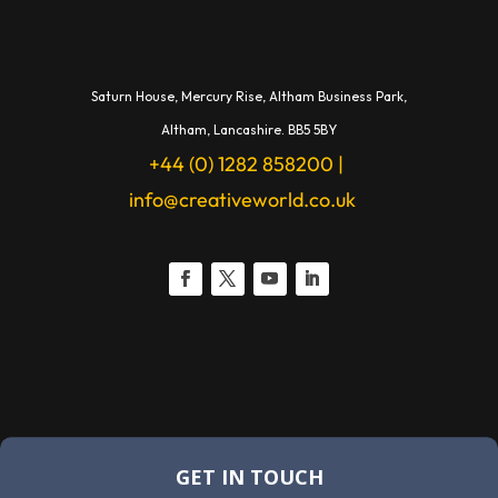
Saturn House,
Mercury Rise,
Altham Business Park,
A
ltham,
Lancashire.
BB5 5BY
+44 (0) 1282 858200
|
info@creativeworld.co.uk
GET IN TOUCH