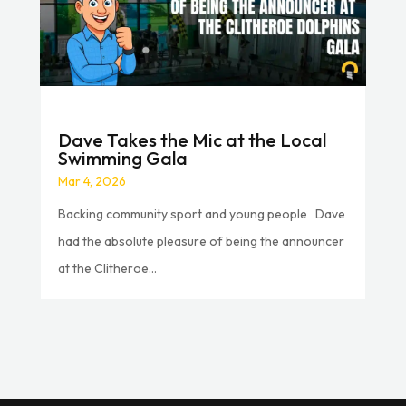
Dave Takes the Mic at the Local
Swimming Gala
Mar 4, 2026
Backing community sport and young people Dave
had the absolute pleasure of being the announcer
at the Clitheroe...