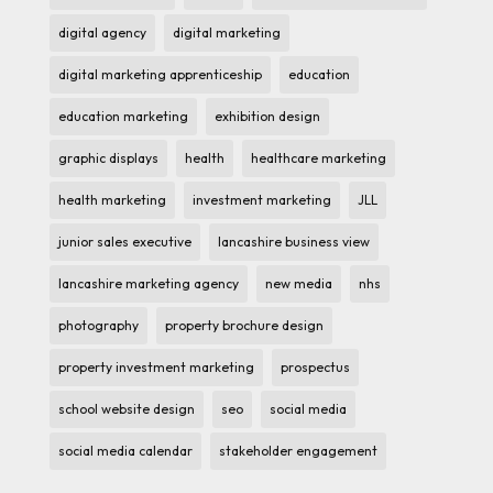
digital agency
digital marketing
digital marketing apprenticeship
education
education marketing
exhibition design
graphic displays
health
healthcare marketing
health marketing
investment marketing
JLL
junior sales executive
lancashire business view
lancashire marketing agency
new media
nhs
photography
property brochure design
property investment marketing
prospectus
school website design
seo
social media
social media calendar
stakeholder engagement