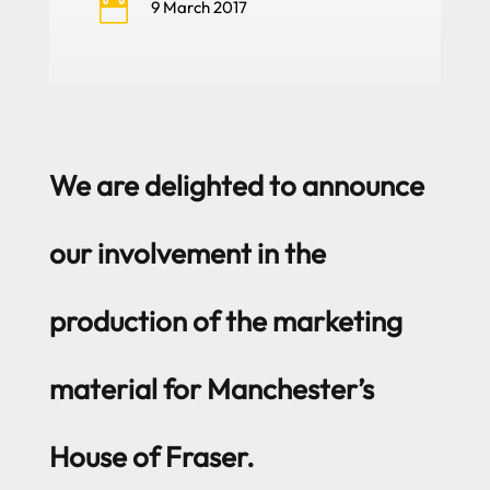

9 March 2017
We are delighted to announce
our involvement in the
production of the marketing
material for Manchester’s
House of Fraser.