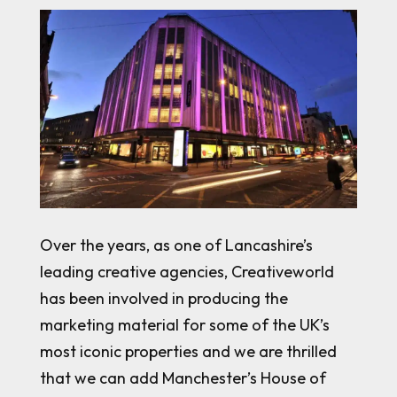
Over the years, as one of Lancashire’s
leading creative agencies, Creativeworld
has been involved in producing the
marketing material for some of the UK’s
most iconic properties and we are thrilled
that we can add Manchester’s House of