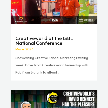
Creativeworld at the ISBL
National Conference
Mar 4, 2026
Showcasing Creative School Marketing Exciting
week! Dave from Creativeworld teamed up with
Rob from Bigtank to attend...