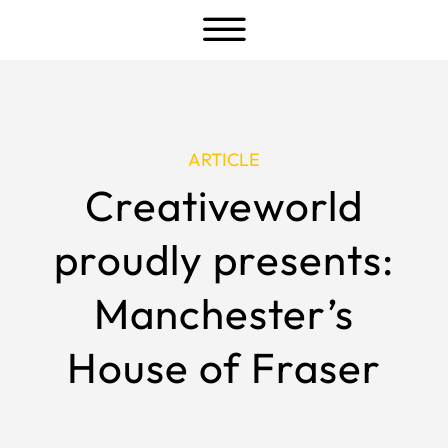
a
ARTICLE
Creativeworld
proudly presents:
Manchester’s
House of Fraser