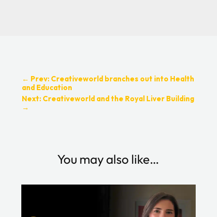
←
Prev: Creativeworld branches out into Health
and Education
Next: Creativeworld and the Royal Liver Building
→
You may also like…