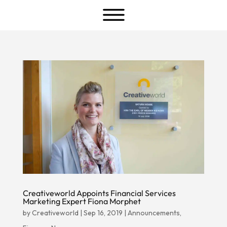
a
Creativeworld Appoints Financial Services
Marketing Expert Fiona Morphet
by
Creativeworld
|
Sep 16, 2019
|
Announcements
,