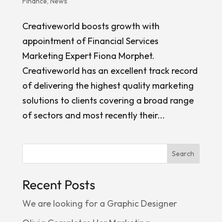
Finance
,
News
Creativeworld boosts growth with
appointment of Financial Services
Marketing Expert Fiona Morphet.
Creativeworld has an excellent track record
of delivering the highest quality marketing
solutions to clients covering a broad range
of sectors and most recently their...
Search
Recent Posts
We are looking for a Graphic Designer