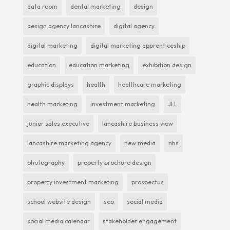
data room
dental marketing
design
design agency lancashire
digital agency
digital marketing
digital marketing apprenticeship
education
education marketing
exhibition design
graphic displays
health
healthcare marketing
health marketing
investment marketing
JLL
junior sales executive
lancashire business view
lancashire marketing agency
new media
nhs
photography
property brochure design
property investment marketing
prospectus
school website design
seo
social media
social media calendar
stakeholder engagement