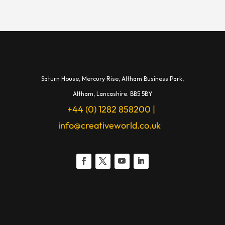
Saturn House,
Mercury Rise,
Altham Business Park,
A
ltham,
Lancashire.
BB5 5BY
+44 (0) 1282 858200
|
info@creativeworld.co.uk