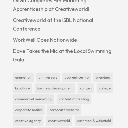
Olivia Completes Her Marketing
Apprenticeship at Creativeworld!
Creativeworld at the ISBL National
Conference
WorkWell Goes Nationwide
Dave Takes the Mic at the Local Swimming
Gala
animation
anniversary
apprenticeship
branding
brochure
business development
caligen
college
commercial marketing
content marketing
corporate mailer
corporate website
creative agency
creativeworld
cushman & wakefield