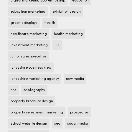
digital marketing apprenticeship
education
education marketing
exhibition design
graphic displays
health
healthcare marketing
health marketing
investment marketing
JLL
junior sales executive
lancashire business view
lancashire marketing agency
new media
nhs
photography
property brochure design
property investment marketing
prospectus
school website design
seo
social media