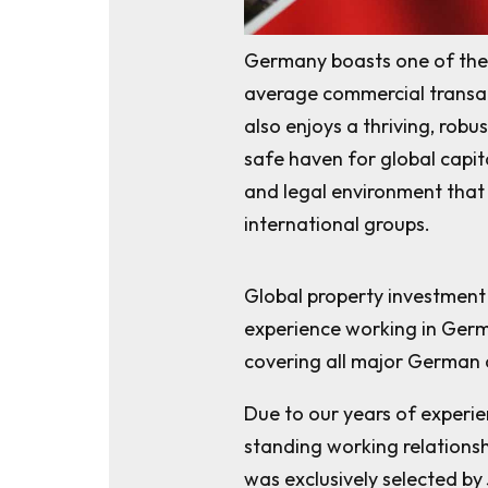
Germany boasts one of the 
average commercial transac
also enjoys a thriving, rob
safe haven for global capita
and legal environment that 
international groups.
Global property investmen
experience working in Germ
covering all major German c
Due to our years of experie
standing working relationsh
was exclusively selected by