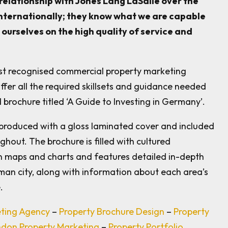
relationship with Jones Lang LaSalle over the
internationally; they know what we are capable
ourselves on the high quality of service and
ost recognised commercial property marketing
ffer all the required skillsets and guidance needed
 brochure titled ‘A Guide to Investing in Germany’.
produced with a gloss laminated cover and included
ghout. The brochure is filled with cultured
 maps and charts and features detailed in-depth
man city, along with information about each area’s
.
eting Agency
–
Property Brochure Design
–
Property
don Property Marketing
–
Property Portfolio