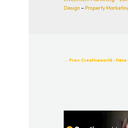
Design
–
Property Marketi
←
Prev: Creativeworld - Have 