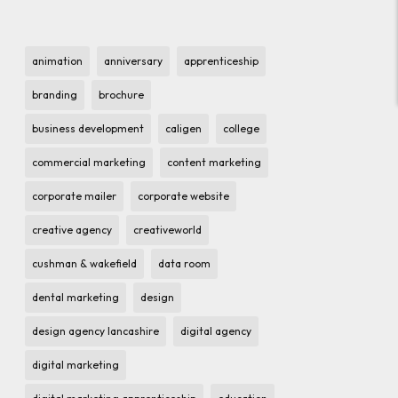
animation
anniversary
apprenticeship
branding
brochure
business development
caligen
college
commercial marketing
content marketing
corporate mailer
corporate website
creative agency
creativeworld
cushman & wakefield
data room
dental marketing
design
design agency lancashire
digital agency
digital marketing