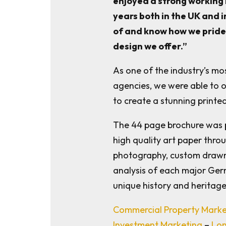
enjoyed a strong working 
years both in the UK and 
of and know how we pride 
design we offer.”
As one of the industry’s m
agencies, we were able to o
to create a stunning printed
The 44 page brochure was 
high quality art paper throu
photography, custom drawn
analysis of each major Ger
unique history and heritage
Commercial Property Mark
Investment Marketing
–
Lon