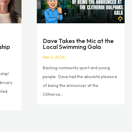
Dave Takes the Mic at the
ship
Local Swimming Gala
Mar 4, 2026
Backing community sport and young
ship!
people Dave had the absolute pleasure
ebruary
of being the announcer at the
eted
Clitheroe...