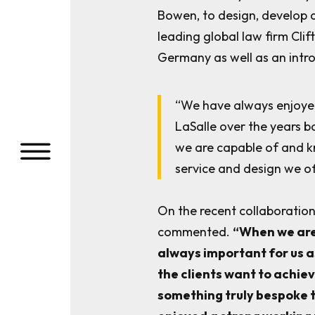
Bowen, to design, develop 
leading global law firm Clif
Germany as well as an introd
“We have always enjoyed
LaSalle over the years b
a
we are capable of and k
service and design we of
On the recent collaboratio
commented.
“When we are 
always important for us a
the clients want to achie
something truly bespoke t