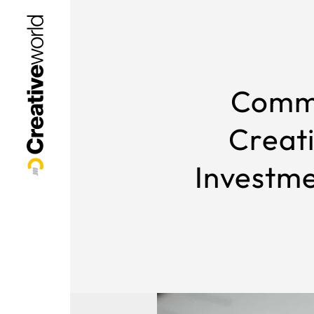
Comme
Creat
Investme