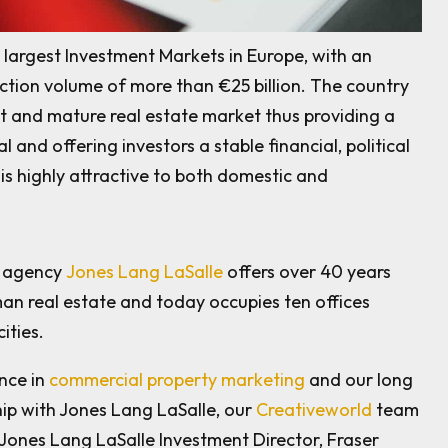
largest Investment Markets in Europe, with an
tion volume of more than €25 billion. The country
ust and mature real estate market thus providing a
l and offering investors a stable financial, political
is highly attractive to both domestic and
t agency
Jones Lang LaSalle
offers over 40 years
an real estate and today occupies ten offices
ities.
nce in
commercial property marketing
and our long
ip with Jones Lang LaSalle, our
Creativeworld
team
 Jones Lang LaSalle Investment Director, Fraser