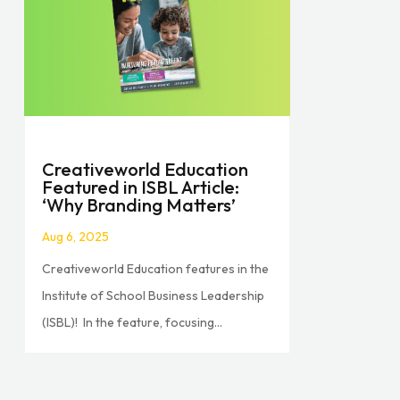
Creativeworld Education
Featured in ISBL Article:
‘Why Branding Matters’
Aug 6, 2025
Creativeworld Education features in the
Institute of School Business Leadership
(ISBL)! In the feature, focusing...