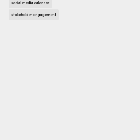
social media calendar
stakeholder engagement