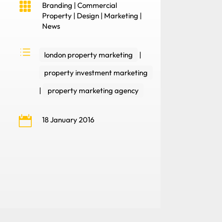

Branding
|
Commercial
Property
|
Design
|
Marketing
|
News
d
london property marketing
|
property investment marketing
|
property marketing agency

18 January 2016