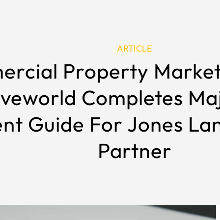
ARTICLE
rcial Property Marke
iveworld Completes M
nt Guide For Jones La
Partner