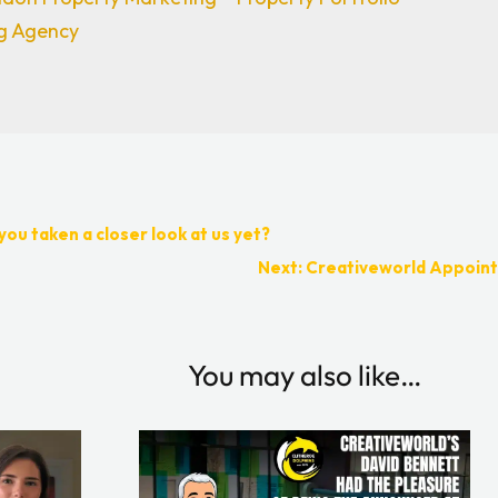
ng Agency
you taken a closer look at us yet?
Next: Creativeworld Appoint
You may also like…