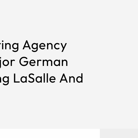
ting Agency
ajor German
ng LaSalle And