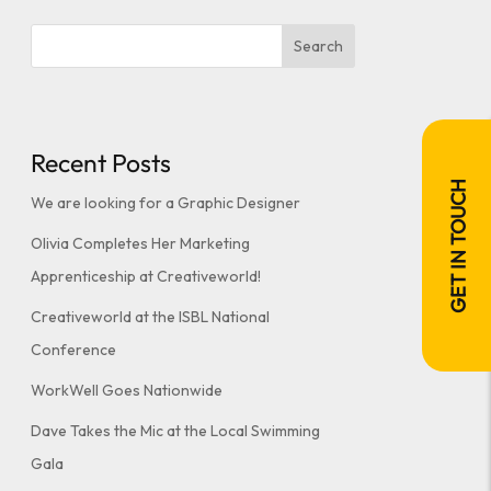
Search
Recent Posts
GET IN TOUCH
We are looking for a Graphic Designer
Olivia Completes Her Marketing
Apprenticeship at Creativeworld!
Creativeworld at the ISBL National
Conference
WorkWell Goes Nationwide
Dave Takes the Mic at the Local Swimming
Gala