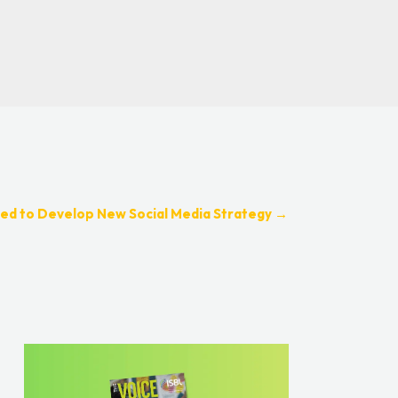
ed to Develop New Social Media Strategy
→