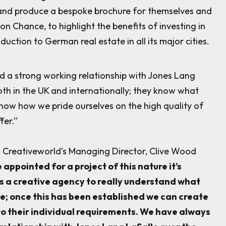
and produce a bespoke brochure for themselves and
ton Chance, to highlight the benefits of investing in
uction to German real estate in all its major cities.
 a strong working relationship with Jones Lang
oth in the UK and internationally; they know what
now how we pride ourselves on the high quality of
fer.”
n Creativeworld’s Managing Director, Clive Wood
appointed for a project of this nature it’s
s a creative agency to really understand what
ve; once this has been established we can create
o their individual requirements. We have always