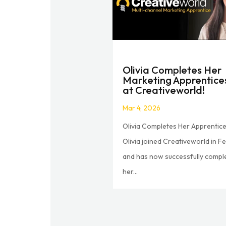
Olivia Completes Her
Marketing Apprentice
at Creativeworld!
Mar 4, 2026
Olivia Completes Her Apprentice
Olivia joined Creativeworld in F
and has now successfully compl
her...