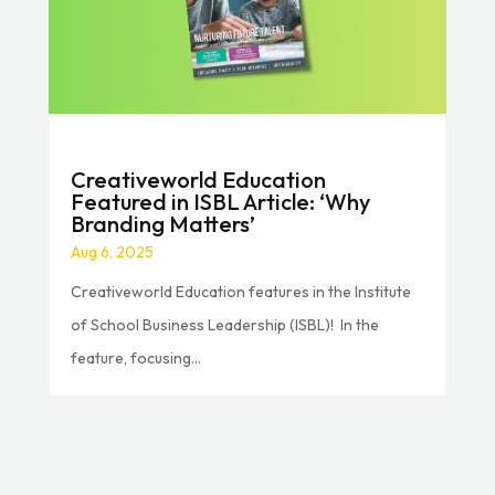
Creativeworld Education
Featured in ISBL Article: ‘Why
Branding Matters’
Aug 6, 2025
Creativeworld Education features in the Institute
of School Business Leadership (ISBL)! In the
feature, focusing...