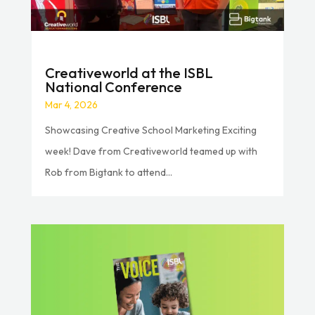
Creativeworld at the ISBL
National Conference
Mar 4, 2026
Showcasing Creative School Marketing Exciting
week! Dave from Creativeworld teamed up with
Rob from Bigtank to attend...