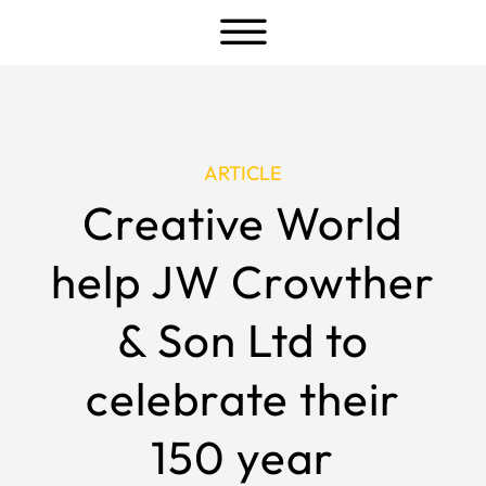
a
ARTICLE
Creative World
help JW Crowther
& Son Ltd to
celebrate their
150 year