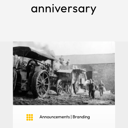
anniversary

Announcements
|
Branding