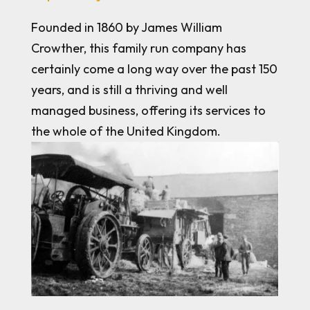
Founded in 1860 by James William
Crowther, this family run company has
certainly come a long way over the past 150
years, and is still a thriving and well
managed business, offering its services to
the whole of the United Kingdom.