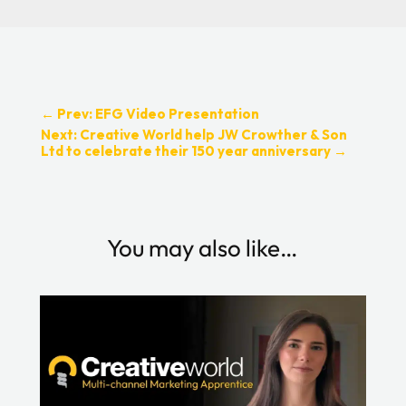
←
Prev: EFG Video Presentation
Next: Creative World help JW Crowther & Son
Ltd to celebrate their 150 year anniversary
→
You may also like…