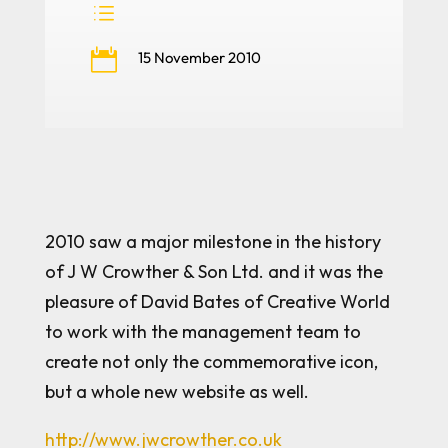
d

15 November 2010
2010 saw a major milestone in the history
of J W Crowther & Son Ltd. and it was the
pleasure of David Bates of Creative World
to work with the management team to
create not only the commemorative icon,
but a whole new website as well.
http://www.jwcrowther.co.uk