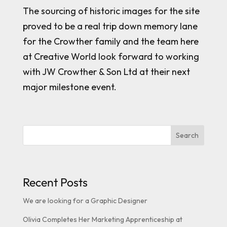
The sourcing of historic images for the site
proved to be a real trip down memory lane
for the Crowther family and the team here
at Creative World look forward to working
with JW Crowther & Son Ltd at their next
major milestone event.
Search
Recent Posts
We are looking for a Graphic Designer
Olivia Completes Her Marketing Apprenticeship at