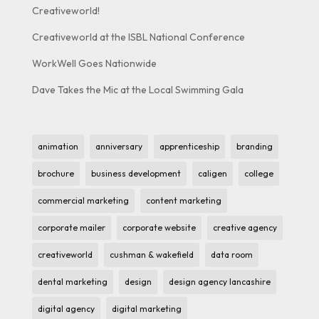
Creativeworld!
Creativeworld at the ISBL National Conference
WorkWell Goes Nationwide
Dave Takes the Mic at the Local Swimming Gala
animation
anniversary
apprenticeship
branding
brochure
business development
caligen
college
commercial marketing
content marketing
corporate mailer
corporate website
creative agency
creativeworld
cushman & wakefield
data room
dental marketing
design
design agency lancashire
digital agency
digital marketing