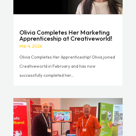
Olivia Completes Her Marketing
Apprenticeship at Creativeworld!
Mar 4, 2026
Olivia Completes Her Apprenticeship! Olivia joined
Creativeworld in February and has now
successfully completed her...