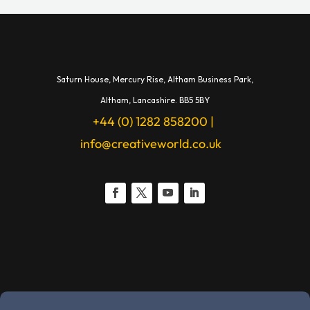
Saturn House,
Mercury Rise,
Altham Business Park,
A
ltham,
Lancashire.
BB5 5BY
+44 (0) 1282 858200
|
info@creativeworld.co.uk