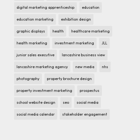
digital marketing apprenticeship
education
education marketing
exhibition design
graphic displays
health
healthcare marketing
health marketing
investment marketing
JLL
junior sales executive
lancashire business view
lancashire marketing agency
new media
nhs
photography
property brochure design
property investment marketing
prospectus
school website design
seo
social media
social media calendar
stakeholder engagement