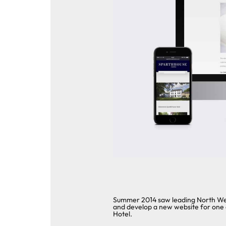
Summer 2014 saw leading North West
and develop a new website for one 
Hotel.