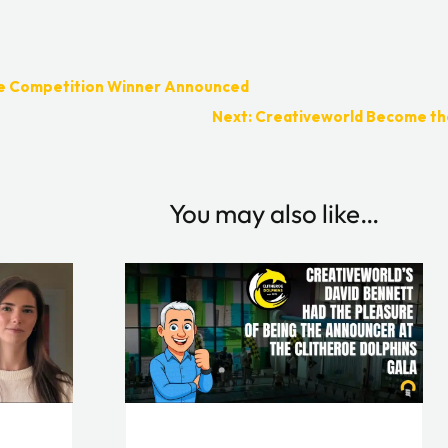
ve Competition Winner Announced
Next: Creativeworld Become the
You may also like…