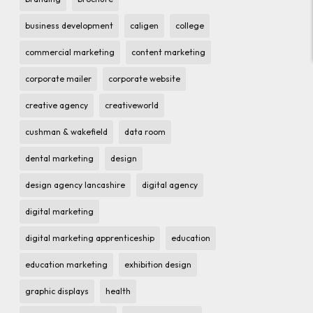
business development
caligen
college
commercial marketing
content marketing
corporate mailer
corporate website
creative agency
creativeworld
cushman & wakefield
data room
dental marketing
design
design agency lancashire
digital agency
digital marketing
digital marketing apprenticeship
education
education marketing
exhibition design
graphic displays
health