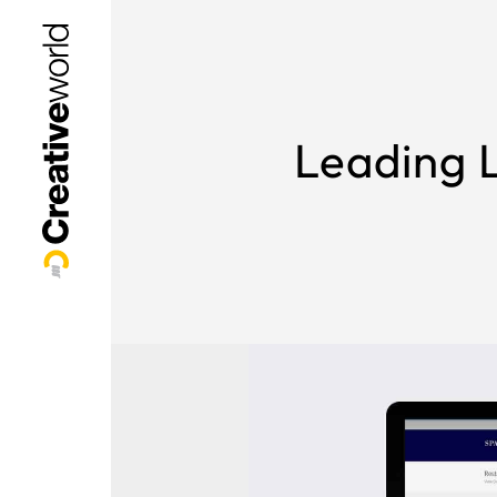
Leading L