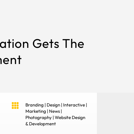
ation Gets The
ment

Branding
|
Design
|
Interactive
|
Marketing
|
News
|
Photography
|
Website Design
& Development