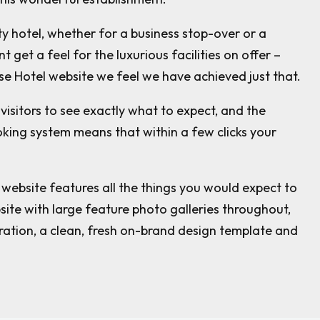
y hotel, whether for a business stop-over or a
t get a feel for the luxurious facilities on offer –
se Hotel website we feel we have achieved just that.
visitors to see exactly what to expect, and the
oking system means that within a few clicks your
website features all the things you would expect to
ite with large feature photo galleries throughout,
ration, a clean, fresh on-brand design template and