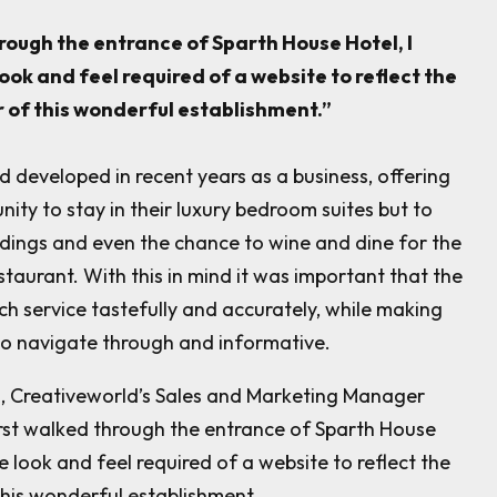
hrough the entrance of Sparth House Hotel, I
look and feel required of a website to reflect the
 of this wonderful establishment.”
 developed in recent years as a business, offering
unity to stay in their luxury bedroom suites but to
dings and even the chance to wine and dine for the
estaurant. With this in mind it was important that the
h service tastefully and accurately, while making
 to navigate through and informative.
n, Creativeworld’s Sales and Marketing Manager
irst walked through the entrance of Sparth House
he look and feel required of a website to reflect the
his wonderful establishment.