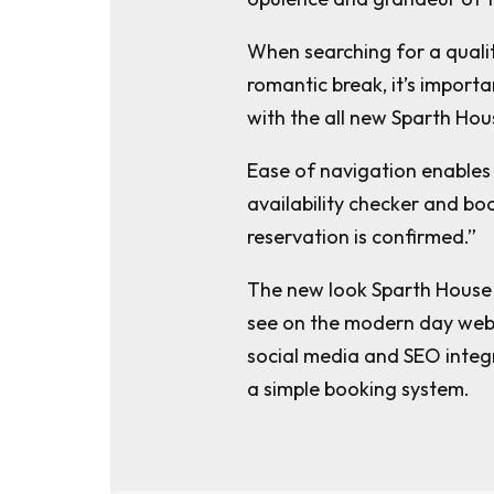
When searching for a qualit
romantic break, it’s importan
with the all new Sparth Hou
Ease of navigation enables 
availability checker and bo
reservation is confirmed.”
The new look Sparth House 
see on the modern day webs
social media and SEO integ
a simple booking system.