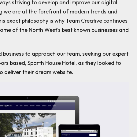
ays striving to develop and improve our digital
ng we are at the forefront of modern trends and
This exact philosophy is why Team Creative continues
some of the North West’s best known businesses and
d business to approach our team, seeking our expert
ors based, Sparth House Hotel, as they looked to
o deliver their dream website.