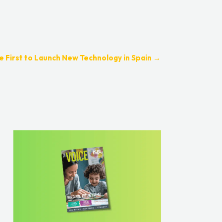
 First to Launch New Technology in Spain
→