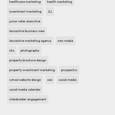
healthcare marketing
health marketing
investment marketing
JLL
junior sales executive
lancashire business view
lancashire marketing agency
new media
nhs
photography
property brochure design
property investment marketing
prospectus
school website design
seo
social media
social media calendar
stakeholder engagement