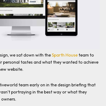
sign, we sat down with the
Sparth House
team to
ir personal tastes and what they wanted to achieve
new website.
tiveworld team early on in the design briefing that
wasn’t portraying in the best way or what they
s owners.