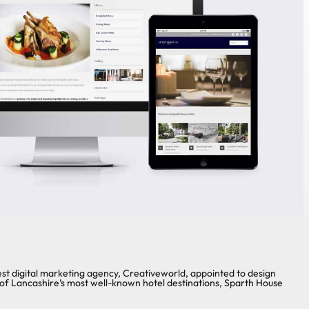
 digital marketing agency, Creativeworld, appointed to design
of Lancashire’s most well-known hotel destinations, Sparth House