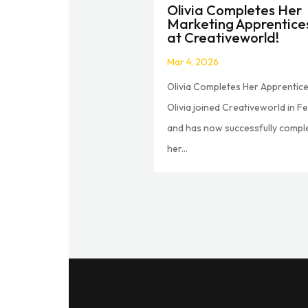
Olivia Completes Her
Marketing Apprentice
at Creativeworld!
Mar 4, 2026
Olivia Completes Her Apprentice
Olivia joined Creativeworld in F
and has now successfully compl
her...