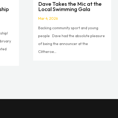
Dave Takes the Mic at the
ship
Local Swimming Gala
Mar 4, 2026
Backing community sport and young
ship!
people Dave had the absolute pleasure
ebruary
of being the announcer at the
eted
Clitheroe...