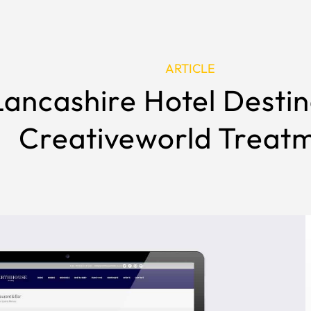
ARTICLE
ancashire Hotel Destin
Creativeworld Treat