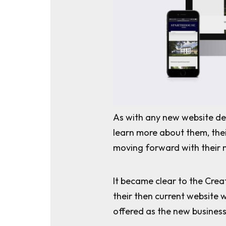
As with any new website de
learn more about them, the
moving forward with their 
It became clear to the Crea
their then current website 
offered as the new busines