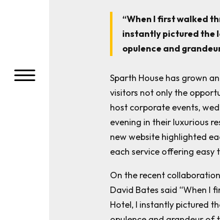
“
When I first walked t
instantly pictured the 
opulence and grandeur
a
Sparth House has grown and
visitors not only the opport
host corporate events, wed
evening in their luxurious r
new website highlighted eac
each service offering easy
On the recent collaboratio
David Bates said “When I f
Hotel, I instantly pictured t
opulence and grandeur of t