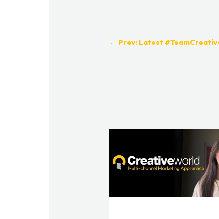
←
Prev: Latest #TeamCreati