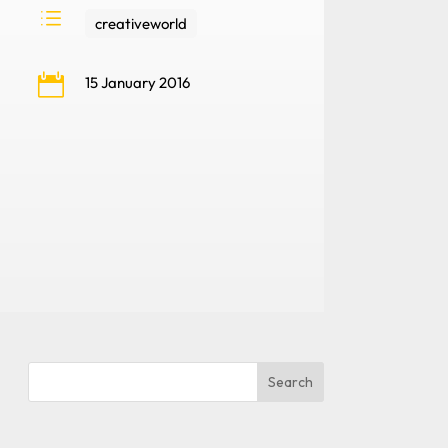
d
creativeworld

15 January 2016
Search