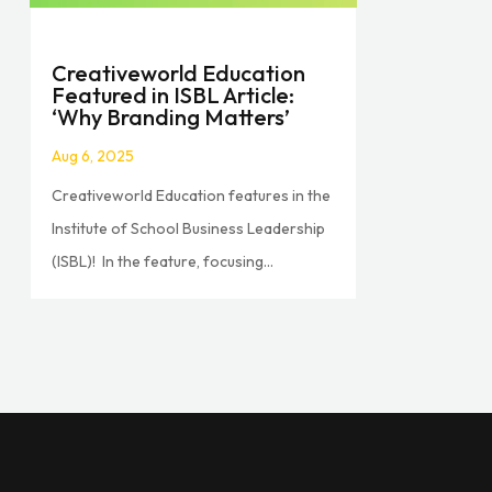
Creativeworld Education
Featured in ISBL Article:
‘Why Branding Matters’
Aug 6, 2025
Creativeworld Education features in the
Institute of School Business Leadership
(ISBL)! In the feature, focusing...