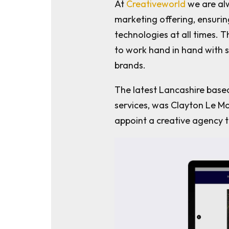
At
Creativeworld
we are alw
marketing offering, ensuri
technologies at all times. 
to work hand in hand with 
brands.
The latest Lancashire base
services, was Clayton Le Mo
appoint a creative agency t