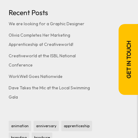
Recent Posts
We are looking for a Graphic Designer
Olivia Completes Her Marketing
GET IN TOUCH
Apprenticeship at Creativeworld!
Creativeworld at the ISBL National
Conference
WorkWell Goes Nationwide
Dave Takes the Mic at the Local Swimming
Gala
animation
anniversary
apprenticeship
branding
brochure