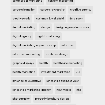
commercial marketing
content marketing
corporate mailer
corporate website
creative agency
creativeworld
cushman & wakefield
data room
dental marketing
design
design agency lancashire
digital agency
digital marketing
digital marketing apprenticeship
education
education marketing
exhibition design
graphic displays
health
healthcare marketing
health marketing
investment marketing
JLL
junior sales executive
lancashire business view
lancashire marketing agency
new media
nhs
photography
property brochure design