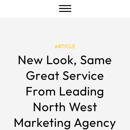
a
ARTICLE
New Look, Same
Great Service
From Leading
North West
Marketing Agency