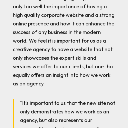
only too well the importance of having a
high quality corporate website and a strong
online presence and how it can enhance the
success of any business in the modern
world. We feel it is important for us as a
creative agency to have a website that not
only showcases the expert skills and
services we offer to our clients, but one that
equally offers an insight into how we work
as an agency.
“It’s important to us that the new site not
only demonstrates how we work as an
agency, but also represents our