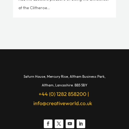
at the Clitheroe...
Saturn House,
Mercury Rise,
Altham Business Park,
A
ltham,
Lancashire.
BB5 5BY
+44 (0) 1282 858200
|
info@creativeworld.co.uk