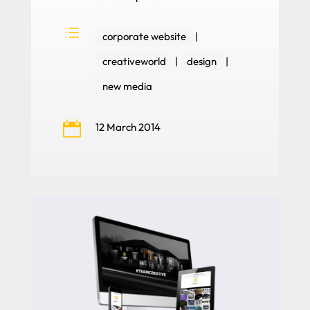
d
corporate website
|
creativeworld
|
design
|
new media

12 March 2014