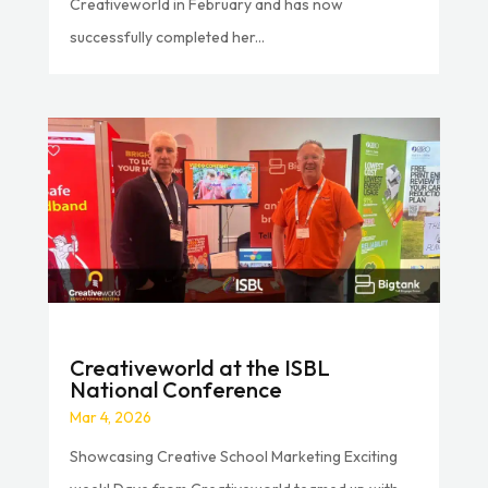
Creativeworld in February and has now
successfully completed her...
Creativeworld at the ISBL
National Conference
Mar 4, 2026
Showcasing Creative School Marketing Exciting