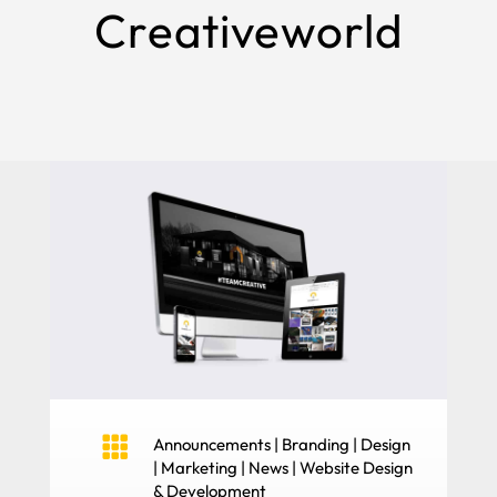
Creativeworld

Announcements
|
Branding
|
Design
|
Marketing
|
News
|
Website Design
& Development