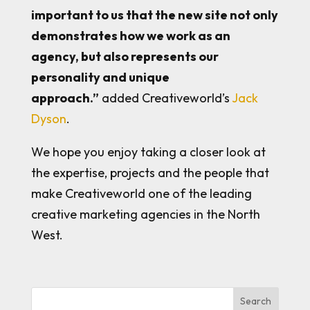
important to us that the new site not only
demonstrates how we work as an
agency, but also represents our
personality and unique
approach.”
added Creativeworld’s
Jack
Dyson
.
We hope you enjoy taking a closer look at
the expertise, projects and the people that
make Creativeworld one of the leading
creative marketing agencies in the North
West.
Search