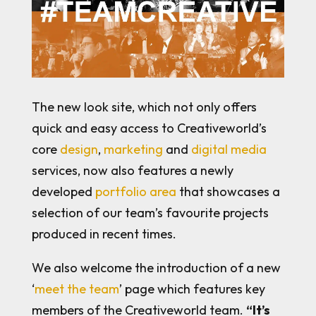
The new look site, which not only offers
quick and easy access to Creativeworld’s
core
design
,
marketing
and
digital media
services, now also features a newly
developed
portfolio area
that showcases a
selection of our team’s favourite projects
produced in recent times.
We also welcome the introduction of a new
‘
meet the team
’ page which features key
members of the Creativeworld team.
“It’s