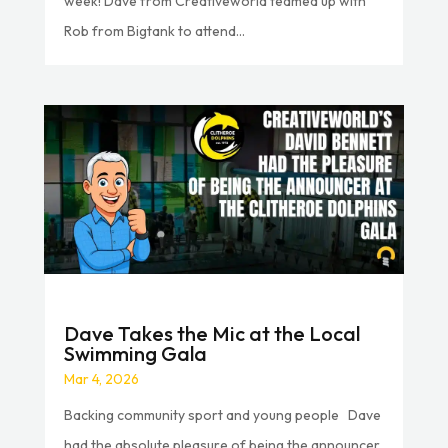
week! Dave from Creativeworld teamed up with
Rob from Bigtank to attend...
Dave Takes the Mic at the Local
Swimming Gala
Mar 4, 2026
Backing community sport and young people Dave
had the absolute pleasure of being the announcer