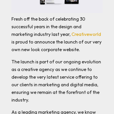
Fresh off the back of celebrating 30
successful years in the design and
marketing industry last year,
Creativeworld
is proud to announce the launch of our very
own new look corporate website.
The launch is part of our ongoing evolution
as a creative agency as we continue to
develop the very latest service offering to
our clients in marketing and digital media,
ensuring we remain at the forefront of the
industry.
As a leading marketing agency, we know