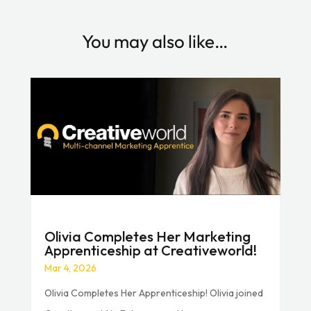
You may also like…
Olivia Completes Her Marketing
Apprenticeship at Creativeworld!
Mar 4, 2026
Olivia Completes Her Apprenticeship! Olivia joined