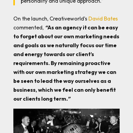
personality and unique approach.”
On the launch, Creativeworld’s
David Bates
commented,
“
As an agency it can be easy
to forget about our own marketing needs
and goals as we naturally focus our time
and energy towards our client’s
requirements. By remaining proactive
with our own marketing strategy we can
be seen to lead the way ourselves as a
business, which we feel can only benefit
our clients long term
.”