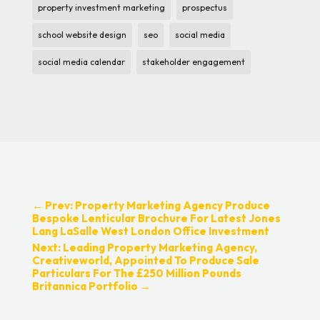
property investment marketing
prospectus
school website design
seo
social media
social media calendar
stakeholder engagement
←
Prev: Property Marketing Agency Produce
Bespoke Lenticular Brochure For Latest Jones
Lang LaSalle West London Office Investment
Next: Leading Property Marketing Agency,
Creativeworld, Appointed To Produce Sale
Particulars For The £250 Million Pounds
Britannica Portfolio
→