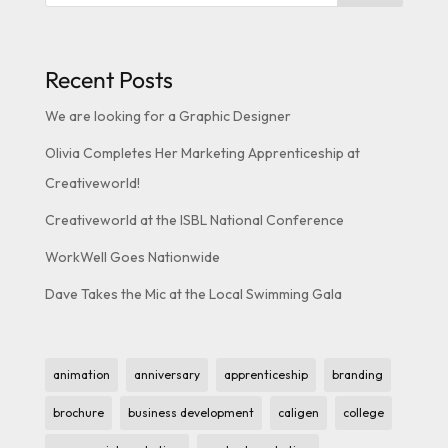
Recent Posts
We are looking for a Graphic Designer
Olivia Completes Her Marketing Apprenticeship at
Creativeworld!
Creativeworld at the ISBL National Conference
WorkWell Goes Nationwide
Dave Takes the Mic at the Local Swimming Gala
animation
anniversary
apprenticeship
branding
brochure
business development
caligen
college