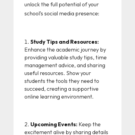
unlock the full potential of your
school’s social media presence:
Study Tips and Resources:
Enhance the academic journey by
providing valuable study tips, time
management advice, and sharing
useful resources. Show your
students the tools they need to
succeed, creating a supportive
online learning environment.
Upcoming Events:
Keep the
excitement alive by sharing details