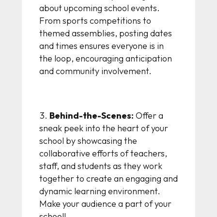
about upcoming school events.
From sports competitions to
themed assemblies, posting dates
and times ensures everyone is in
the loop, encouraging anticipation
and community involvement.
Behind-the-Scenes:
Offer a
sneak peek into the heart of your
school by showcasing the
collaborative efforts of teachers,
staff, and students as they work
together to create an engaging and
dynamic learning environment.
Make your audience a part of your
school!