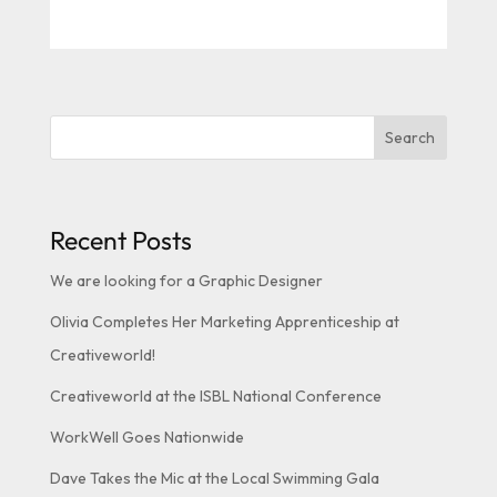
Search
Recent Posts
We are looking for a Graphic Designer
Olivia Completes Her Marketing Apprenticeship at
Creativeworld!
Creativeworld at the ISBL National Conference
WorkWell Goes Nationwide
Dave Takes the Mic at the Local Swimming Gala