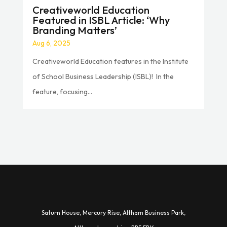
Creativeworld Education
Featured in ISBL Article: ‘Why
Branding Matters’
Aug 6, 2025
Creativeworld Education features in the Institute
of School Business Leadership (ISBL)! In the
feature, focusing...
Saturn House,
Mercury Rise,
Altham Business Park,