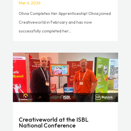
Mar 4, 2026
Olivia Completes Her Apprenticeship! Olivia joined
Creativeworld in February and has now
successfully completed her...
Creativeworld at the ISBL
National Conference