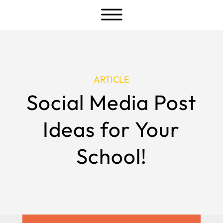
a
ARTICLE
Social Media Post
Ideas for Your
School!