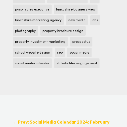
junior sales executive
lancashire business view
lancashire marketing agency
new media
nhs
photography
property brochure design
property investment marketing
prospectus
school website design
seo
social media
social media calendar
stakeholder engagement
←
Prev: Social Media Calendar 2024: February