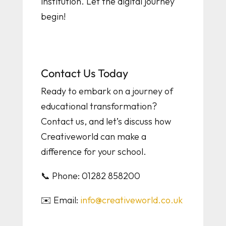
institution. Let the digital journey
begin!
Contact Us Today
Ready to embark on a journey of
educational transformation?
Contact us, and let’s discuss how
Creativeworld can make a
difference for your school.
📞 Phone: 01282 858200
✉️ Email:
info@creativeworld.co.uk