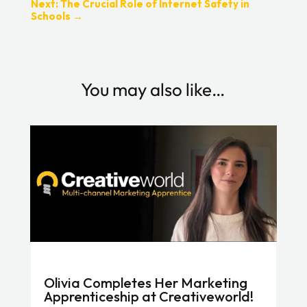
Next: The Crucial Role of Internet Safety in
Schools
→
You may also like…
Olivia Completes Her Marketing
Apprenticeship at Creativeworld!