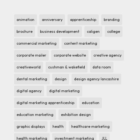
animation
anniversary
apprenticeship
branding
brochure
business development
caligen
college
commercial marketing
content marketing
corporate mailer
corporate website
creative agency
creativeworld
cushman & wakefield
data room
dental marketing
design
design agency lancashire
digital agency
digital marketing
digital marketing apprenticeship
education
education marketing
exhibition design
graphic displays
health
healthcare marketing
health marketing
investment marketing
JLL