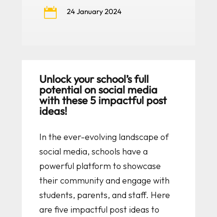

24 January 2024
Unlock your school’s full
potential on social media
with these 5 impactful post
ideas!
In the ever-evolving landscape of
social media, schools have a
powerful platform to showcase
their community and engage with
students, parents, and staff. Here
are five impactful post ideas to