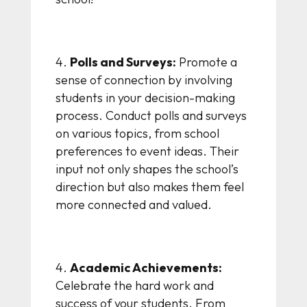
Polls and Surveys:
Promote a
sense of connection by involving
students in your decision-making
process. Conduct polls and surveys
on various topics, from school
preferences to event ideas. Their
input not only shapes the school’s
direction but also makes them feel
more connected and valued.
Academic Achievements:
Celebrate the hard work and
success of your students. From