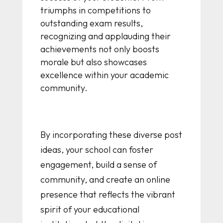
triumphs in competitions to
outstanding exam results,
recognizing and applauding their
achievements not only boosts
morale but also showcases
excellence within your academic
community.
By incorporating these diverse post
ideas, your school can foster
engagement, build a sense of
community, and create an online
presence that reflects the vibrant
spirit of your educational