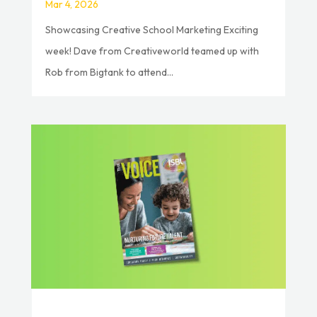
Mar 4, 2026
Showcasing Creative School Marketing Exciting
week! Dave from Creativeworld teamed up with
Rob from Bigtank to attend...