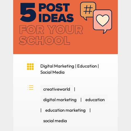

Digital Marketing
|
Education
|
Social Media
d
creativeworld
|
digital marketing
|
education
|
education marketing
|
social media