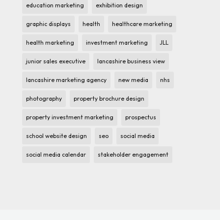
education marketing
exhibition design
graphic displays
health
healthcare marketing
health marketing
investment marketing
JLL
junior sales executive
lancashire business view
lancashire marketing agency
new media
nhs
photography
property brochure design
property investment marketing
prospectus
school website design
seo
social media
social media calendar
stakeholder engagement