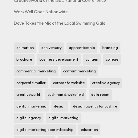
Creativeworld at the ISBL National Conference
WorkWell Goes Nationwide
Dave Takes the Mic at the Local Swimming Gala
animation
anniversary
apprenticeship
branding
brochure
business development
caligen
college
commercial marketing
content marketing
corporate mailer
corporate website
creative agency
creativeworld
cushman & wakefield
data room
dental marketing
design
design agency lancashire
digital agency
digital marketing
digital marketing apprenticeship
education