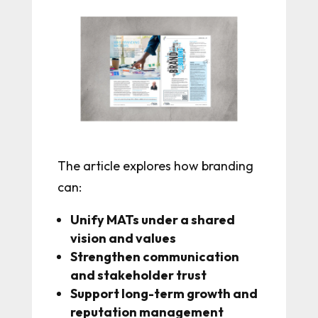
The article explores how branding
can:
Unify MATs under a shared
vision and values
Strengthen communication
and stakeholder trust
Support long-term growth and
reputation management