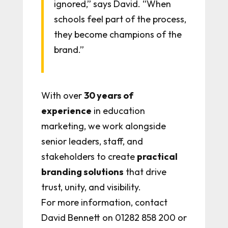
ignored,” says David. “When
schools feel part of the process,
they become champions of the
brand.”
With over
30 years of
experience
in education
marketing, we work alongside
senior leaders, staff, and
stakeholders to create
practical
branding solutions
that drive
trust, unity, and visibility.
For more information, contact
David Bennett on 01282 858 200 or