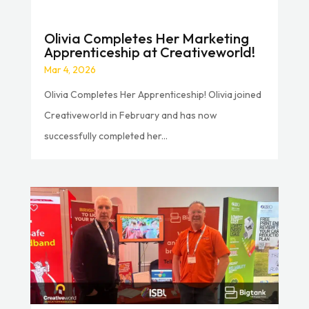
Olivia Completes Her Marketing
Apprenticeship at Creativeworld!
Mar 4, 2026
Olivia Completes Her Apprenticeship! Olivia joined
Creativeworld in February and has now
successfully completed her...