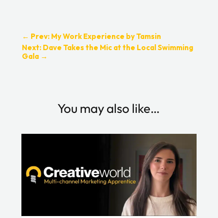
←
Prev: My Work Experience by Tamsin
Next: Dave Takes the Mic at the Local Swimming
Gala
→
You may also like…