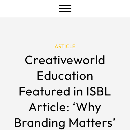
a
ARTICLE
Creativeworld
Education
Featured in ISBL
Article: ‘Why
Branding Matters’