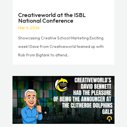
Creativeworld at the ISBL
National Conference
Mar 4, 2026
Showcasing Creative School Marketing Exciting
week! Dave from Creativeworld teamed up with
Rob from Bigtank to attend...