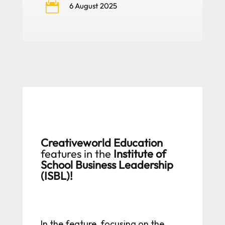

6 August 2025
Creativeworld Education
features in the
Institute of
School Business Leadership
(ISBL)!
In the feature, focusing on the