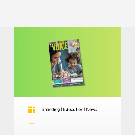

Branding
|
Education
|
News
d