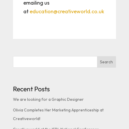
emailing us
at
education@creativeworld.co.uk
Search
Recent Posts
We are looking for a Graphic Designer
Olivia Completes Her Marketing Apprenticeship at
Creativeworld!