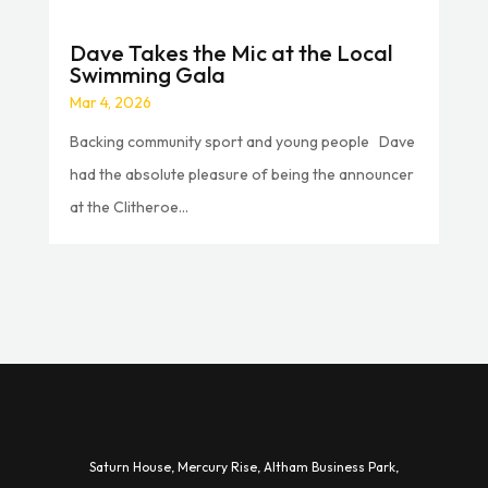
Dave Takes the Mic at the Local
Swimming Gala
Mar 4, 2026
Backing community sport and young people Dave
had the absolute pleasure of being the announcer
at the Clitheroe...
Saturn House,
Mercury Rise,
Altham Business Park,