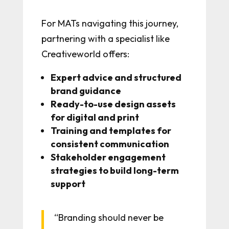
For MATs navigating this journey,
partnering with a specialist like
Creativeworld offers:
Expert advice and structured
brand guidance
Ready-to-use design assets
for digital and print
Training and templates for
consistent communication
Stakeholder engagement
strategies to build long-term
support
“Branding should never be