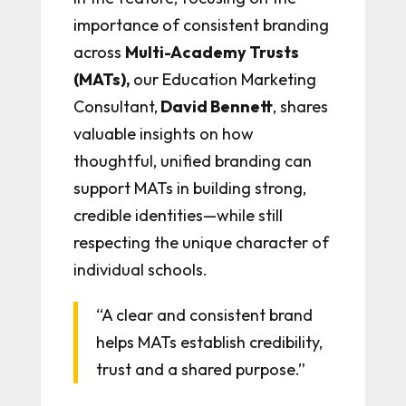
importance of consistent branding
across
M
ulti-Academy Trusts
(MATs),
our Education Marketing
Consultant,
David Bennett
, shares
valuable insights on how
thoughtful, unified branding can
support MATs in building strong,
credible identities—while still
respecting the unique character of
individual schools.
“A clear and consistent brand
helps MATs establish credibility,
trust and a shared purpose.”