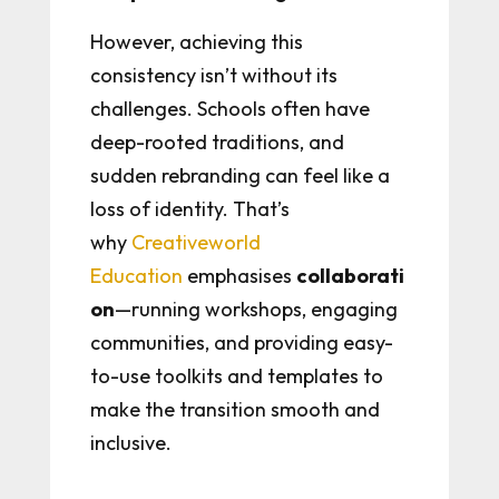
However, achieving this
consistency isn’t without its
challenges. Schools often have
deep-rooted traditions, and
sudden rebranding can feel like a
loss of identity. That’s
why
Creativeworld
Education
emphasises
collaborati
on
—running workshops, engaging
communities, and providing easy-
to-use toolkits and templates to
make the transition smooth and
inclusive.