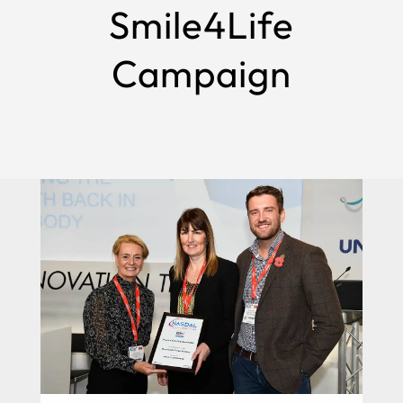
Smile4Life
Campaign