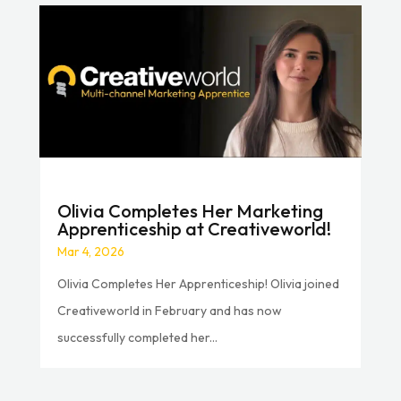
Olivia Completes Her Marketing
Apprenticeship at Creativeworld!
Mar 4, 2026
Olivia Completes Her Apprenticeship! Olivia joined
Creativeworld in February and has now
successfully completed her...