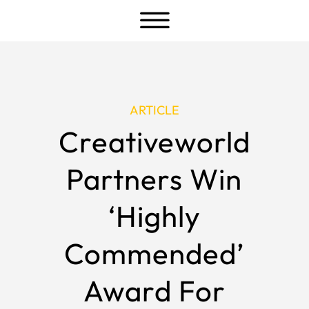
a
ARTICLE
Creativeworld
Partners Win
‘Highly
Commended’
Award For