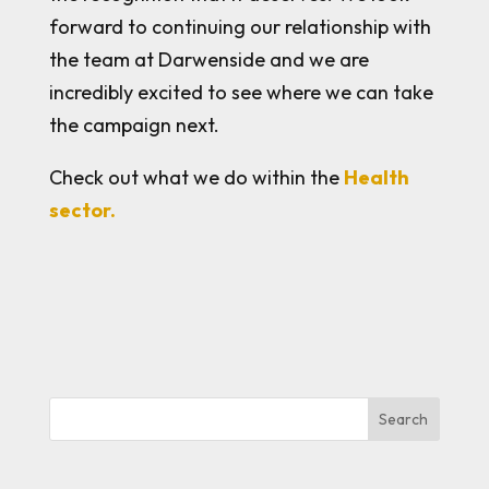
forward to continuing our relationship with
the team at Darwenside and we are
incredibly excited to see where we can take
the campaign next.
Check out what we do within the
Health
sector.
Search