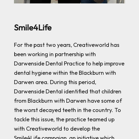
Smile4Life
For the past two years, Creativeworld has
been working in partnership with
Darwenside Dental Practice to help improve
dental hygiene within the Blackburn with
Darwen area. During this period,
Darwenside Dental identified that children
from Blackburn with Darwen have some of
the worst decayed teeth in the country. To
tackle this issue, the practice teamed up
with Creativeworld to develop the
Smile4Life campaign, an initiative which