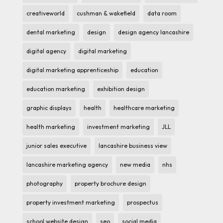
creativeworld
cushman & wakefield
data room
dental marketing
design
design agency lancashire
digital agency
digital marketing
digital marketing apprenticeship
education
education marketing
exhibition design
graphic displays
health
healthcare marketing
health marketing
investment marketing
JLL
junior sales executive
lancashire business view
lancashire marketing agency
new media
nhs
photography
property brochure design
property investment marketing
prospectus
school website design
seo
social media