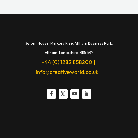
Saturn House,
Mercury Rise,
Altham Business Park,
A
ltham,
Lancashire.
BB5 5BY
+44 (0) 1282 858200
|
info@creativeworld.co.uk