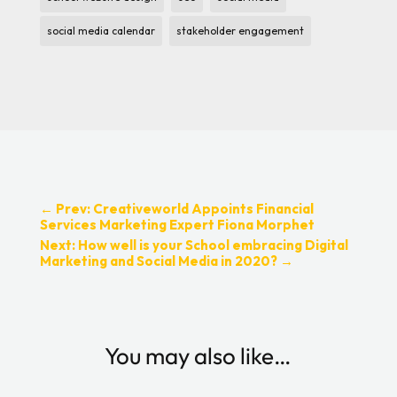
social media calendar
stakeholder engagement
←
Prev: Creativeworld Appoints Financial
Services Marketing Expert Fiona Morphet
Next: How well is your School embracing Digital
Marketing and Social Media in 2020?
→
You may also like…