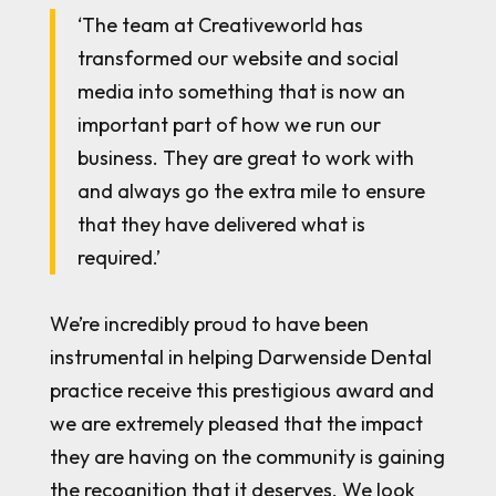
‘The team at Creativeworld has
transformed our website and social
media into something that is now an
important part of how we run our
business. They are great to work with
and always go the extra mile to ensure
that they have delivered what is
required.’
We’re incredibly proud to have been
instrumental in helping Darwenside Dental
practice receive this prestigious award and
we are extremely pleased that the impact
they are having on the community is gaining
the recognition that it deserves. We look