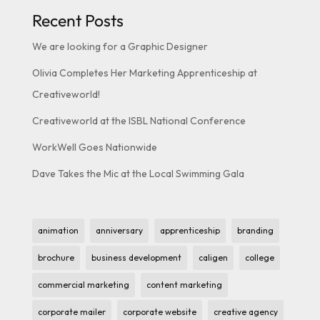
Recent Posts
We are looking for a Graphic Designer
Olivia Completes Her Marketing Apprenticeship at
Creativeworld!
Creativeworld at the ISBL National Conference
WorkWell Goes Nationwide
Dave Takes the Mic at the Local Swimming Gala
animation
anniversary
apprenticeship
branding
brochure
business development
caligen
college
commercial marketing
content marketing
corporate mailer
corporate website
creative agency