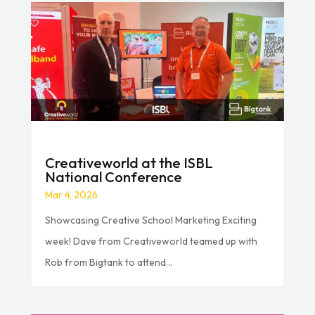
Creativeworld at the ISBL
National Conference
Mar 4, 2026
Showcasing Creative School Marketing Exciting
week! Dave from Creativeworld teamed up with
Rob from Bigtank to attend...