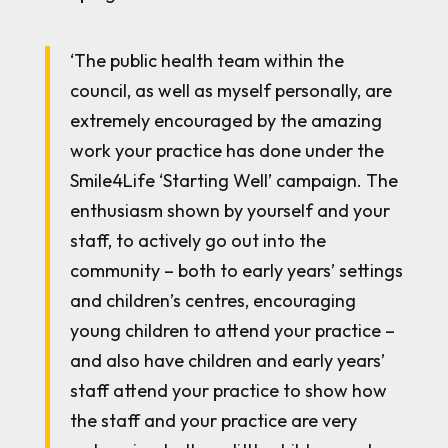
‘The public health team within the
council, as well as myself personally, are
extremely encouraged by the amazing
work your practice has done under the
Smile4Life ‘Starting Well’ campaign. The
enthusiasm shown by yourself and your
staff, to actively go out into the
community – both to early years’ settings
and children’s centres, encouraging
young children to attend your practice –
and also have children and early years’
staff attend your practice to show how
the staff and your practice are very