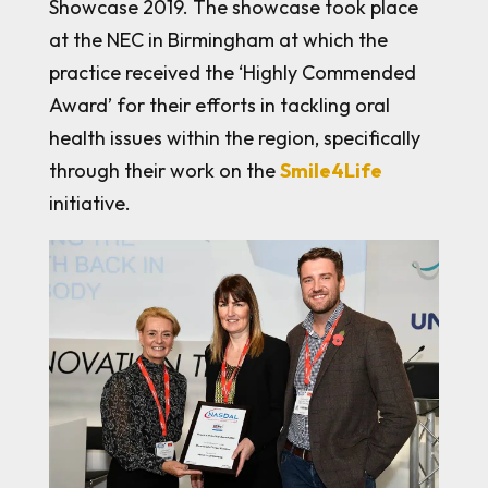
Showcase 2019. The showcase took place
at the NEC in Birmingham at which the
practice received the ‘Highly Commended
Award’ for their efforts in tackling oral
health issues within the region, specifically
through their work on the
Smile4Life
initiative.