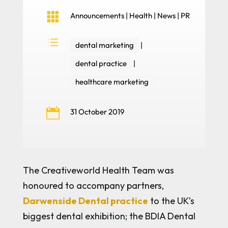

Announcements
|
Health
|
News
|
PR
d
dental marketing
|
dental practice
|
healthcare marketing

31 October 2019
The Creativeworld Health Team was
honoured to accompany partners,
Darwenside Dental practice
to the UK’s
biggest dental exhibition; the BDIA Dental