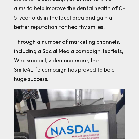
aims to help improve the dental health of 0-
5-year olds in the local area and gain a
better reputation for healthy smiles.
Through a number of marketing channels,
including a Social Media campaign, leaflets,
Web support, video and more, the
Smile4Life campaign has proved to be a
huge success.