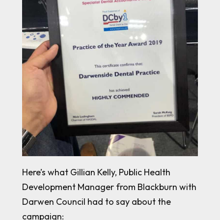
Here’s what Gillian Kelly, Public Health
Development Manager from Blackburn with
Darwen Council had to say about the
campaign: