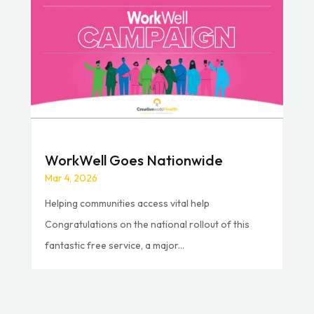
WorkWell Goes Nationwide
Mar 4, 2026
Helping communities access vital help
Congratulations on the national rollout of this
fantastic free service, a major...