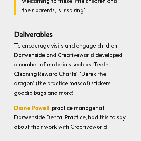
welcoming to these little children and
their parents, is inspiring’.
Deliverables
To encourage visits and engage children,
Darwenside and Creativeworld developed
a number of materials such as ‘Teeth
Cleaning Reward Charts’, ‘Derek the
dragon’ (the practice mascot) stickers,
goodie bags and more!
Diane Powell
, practice manager at
Darwenside Dental Practice, had this to say
about their work with Creativeworld