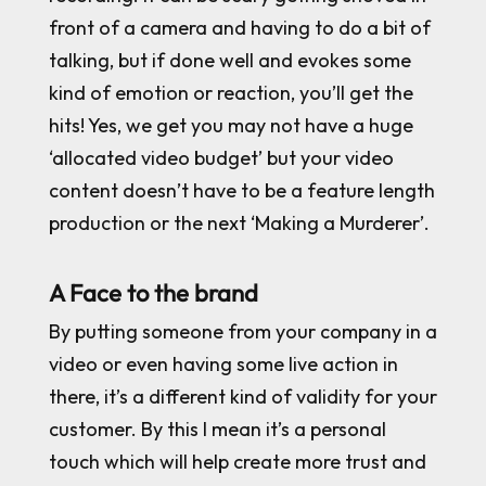
front of a camera and having to do a bit of
talking, but if done well and evokes some
kind of emotion or reaction, you’ll get the
hits! Yes, we get you may not have a huge
‘allocated video budget’ but your video
content doesn’t have to be a feature length
production or the next ‘Making a Murderer’.
A Face to the brand
By putting someone from your company in a
video or even having some live action in
there, it’s a different kind of validity for your
customer. By this I mean it’s a personal
touch which will help create more trust and