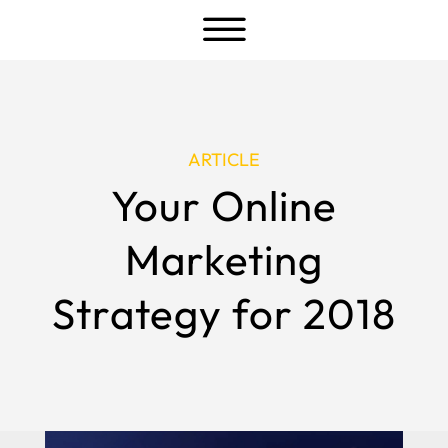
a
ARTICLE
Your Online
Marketing
Strategy for 2018