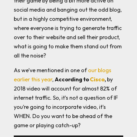
their game by being a bit more active on
social media and banging out the odd blog,
but in a highly competitive environment,
where everyone is trying to generate traffic
over to their website and sell their product,
what is going to make them stand out from
all the noise?
As we’ve mentioned in one of
our blogs
earlier this year
,
According to
Cisco
,
by
2018 video will account for almost 82% of
internet traffic. So, it’s not a question of IF
you’re going to incorporate video, it’s
WHEN. Do you want to be ahead of the
game or playing catch-up?