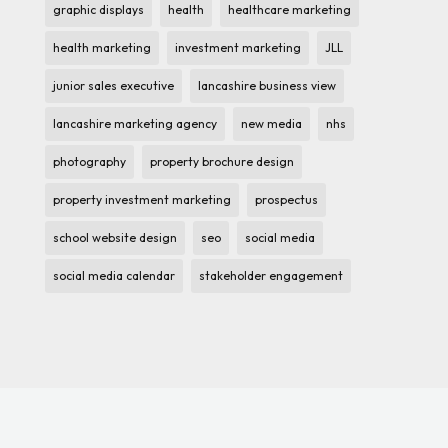
graphic displays
health
healthcare marketing
health marketing
investment marketing
JLL
junior sales executive
lancashire business view
lancashire marketing agency
new media
nhs
photography
property brochure design
property investment marketing
prospectus
school website design
seo
social media
social media calendar
stakeholder engagement