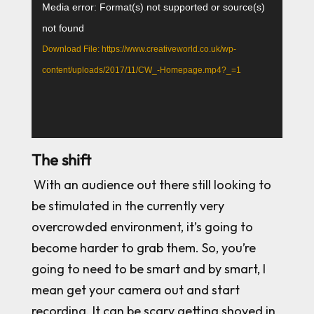
Video
Media error: Format(s) not supported or source(s)
Player
not found
Download File: https://www.creativeworld.co.uk/wp-
content/uploads/2017/11/CW_-Homepage.mp4?_=1
The shift
With an audience out there still looking to
be stimulated in the currently very
overcrowded environment, it’s going to
become harder to grab them. So, you’re
going to need to be smart and by smart, I
mean get your camera out and start
recording. It can be scary getting shoved in