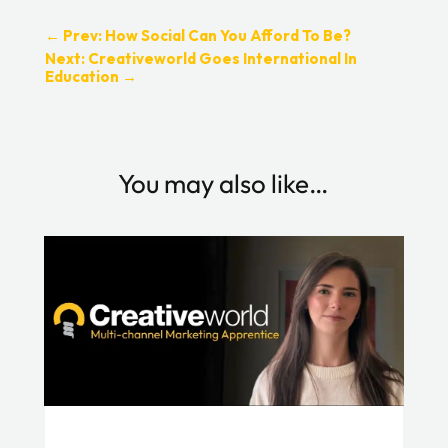
←
Prev: How Social Can You Afford To Be?
Next: Creativeworld Goes International In
Education
→
You may also like…