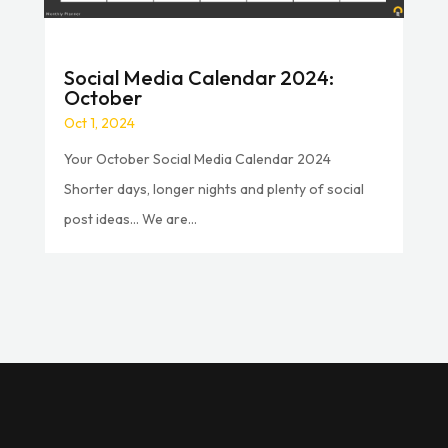
Social Media Calendar 2024:
October
Oct 1, 2024
Your October Social Media Calendar 2024
Shorter days, longer nights and plenty of social
post ideas… We are...