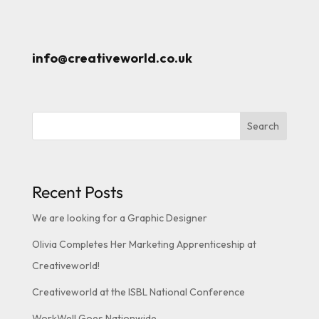
info@creativeworld.co.uk
Search
Recent Posts
We are looking for a Graphic Designer
Olivia Completes Her Marketing Apprenticeship at
Creativeworld!
Creativeworld at the ISBL National Conference
WorkWell Goes Nationwide