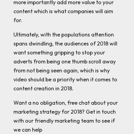
more importantly add more value to your
content which is what companies will aim
for.
Ultimately, with the populations attention
spans dwindling, the audiences of 2018 will
want something gripping to stop your
adverts from being one thumb scroll away
from not being seen again, which is why
video should be a priority when it comes to
content creation in 2018.
Want a no obligation, free chat about your
marketing strategy for 2018? Get in touch
with our friendly marketing team to see if
we can help