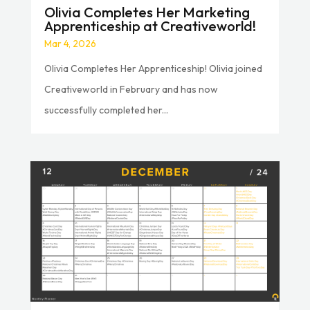
Olivia Completes Her Marketing
Apprenticeship at Creativeworld!
Mar 4, 2026
Olivia Completes Her Apprenticeship! Olivia joined
Creativeworld in February and has now
successfully completed her...