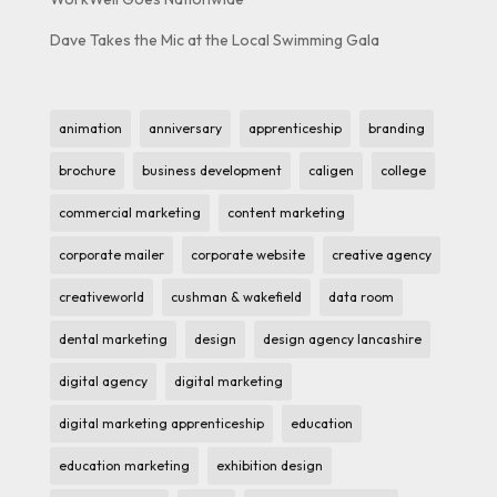
Dave Takes the Mic at the Local Swimming Gala
animation
anniversary
apprenticeship
branding
brochure
business development
caligen
college
commercial marketing
content marketing
corporate mailer
corporate website
creative agency
creativeworld
cushman & wakefield
data room
dental marketing
design
design agency lancashire
digital agency
digital marketing
digital marketing apprenticeship
education
education marketing
exhibition design