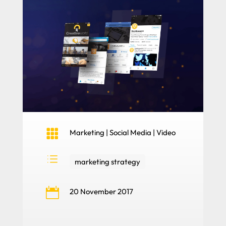

Marketing
|
Social Media
|
Video
d
marketing strategy

20 November 2017