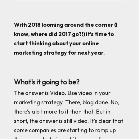
With 2018 looming around the corner (I
know, where did 2017 go?!) it’s time to
start thinking about your online
marketing strategy for next year.
What’s it going to be?
The answer is Video. Use video in your
marketing strategy. There, blog done. No,
there’s a bit more to it than that. But in
short, the answer is still video. It’s clear that
some companies are starting to ramp up