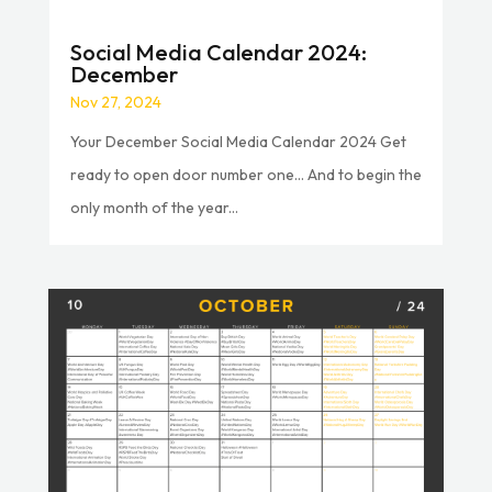
Social Media Calendar 2024:
December
Nov 27, 2024
Your December Social Media Calendar 2024 Get
ready to open door number one… And to begin the
only month of the year...