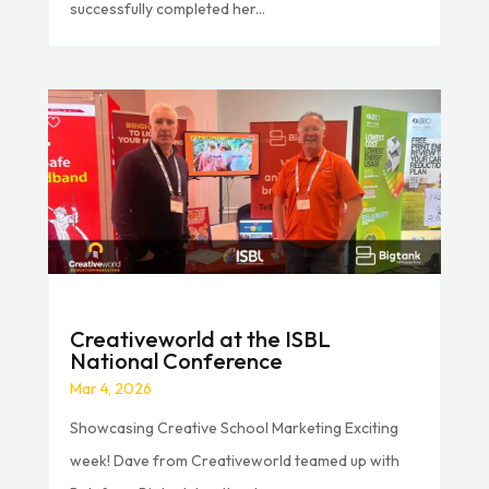
successfully completed her...
Creativeworld at the ISBL
National Conference
Mar 4, 2026
Showcasing Creative School Marketing Exciting
week! Dave from Creativeworld teamed up with