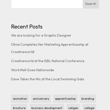
Search
Recent Posts
We are looking for a Graphic Designer
Olivia Completes Her Marketing Apprenticeship at
Creativeworld!
Creativeworld at the ISBL National Conference
WorkWell Goes Nationwide
Dave Takes the Mic at the Local Swimming Gala
animation
anniversary
apprenticeship
branding
brochure
business development
caligen
college