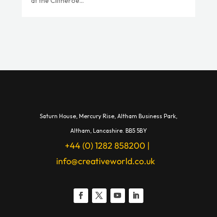
at the Clitheroe...
Saturn House,
Mercury Rise,
Altham Business Park,
A
ltham,
Lancashire.
BB5 5BY
+44 (0) 1282 858200
|
info@creativeworld.co.uk