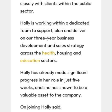
closely with clients within the public
sector.
Holly is working within a dedicated
team to support, plan and deliver
on our three-year business
development and sales strategy
across the
health
, housing and
education
sectors.
Holly has already made significant
progress in her role in just five
weeks, and she has shown to be a
valuable asset to the company.
On joining Holly said;