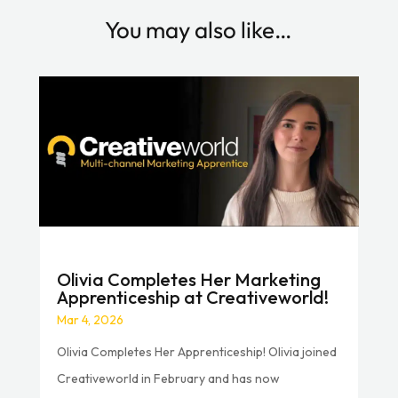
You may also like…
Olivia Completes Her Marketing
Apprenticeship at Creativeworld!
Mar 4, 2026
Olivia Completes Her Apprenticeship! Olivia joined
Creativeworld in February and has now