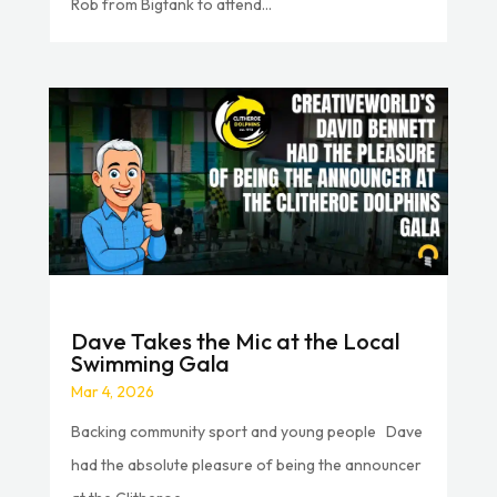
Rob from Bigtank to attend...
Dave Takes the Mic at the Local
Swimming Gala
Mar 4, 2026
Backing community sport and young people Dave
had the absolute pleasure of being the announcer