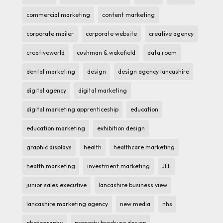
commercial marketing
content marketing
corporate mailer
corporate website
creative agency
creativeworld
cushman & wakefield
data room
dental marketing
design
design agency lancashire
digital agency
digital marketing
digital marketing apprenticeship
education
education marketing
exhibition design
graphic displays
health
healthcare marketing
health marketing
investment marketing
JLL
junior sales executive
lancashire business view
lancashire marketing agency
new media
nhs
photography
property brochure design