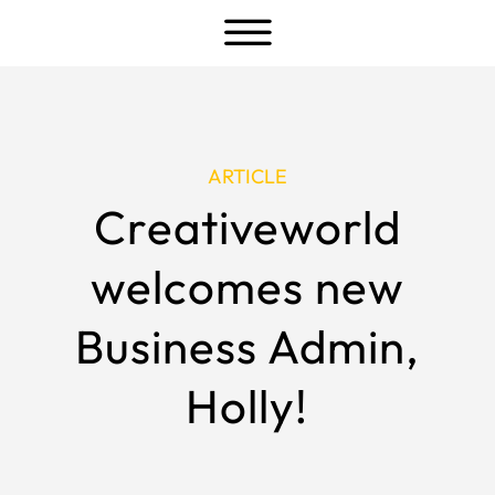
a
ARTICLE
Creativeworld
welcomes new
Business Admin,
Holly!