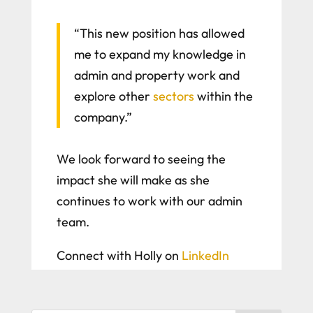
“This new position has allowed
me to expand my knowledge in
admin and property work and
explore other
sectors
within the
company.”
We look forward to seeing the
impact she will make as she
continues to work with our admin
team.
Connect with Holly on
LinkedIn