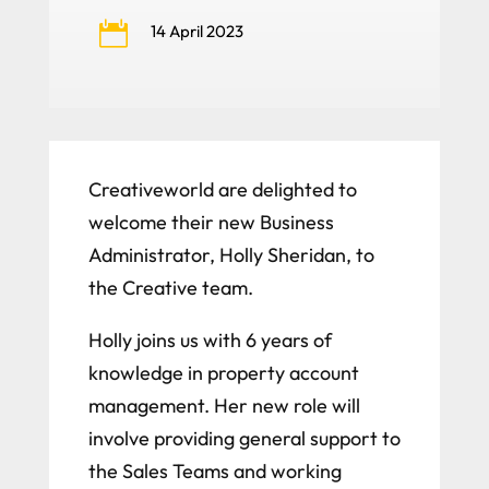

14 April 2023
Creativeworld are delighted to
welcome their new Business
Administrator, Holly Sheridan, to
the Creative team.
Holly joins us with 6 years of
knowledge in property account
management. Her new role will
involve providing general support to
the Sales Teams and working