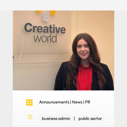

Announcements
|
News
|
PR
d
business admin
|
public sector