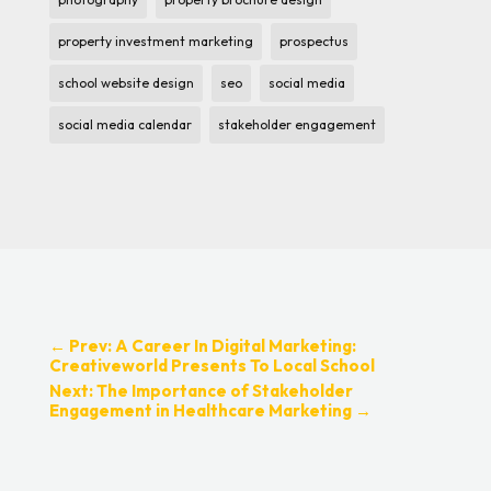
property investment marketing
prospectus
school website design
seo
social media
social media calendar
stakeholder engagement
←
Prev: A Career In Digital Marketing:
Creativeworld Presents To Local School
Next: The Importance of Stakeholder
Engagement in Healthcare Marketing
→