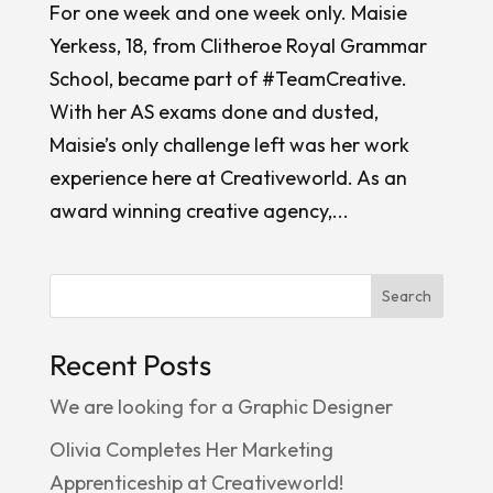
For one week and one week only. Maisie
Yerkess, 18, from Clitheroe Royal Grammar
School, became part of #TeamCreative.
With her AS exams done and dusted,
Maisie’s only challenge left was her work
experience here at Creativeworld. As an
award winning creative agency,...
Search
Recent Posts
We are looking for a Graphic Designer
Olivia Completes Her Marketing
Apprenticeship at Creativeworld!