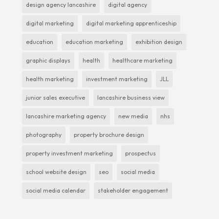
design agency lancashire
digital agency
digital marketing
digital marketing apprenticeship
education
education marketing
exhibition design
graphic displays
health
healthcare marketing
health marketing
investment marketing
JLL
junior sales executive
lancashire business view
lancashire marketing agency
new media
nhs
photography
property brochure design
property investment marketing
prospectus
school website design
seo
social media
social media calendar
stakeholder engagement