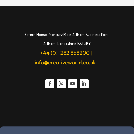
Saturn House,
Mercury Rise,
Altham Business Park,
A
ltham,
Lancashire.
BB5 5BY
+44 (0) 1282 858200
|
info@creativeworld.co.uk