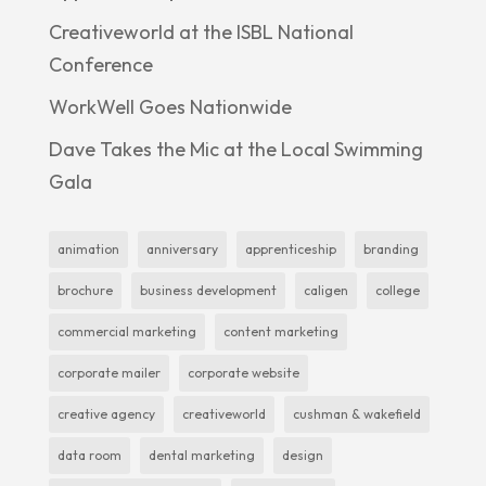
Creativeworld at the ISBL National
Conference
WorkWell Goes Nationwide
Dave Takes the Mic at the Local Swimming
Gala
animation
anniversary
apprenticeship
branding
brochure
business development
caligen
college
commercial marketing
content marketing
corporate mailer
corporate website
creative agency
creativeworld
cushman & wakefield
data room
dental marketing
design