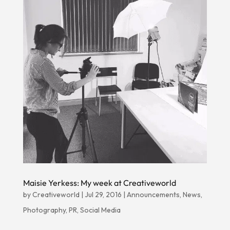
Maisie Yerkess: My week at Creativeworld
by
Creativeworld
|
Jul 29, 2016
|
Announcements
,
News
,
Photography
,
PR
,
Social Media