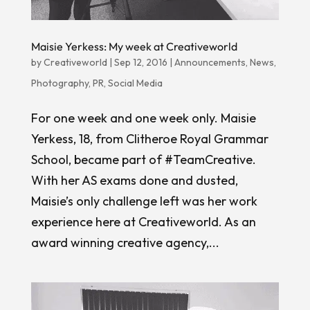
Maisie Yerkess: My week at Creativeworld
by
Creativeworld
|
Sep 12, 2016
|
Announcements
,
News
,
Photography
,
PR
,
Social Media
For one week and one week only. Maisie
Yerkess, 18, from Clitheroe Royal Grammar
School, became part of #TeamCreative.
With her AS exams done and dusted,
Maisie’s only challenge left was her work
experience here at Creativeworld. As an
award winning creative agency,...