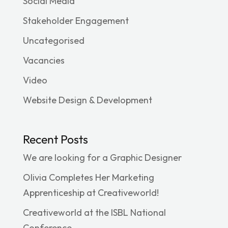
Social Media
Stakeholder Engagement
Uncategorised
Vacancies
Video
Website Design & Development
Recent Posts
We are looking for a Graphic Designer
Olivia Completes Her Marketing
Apprenticeship at Creativeworld!
Creativeworld at the ISBL National
Conference