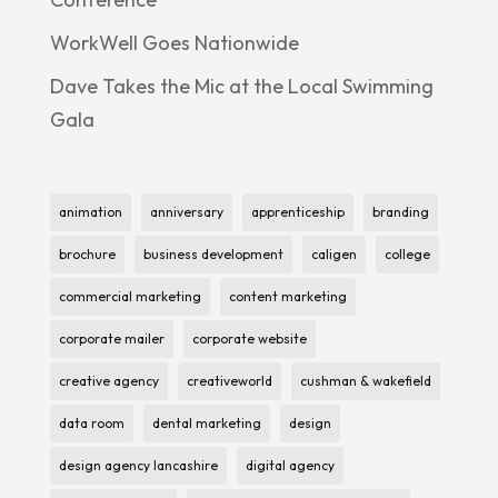
WorkWell Goes Nationwide
Dave Takes the Mic at the Local Swimming
Gala
animation
anniversary
apprenticeship
branding
brochure
business development
caligen
college
commercial marketing
content marketing
corporate mailer
corporate website
creative agency
creativeworld
cushman & wakefield
data room
dental marketing
design
design agency lancashire
digital agency