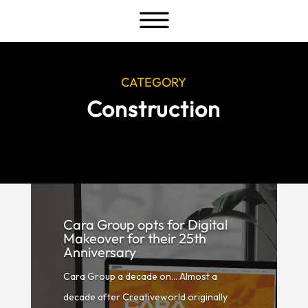
a
CATEGORY
Construction
Cara Group opts for Digital
Makeover for their 25th
Anniversary
Cara Group a decade on… Almost a
decade after Creativeworld originally