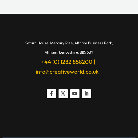
Saturn House,
Mercury Rise,
Altham Business Park,
A
ltham,
Lancashire.
BB5 5BY
+44 (0) 1282 858200
|
info@creativeworld.co.uk