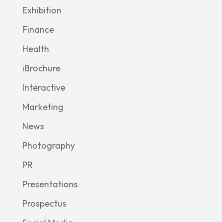
Exhibition
Finance
Health
iBrochure
Interactive
Marketing
News
Photography
PR
Presentations
Prospectus