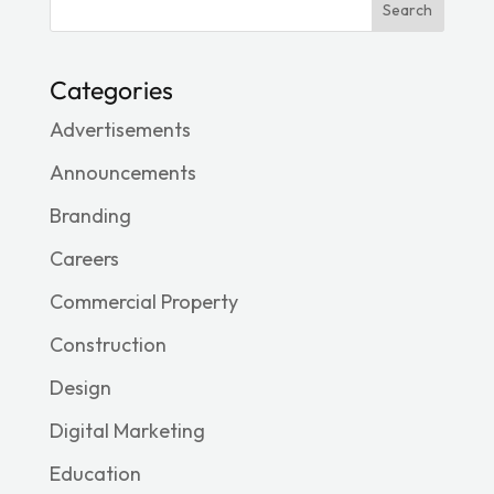
Search
Categories
Advertisements
Announcements
Branding
Careers
Commercial Property
Construction
Design
Digital Marketing
Education