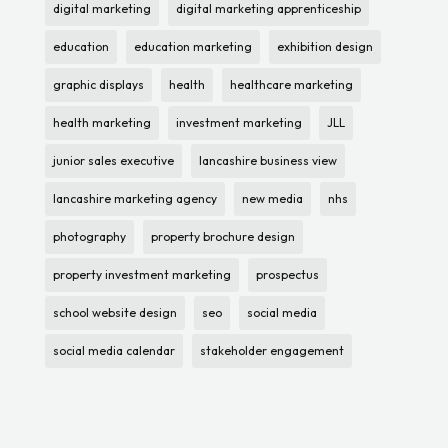
digital marketing
digital marketing apprenticeship
education
education marketing
exhibition design
graphic displays
health
healthcare marketing
health marketing
investment marketing
JLL
junior sales executive
lancashire business view
lancashire marketing agency
new media
nhs
photography
property brochure design
property investment marketing
prospectus
school website design
seo
social media
social media calendar
stakeholder engagement