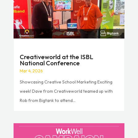
Creativeworld at the ISBL
National Conference
Mar 4, 2026
Showcasing Creative School Marketing Exciting
week! Dave from Creativeworld teamed up with
Rob from Bigtank to attend...