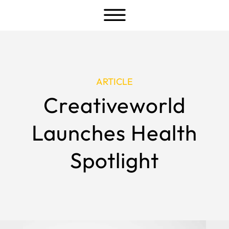
a
ARTICLE
Creativeworld
Launches Health
Spotlight