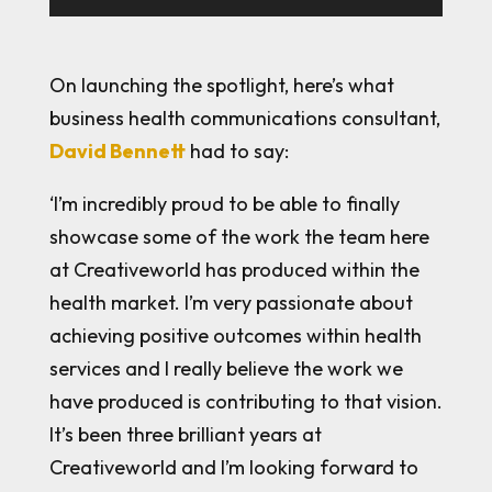
On launching the spotlight, here’s what
business health communications consultant,
David Bennett
had to say:
‘I’m incredibly proud to be able to finally
showcase some of the work the team here
at Creativeworld has produced within the
health market. I’m very passionate about
achieving positive outcomes within health
services and I really believe the work we
have produced is contributing to that vision.
It’s been three brilliant years at
Creativeworld and I’m looking forward to