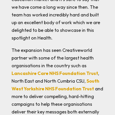
we have come a long way since then. The
team has worked incredibly hard and built
up an excellent body of work which we are
delighted to be able to showcase in this
spotlight on Health.
The expansion has seen Creativeworld
partner with some of the largest health
organisations in the country such as
Lancashire Care NHS Foundation Trust
,
North East and North Cumbria CSU,
South
West Yorkshire NHS Foundation Trust
and
more to deliver compelling, hard-hitting
campaigns to help these organisations
deliver their key messages both externally