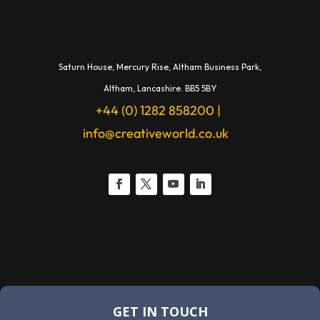
Saturn House,
Mercury Rise,
Altham Business Park,
A
ltham,
Lancashire.
BB5 5BY
+44 (0) 1282 858200
|
info@creativeworld.co.uk
GET IN TOUCH