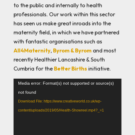
to the public and internally to health
professionals. Our work within this sector
has seen us make great inroads into the
maternity field, in which we have partnered
with fantastic organisations such as
All4Maternity
,
Byrom & Byrom
and most
recently Healthier Lancashire & South
Cumbria for the
Better Births
initiative.
Video
Media error: Format(s) not supported or source(s)
Player
not found
Download File: https://www.creativeworld.co.uk/wp-
content/uploads/2019/05/Health-Showreel.mp4?_=1