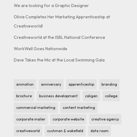
We are looking for a Graphic Designer
Olivia Completes Her Marketing Apprenticeship at
Creativeworld!
Creativeworld at the ISBL National Conference
WorkWell Goes Nationwide
Dave Takes the Mic at the Local Swimming Gala
animation
anniversary
apprenticeship
branding
brochure
business development
caligen
college
commercial marketing
content marketing
corporate mailer
corporate website
creative agency
creativeworld
cushman & wakefield
data room