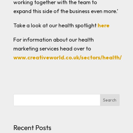
working together with the team to
expand this side of the business even more.’
Take a look at our health spotlight
here
For information about our health
marketing services head over to
www.creativeworld.co.uk/sectors/health/
Search
Recent Posts