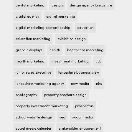
dental marketing
design
design agency lancashire
digital agency
digital marketing
digital marketing apprenticeship
education
education marketing
exhibition design
graphic displays
health
healthcare marketing
health marketing
investment marketing
JLL
junior sales executive
lancashire business view
lancashire marketing agency
new media
nhs
photography
property brochure design
property investment marketing
prospectus
school website design
seo
social media
social media calendar
stakeholder engagement