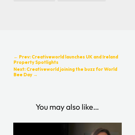
←
Prev: Creativeworld launches UK and Ireland
Property Spotlights
Next: Creativeworld joining the buzz for World
Bee Day
→
You may also like…