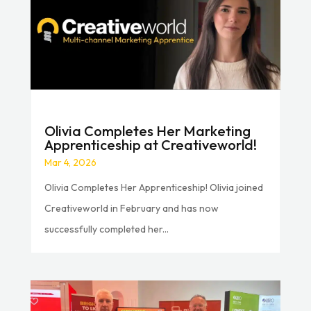
Olivia Completes Her Marketing
Apprenticeship at Creativeworld!
Mar 4, 2026
Olivia Completes Her Apprenticeship! Olivia joined
Creativeworld in February and has now
successfully completed her...