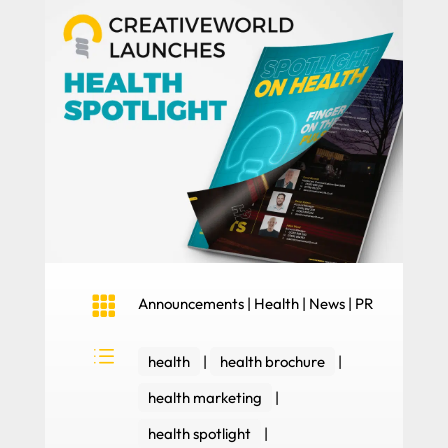

Announcements
|
Health
|
News
|
PR
d
health
|
health brochure
|
health marketing
|
health spotlight
|