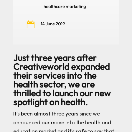
healthcare marketing

14 June 2019
Just three years after
Creativeworld expanded
their services into the
health sector, we are
thrilled to launch our new
spotlight on health.
It’s been almost three years since we
announced our move into the health and
education market and it’s safe to say that