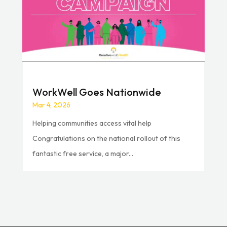
WorkWell Goes Nationwide
Mar 4, 2026
Helping communities access vital help
Congratulations on the national rollout of this
fantastic free service, a major...