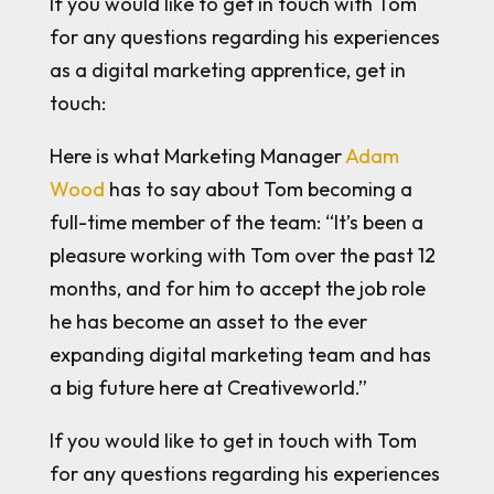
If you would like to get in touch with Tom
for any questions regarding his experiences
as a digital marketing apprentice, get in
touch:
Here is what Marketing Manager
Adam
Wood
has to say about Tom becoming a
full-time member of the team: “It’s been a
pleasure working with Tom over the past 12
months, and for him to accept the job role
he has become an asset to the ever
expanding digital marketing team and has
a big future here at Creativeworld.”
If you would like to get in touch with Tom
for any questions regarding his experiences