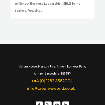
of School Business Leadership (ISBL)! In the
feature, focusing...
Saturn House,
Mercury Rise,
Altham Business Park,
A
ltham,
Lancashire.
BB5 5BY
+44 (0) 1282 858200
|
info@creativeworld.co.uk