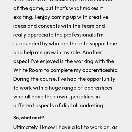
of the game, but that’s what makes it
exciting. I enjoy coming up with creative
ideas and concepts with the team and
really appreciate the professionals I’m
surrounded by who are there to support me
and help me grow in my role. Another
aspect I’ve enjoyed is the working with the
White Room to complete my apprenticeship.
During the course, I’ve had the opportunity
to work with a huge range of apprentices
who all have their own specialities in
different aspects of digital marketing.
So, what next?
Ultimately, I know I have a lot to work on, as