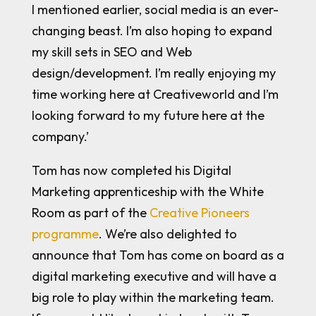
I mentioned earlier, social media is an ever-
changing beast. I’m also hoping to expand
my skill sets in SEO and Web
design/development. I’m really enjoying my
time working here at Creativeworld and I’m
looking forward to my future here at the
company.’
Tom has now completed his Digital
Marketing apprenticeship with the White
Room as part of the
Creative Pioneers
programme
. We’re also delighted to
announce that Tom has come on board as a
digital marketing executive and will have a
big role to play within the marketing team.