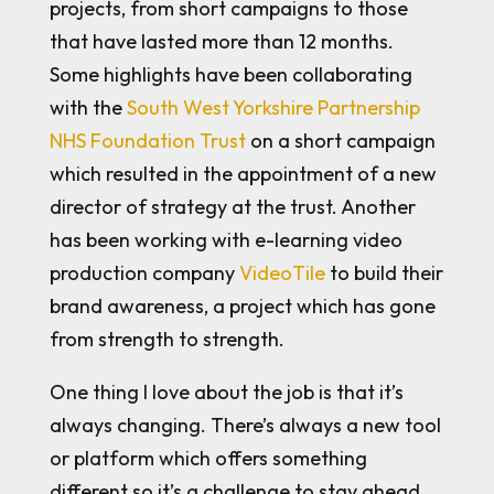
projects, from short campaigns to those
that have lasted more than 12 months.
Some highlights have been collaborating
with the
South West Yorkshire Partnership
NHS Foundation Trust
on a short campaign
which resulted in the appointment of a new
director of strategy at the trust. Another
has been working with e-learning video
production company
VideoTile
to build their
brand awareness, a project which has gone
from strength to strength.
One thing I love about the job is that it’s
always changing. There’s always a new tool
or platform which offers something
different so it’s a challenge to stay ahead