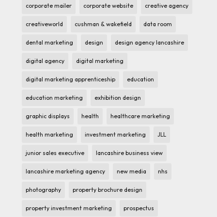
corporate mailer
corporate website
creative agency
creativeworld
cushman & wakefield
data room
dental marketing
design
design agency lancashire
digital agency
digital marketing
digital marketing apprenticeship
education
education marketing
exhibition design
graphic displays
health
healthcare marketing
health marketing
investment marketing
JLL
junior sales executive
lancashire business view
lancashire marketing agency
new media
nhs
photography
property brochure design
property investment marketing
prospectus