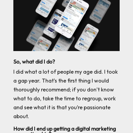
So, what did I do?
I did what a lot of people my age did. I took
a gap year. That’s the first thing I would
thoroughly recommend; if you don’t know
what to do, take the time to regroup, work
and see what it is that you’re passionate
about.
How did I end up getting a digital marketing