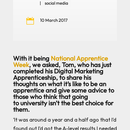
|
social media

10 March 2017
With it being
National Apprentice
Week
, we asked, Tom, who has just
completed his Digital Marketing
Apprenticeship, to share his
thoughts on what it’s like to be an
apprentice and give some advice to
those who think that going
to university isn’t the best choice for
them.
‘It was around a year and a half ago that I’d
found out I’d got the A-level results I needed