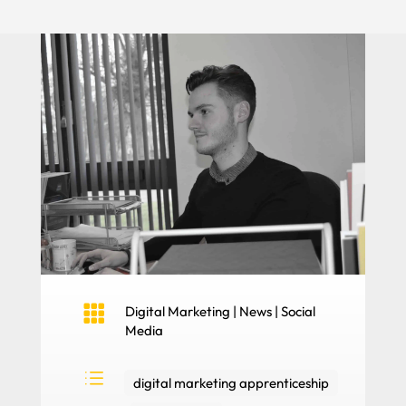

Digital Marketing
|
News
|
Social
Media
d
digital marketing apprenticeship