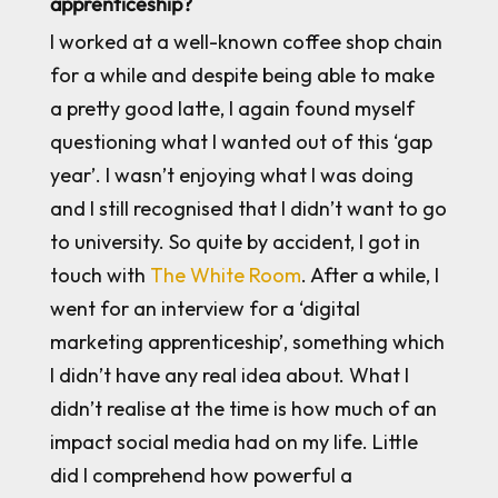
apprenticeship?
I worked at a well-known coffee shop chain
for a while and despite being able to make
a pretty good latte, I again found myself
questioning what I wanted out of this ‘gap
year’. I wasn’t enjoying what I was doing
and I still recognised that I didn’t want to go
to university. So quite by accident, I got in
touch with
The White Room
. After a while, I
went for an interview for a ‘digital
marketing apprenticeship’, something which
I didn’t have any real idea about. What I
didn’t realise at the time is how much of an
impact social media had on my life. Little
did I comprehend how powerful a