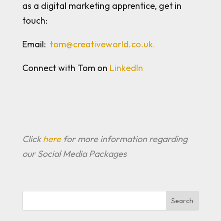
as a digital marketing apprentice, get in
touch:
Email:
tom@creativeworld.co.uk
.
Connect with Tom on
LinkedIn
Click
here
for more information regarding
our Social Media Packages
Search