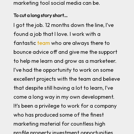
marketing tool social media can be.
To cut a long story short…
I got the job. 12 months down the line, I’ve
found a job that I love. I work with a
fantastic
team
who are always there to
bounce advice off and give me the support
to help me learn and grow as a marketeer.
I’ve had the opportunity to work on some
excellent projects with the team and believe
that despite still having a lot to learn, I’ve
come a long way in my own development.
It’s been a privilege to work for a company
who has produced some of the finest
marketing material for countless high
profile property investment opportunities