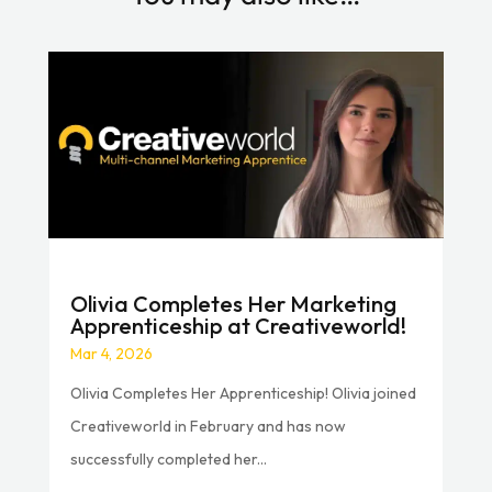
Olivia Completes Her Marketing
Apprenticeship at Creativeworld!
Mar 4, 2026
Olivia Completes Her Apprenticeship! Olivia joined
Creativeworld in February and has now
successfully completed her...