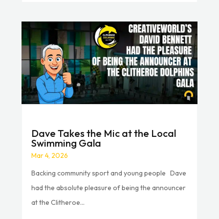
Dave Takes the Mic at the Local
Swimming Gala
Mar 4, 2026
Backing community sport and young people Dave
had the absolute pleasure of being the announcer
at the Clitheroe...