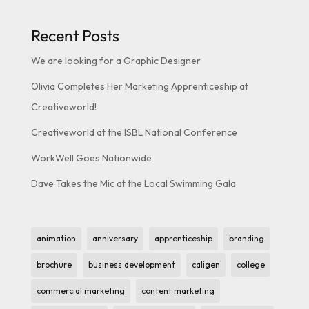
Recent Posts
We are looking for a Graphic Designer
Olivia Completes Her Marketing Apprenticeship at
Creativeworld!
Creativeworld at the ISBL National Conference
WorkWell Goes Nationwide
Dave Takes the Mic at the Local Swimming Gala
animation
anniversary
apprenticeship
branding
brochure
business development
caligen
college
commercial marketing
content marketing