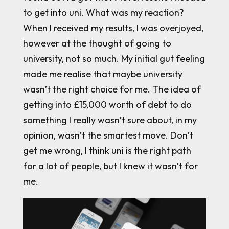
to get into uni. What was my reaction?
When I received my results, I was overjoyed,
however at the thought of going to
university, not so much. My initial gut feeling
made me realise that maybe university
wasn’t the right choice for me. The idea of
getting into £15,000 worth of debt to do
something I really wasn’t sure about, in my
opinion, wasn’t the smartest move. Don’t
get me wrong, I think uni is the right path
for a lot of people, but I knew it wasn’t for
me.