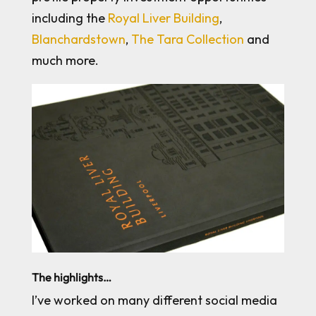
including the
Royal Liver Building
,
Blanchardstown
,
The Tara Collection
and
much more.
The highlights…
I’ve worked on many different social media