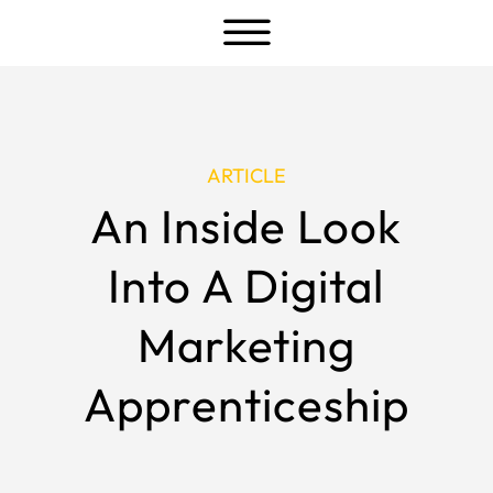
a
ARTICLE
An Inside Look
Into A Digital
Marketing
Apprenticeship