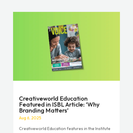
Creativeworld Education
Featured in ISBL Article: ‘Why
Branding Matters’
Aug 6, 2025
Creativeworld Education features in the Institute