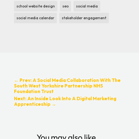
school website design
seo
social media
social media calendar
stakeholder engagement
←
Prev: A Social Media Collaboration With The
South West Yorkshire Partnership NHS
Foundation Trust
Next: An Inside Look Into A Digital Marketing
Apprenticeship
→
You may also like…