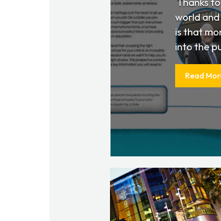
​ Thanks t
world and 
is that mo
into the pu
Read Mor