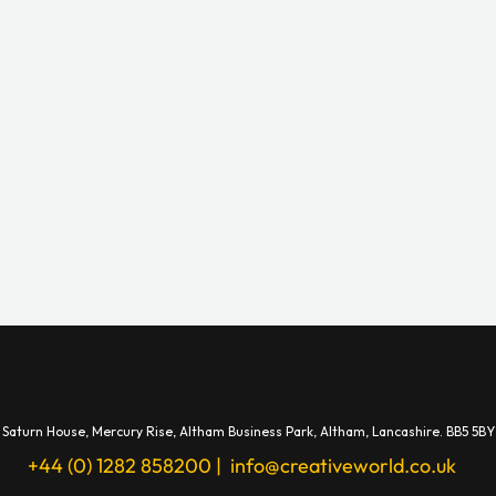
Saturn House,
Mercury Rise,
Altham Business Park, A
ltham,
Lancashire.
BB5 5BY
+44 (0) 1282 858200
|
info@creativeworld.co.uk