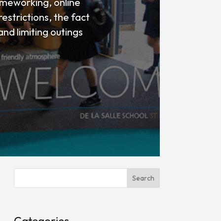
homeworking, online
estrictions, the fact
nd limiting outings
Search
Categories