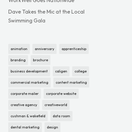
WorkWell Goes Nationwide
Dave Takes the Mic at the Local
Swimming Gala
animation
anniversary
apprenticeship
branding
brochure
business development
caligen
college
commercial marketing
content marketing
corporate mailer
corporate website
creative agency
creativeworld
cushman & wakefield
data room
dental marketing
design