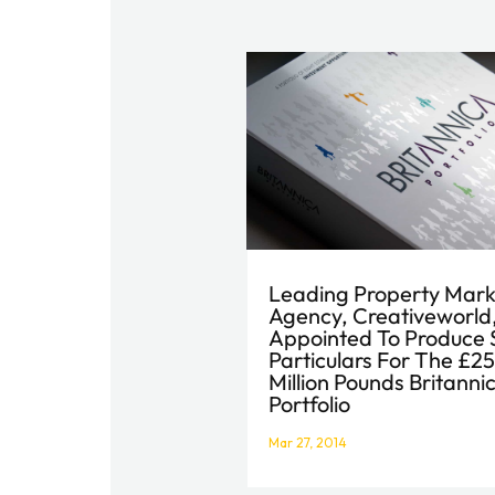
Leading Property Mark
Agency, Creativeworld
Appointed To Produce 
Particulars For The £2
Million Pounds Britanni
Portfolio
Mar 27, 2014