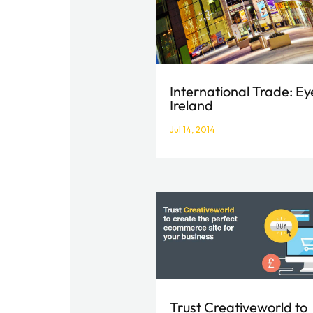
International Trade: Ey
Ireland
Jul 14, 2014
Trust Creativeworld to