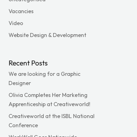
Vacancies
Video
Website Design & Development
Recent Posts
We are looking for a Graphic
Designer
Olivia Completes Her Marketing
Apprenticeship at Creativeworld!
Creativeworld at the ISBL National
Conference