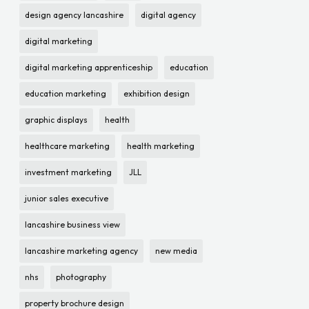
design agency lancashire
digital agency
digital marketing
digital marketing apprenticeship
education
education marketing
exhibition design
graphic displays
health
healthcare marketing
health marketing
investment marketing
JLL
junior sales executive
lancashire business view
lancashire marketing agency
new media
nhs
photography
property brochure design