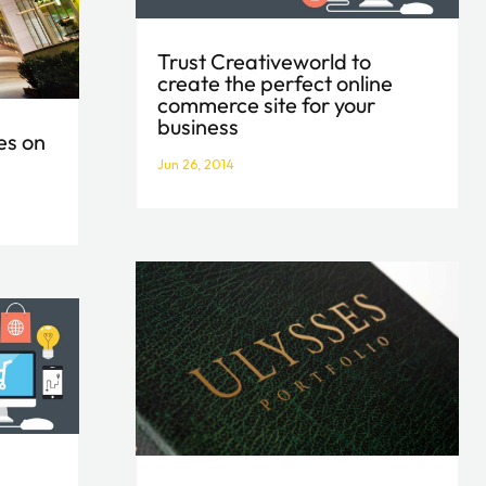
Trust Creativeworld to
create the perfect online
commerce site for your
business
es on
Jun 26, 2014