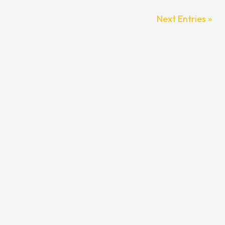
Next Entries »