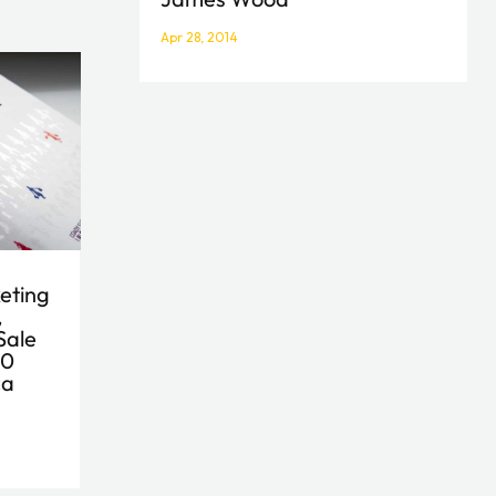
Apr 28, 2014
eting
,
Sale
50
ca