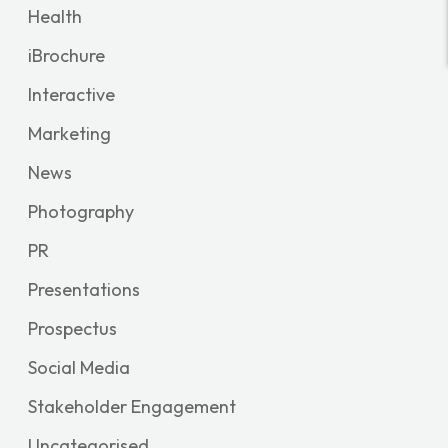
Health
iBrochure
Interactive
Marketing
News
Photography
PR
Presentations
Prospectus
Social Media
Stakeholder Engagement
Uncategorised