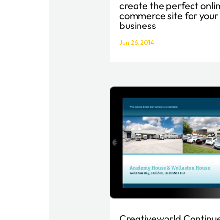
create the perfect onli
commerce site for your
business
Jun 26, 2014
Creativeworld Continu