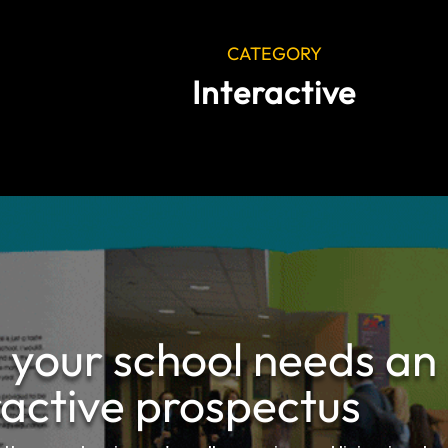
CATEGORY
Interactive
your school needs an
ractive prospectus