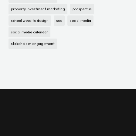
property investment marketing
prospectus
school website design
seo
social media
social media calendar
stakeholder engagement