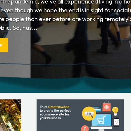
o the pandemic, we've all experienced living in a 
even though we hope the end is in sight for social r
re people than ever before are working remotely a
blic. So, has...
e