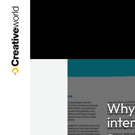
Why 
inte