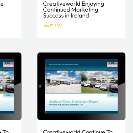
Creativeworld Enjoying
ne
Continued Marketing
Success in Ireland
Jun 17, 2014
Creativeworld Continue To
e To