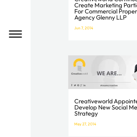
Create Marketing Parti
For Commercial Proper
Agency Glenny LLP
Jun 7, 2014
a
Creativeworld Appoint
Develop New Social M
Strategy
May 27, 2014