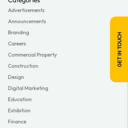
Advertisements
Announcements
Branding
GET IN TOUCH
Careers
Commercial Property
Construction
Design
Digital Marketing
Education
Exhibition
Finance