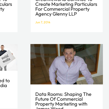
Create Marketing Particulars
culars
For Commercial Property
ty
Agency Glenny LLP
Jun 7, 2014
ed to
edia
Data Rooms: Shaping The
Future Of Commercial
Property Marketing with
James Wood