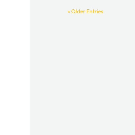
« Older Entries