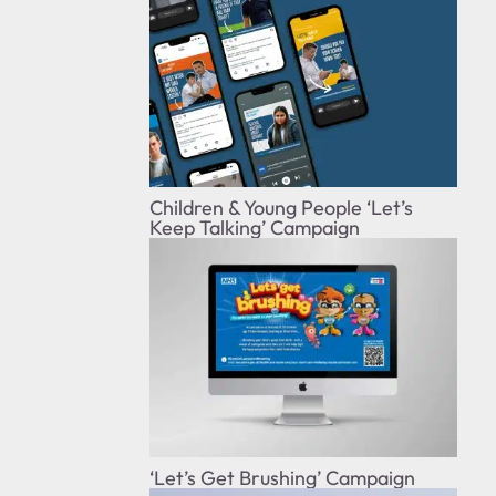
Children & Young People ‘Let’s
Keep Talking’ Campaign
‘Let’s Get Brushing’ Campaign