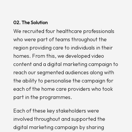
02. The Solution
We recruited four healthcare professionals
who were part of teams throughout the
region providing care to individuals in their
homes. From this, we developed video
content and a digital marketing campaign to
reach our segmented audiences along with
the ability to personalise the campaign for
each of the home care providers who took
part in the programmes.
Each of these key stakeholders were
involved throughout and supported the
digital marketing campaign by sharing