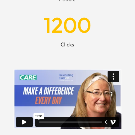
1200
Clicks