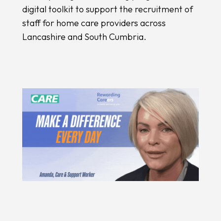
digital toolkit to support the recruitment of
staff for home care providers across
Lancashire and South Cumbria.