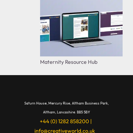
Maternity Resource Hub
Saturn House,
Mercury Rise,
Altham Business Park,
A
ltham,
Lancashire.
BB5 5BY
+44 (0) 1282 858200
|
info@creativeworld.co.uk