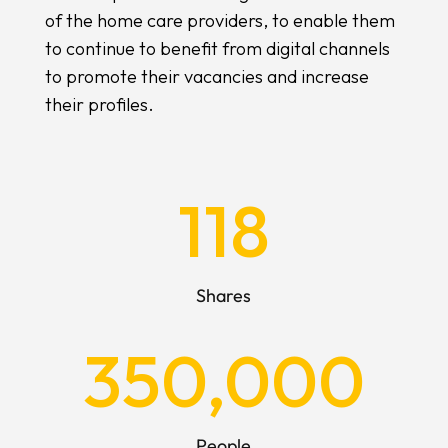
of the home care providers, to enable them
to continue to benefit from digital channels
to promote their vacancies and increase
their profiles.
118
Shares
350,000
People