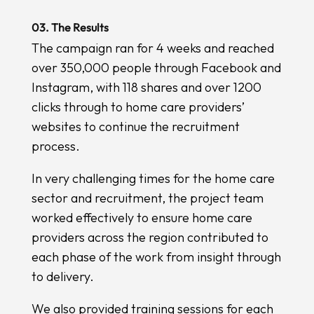
03. The Results
The campaign ran for 4 weeks and reached
over 350,000 people through Facebook and
Instagram, with 118 shares and over 1200
clicks through to home care providers’
websites to continue the recruitment
process.
In very challenging times for the home care
sector and recruitment, the project team
worked effectively to ensure home care
providers across the region contributed to
each phase of the work from insight through
to delivery.
We also provided training sessions for each