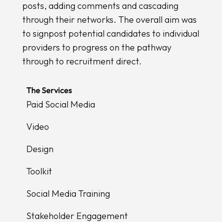
posts, adding comments and cascading
through their networks. The overall aim was
to signpost potential candidates to individual
providers to progress on the pathway
through to recruitment direct.
The Services
Paid Social Media
Video
Design
Toolkit
Social Media Training
Stakeholder Engagement