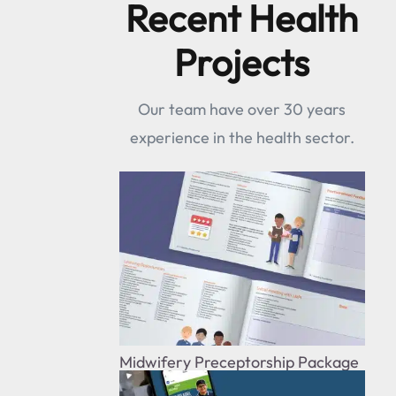
Recent Health
Projects
Our team have over 30 years
experience in the health sector.
Midwifery Preceptorship Package