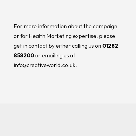
For more information about the campaign
or for Health Marketing expertise, please
get in contact by either calling us on
01282
858200
or emailing us at
info@creativeworld.co.uk.