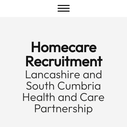
a
Homecare
Recruitment
Lancashire and
South Cumbria
Health and Care
Partnership