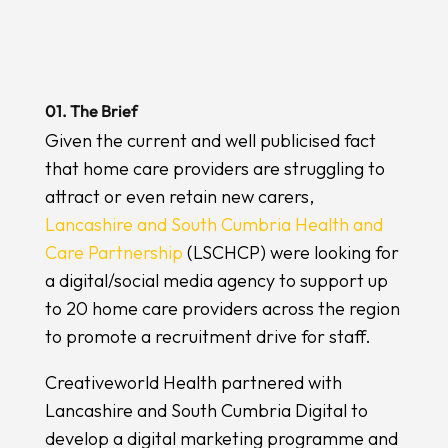
01. The Brief
Given the current and well publicised fact
that home care providers are struggling to
attract or even retain new carers,
Lancashire and South Cumbria Health and
Care Partnership
(LSCHCP) were looking for
a digital/social media agency to support up
to 20 home care providers across the region
to promote a recruitment drive for staff.
Creativeworld Health partnered with
Lancashire and South Cumbria Digital to
develop a digital marketing programme and